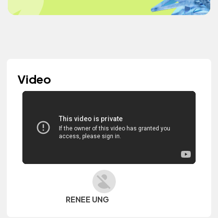
Video
RENEE UNG