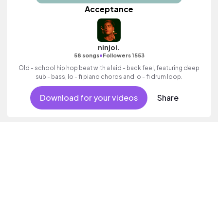
Acceptance
ninjoi.
•
58 songs
Followers 1553
Old - school hip hop beat with a laid - back feel, featuring deep
sub - bass, lo - fi piano chords and lo - fi drum loop.
Download for your videos
Share