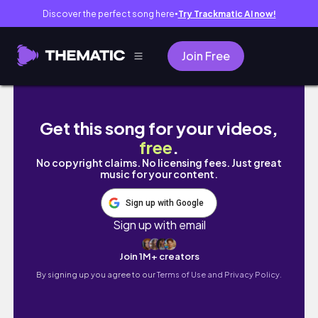
Discover the perfect song here
Try Trackmatic AI now!
●
Join Free
picture ready beauty routine | fullproof ma
Get this song for your videos,
free
.
No copyright claims. No licensing fees. Just great
music for your content.
Sign up with Google
Sign up with email
Join 1M+ creators
By signing up you agree to our
Terms of Use and Privacy Policy.