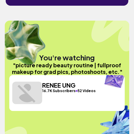
You're watching
"picture ready beauty routine | fullproof
makeup for grad pics, photoshoots, etc."
RENEE UNG
16.7K Subscribers
52 Videos