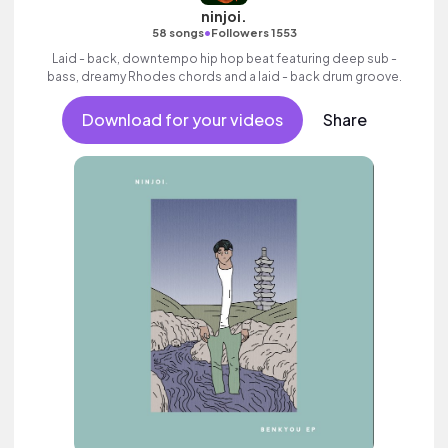
ninjoi.
•
58 songs
Followers 1553
Laid - back, downtempo hip hop beat featuring deep sub -
bass, dreamy Rhodes chords and a laid - back drum groove.
Download for your videos
Share