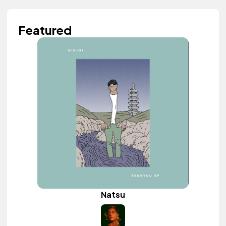
Featured
Natsu