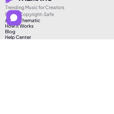
Trending Music for Creators
Free & Copyright-Safe
About Thematic
How It Works
Blog
Help Center
Affiliate Program
Pricing
Thematic App
Creator Toolkit
Contact Us
Submit Music
Log In
Create Free Account