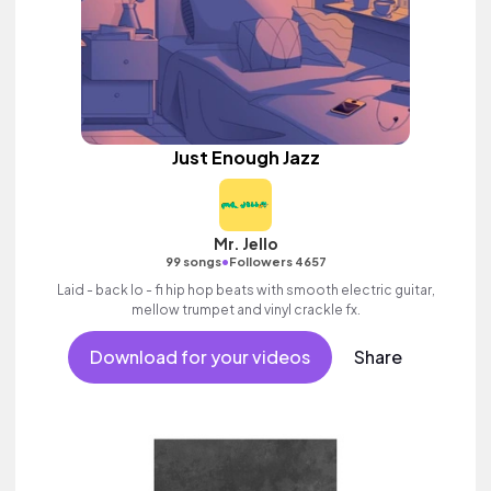
Just Enough Jazz
Mr. Jello
•
99 songs
Followers 4657
Laid - back lo - fi hip hop beats with smooth electric guitar,
mellow trumpet and vinyl crackle fx.
Download for your videos
Share