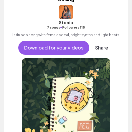
Stonia
•
7 songs
Followers 115
Latin pop song with female vocal, bright synths and light beats.
Download for your videos
Share