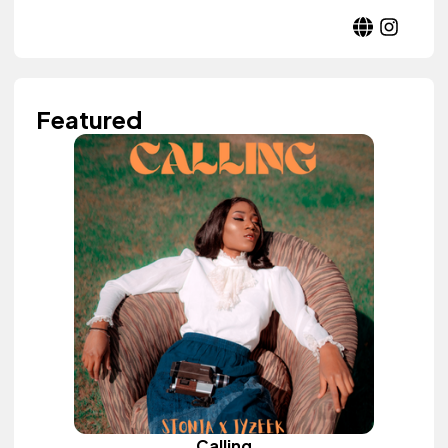
Featured
Calling