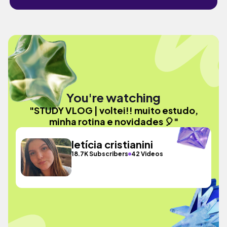
You're watching
"STUDY VLOG | voltei!! muito estudo,
minha rotina e novidades 🎈"
letícia cristianini
18.7K Subscribers
42 Videos