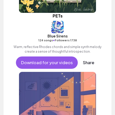
PETs
Blue Sirens
•
124 songs
Followers 1738
Warm, reflective Rhodes chords and simple synth melody
create a sense of thoughtful introspection.
Download for your videos
Share