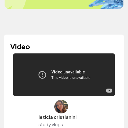
Video
letícia cristianini
study vlogs