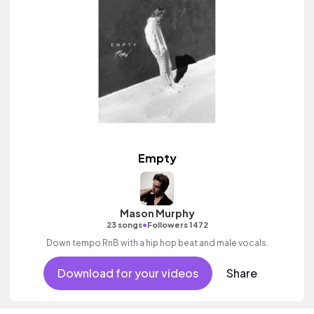
Empty
Mason Murphy
•
23 songs
Followers 1472
Down tempo RnB with a hip hop beat and male vocals.
Download for your videos
Share