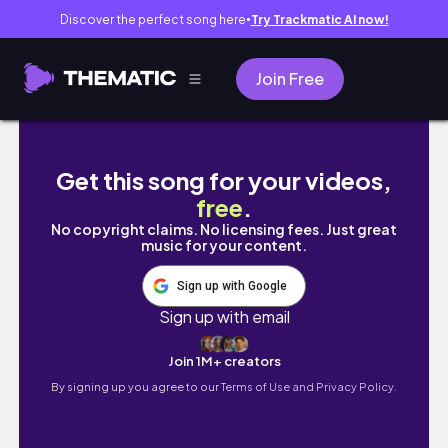
Discover the perfect song here
Try Trackmatic AI now!
●
Join Free
STUDY VLOG | voltei!! muito estudo, minha r
Get this song for your videos,
free
.
No copyright claims. No licensing fees. Just great
music for your content.
Sign up with Google
Sign up with email
Join 1M+ creators
By signing up you agree to our
Terms of Use and Privacy Policy.