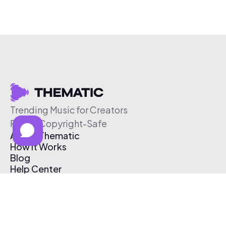
Trending Music for Creators
Free & Copyright-Safe
About Thematic
How It Works
Blog
Help Center
Affiliate Program
Pricing
Thematic App
Creator Toolkit
Contact Us