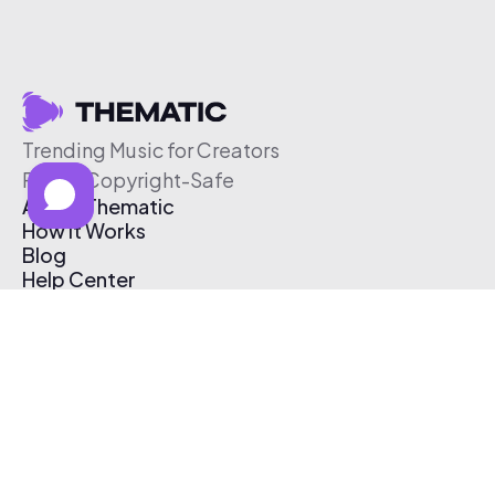
Trending Music for Creators
Free & Copyright-Safe
About Thematic
How It Works
Blog
Help Center
Affiliate Program
Pricing
Thematic App
Creator Toolkit
Contact Us
Submit Music
Log In