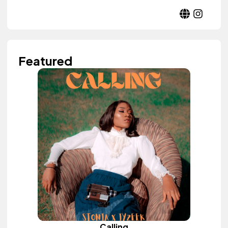
Featured
Calling