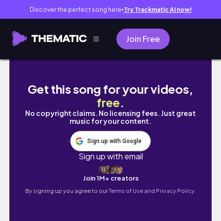
Discover the perfect song here
Try Trackmatic AI now!
●
Join Free
STUDY VLOG | volteiii ✌🏼 + ainda da pra co
Get this song for your videos,
free
.
No copyright claims. No licensing fees. Just great
music for your content.
Sign up with Google
Sign up with email
Join 1M+ creators
By signing up you agree to our
Terms of Use and Privacy Policy.