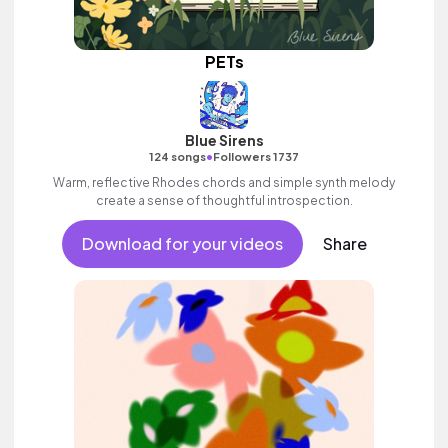
PETs
Blue Sirens
•
124 songs
Followers 1737
Warm, reflective Rhodes chords and simple synth melody
create a sense of thoughtful introspection.
Download for your videos
Share