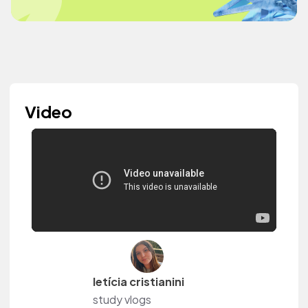
Video
letícia cristianini
study vlogs