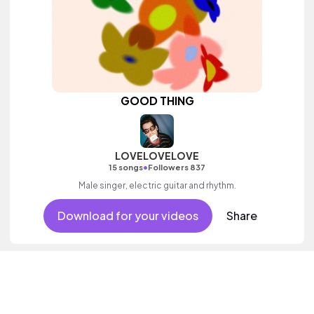
GOOD THING
LOVELOVELOVE
•
15 songs
Followers 837
Male singer, electric guitar and rhythm.
Download for your videos
Share