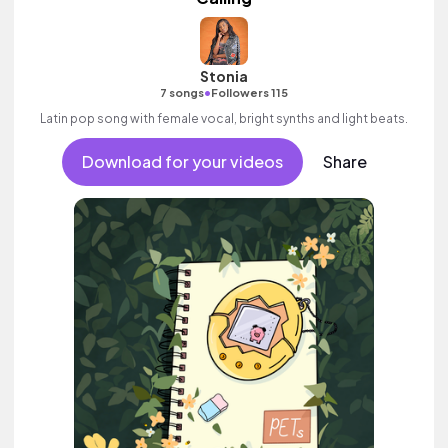
Stonia
•
7 songs
Followers 115
Latin pop song with female vocal, bright synths and light beats.
Download for your videos
Share