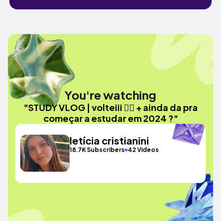
You're watching
"STUDY VLOG | volteiii ✌🏼 + ainda da pra
começar a estudar em 2024 ?"
letícia cristianini
18.7K Subscribers
42 Videos