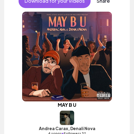
Download for your videos
Share
MAY B U
Andrea Carax, Denali Nova
•
4 songs
Followers 32