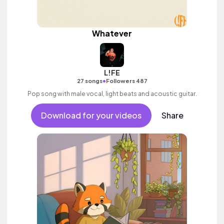
Whatever
L!FE
•
27 songs
Followers 487
Pop song with male vocal, light beats and acoustic guitar.
Download for your videos
Share