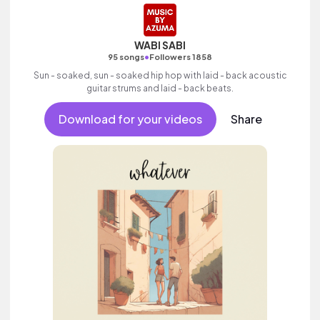
WABI SABI
•
95 songs
Followers 1858
Sun - soaked, sun - soaked hip hop with laid - back acoustic
guitar strums and laid - back beats.
Download for your videos
Share