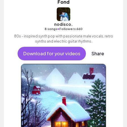
Fond
nodisco.
•
8 songs
Followers 660
80s - inspired synth pop with passionate male vocals, retro
synths and electric guitar rhythms.
Download for your videos
Share