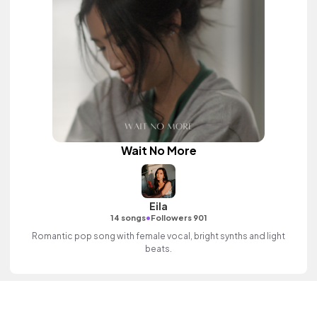
Wait No More
Eila
•
14 songs
Followers 901
Romantic pop song with female vocal, bright synths and light
beats.