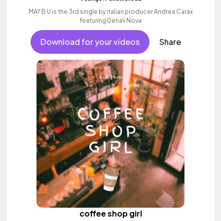
MAY B U is the 3rd single by italian producer Andrea Carax
featuring Denali Nova
Download for your videos
Share
coffee shop girl