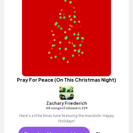
Pray For Peace (On This Christmas Night)
Zachary Friederich
•
48 songs
Followers 229
Here's a little Xmas tune featuring the mandolin. Happy
Holidays!