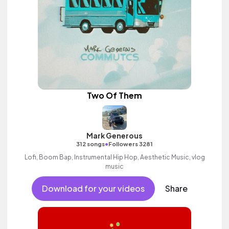
Two Of Them
Mark Generous
•
312 songs
Followers 3281
Lofi, Boom Bap, Instrumental Hip Hop, Aesthetic Music, vlog
music
Download for your videos
Share