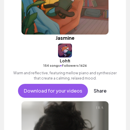
Jasmine
Lohfi
•
154 songs
Followers 1626
Warm and reflective, featuring mellow piano and synthesizer
that create a calming, relaxed mood.
Download for your videos
Share