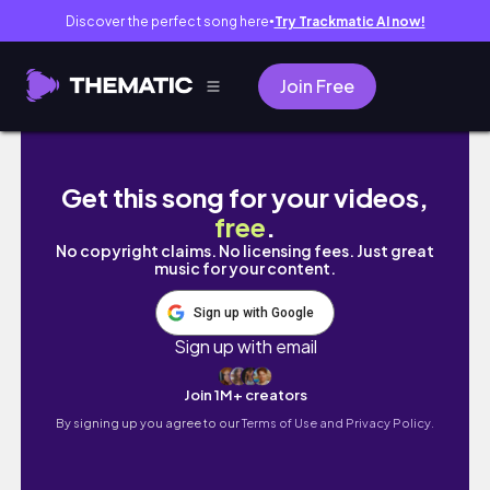
Discover the perfect song here
Try Trackmatic AI now!
●
Join Free
VLOG | Concierto de Martin y finde en Bilba
Get this song for your videos,
free
.
No copyright claims. No licensing fees. Just great
music for your content.
Sign up with Google
Sign up with email
Join 1M+ creators
By signing up you agree to our
Terms of Use and Privacy Policy.