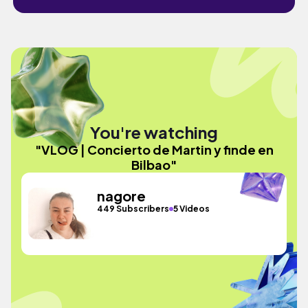
You're watching
"VLOG | Concierto de Martin y finde en
Bilbao"
nagore
449 Subscribers
5 Videos