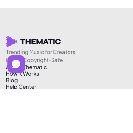
Trending Music for Creators
Free & Copyright-Safe
About Thematic
How It Works
Blog
Help Center
Affiliate Program
Pricing
Thematic App
Creator Toolkit
Contact Us
Submit Music