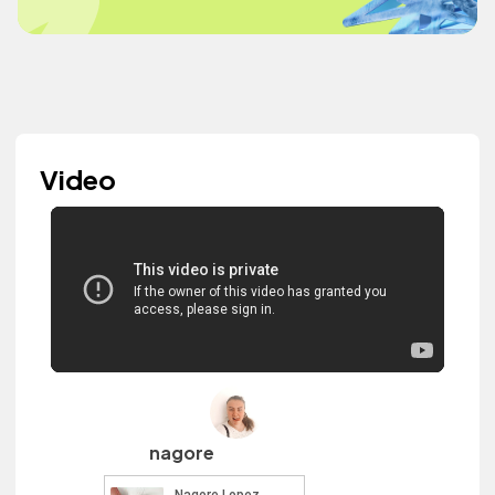
Video
nagore