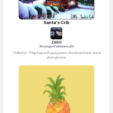
Santa's Crib
ZARG
•
55 songs
Followers 631
Chilled lo - fi hip hop with jazzy piano chords and laid - back
drum groove.