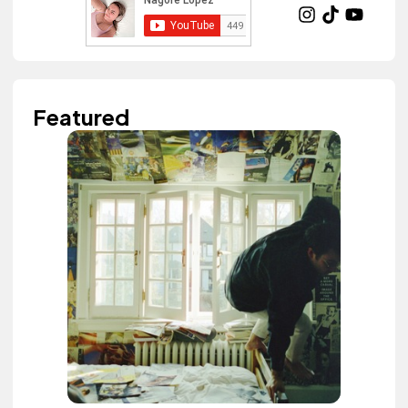
Featured