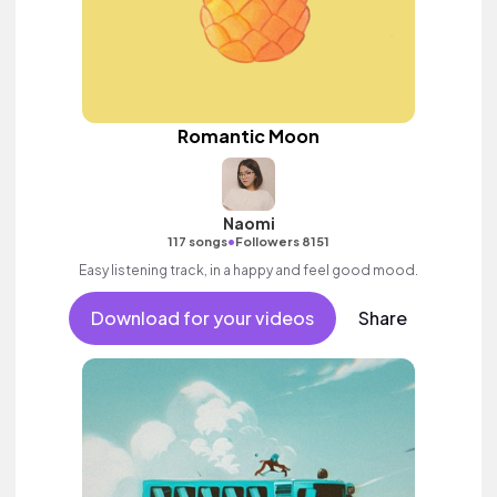
Romantic Moon
Naomi
•
117 songs
Followers 8151
Easy listening track, in a happy and feel good mood.
Download for your videos
Share