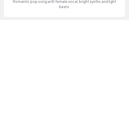
Romantic pop song with female vocal, bright synths and light
beats.