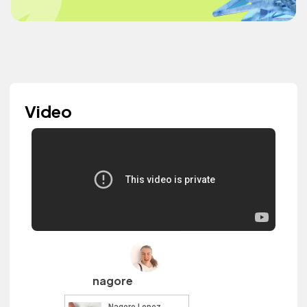
Video
nagore