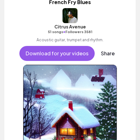
French Fry Blues
Citrus Avenue
•
51 songs
Followers 3581
Acoustic guitar, trumpet and rhythm.
Download for your videos
Share