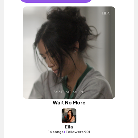
Wait No More
Eila
•
14 songs
Followers 901