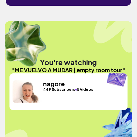
You're watching
"ME VUELVO A MUDAR | empty room tour"
nagore
449 Subscribers
5 Videos