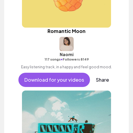
Romantic Moon
Naomi
•
117 songs
Followers 8149
Easy listening track, in a happy and feel good mood.
Download for your videos
Share