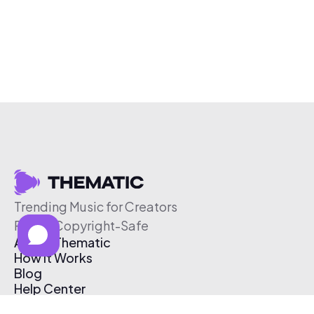
Trending Music for Creators
Free & Copyright-Safe
About Thematic
How It Works
Blog
Help Center
Affiliate Program