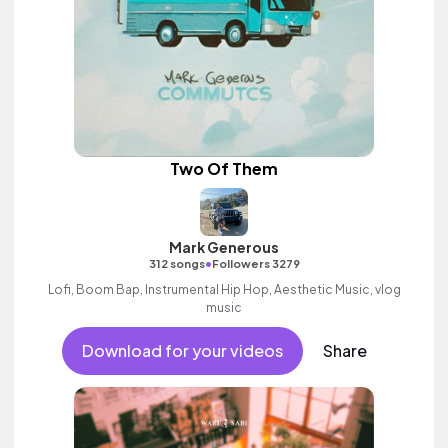
Two Of Them
Mark Generous
•
312 songs
Followers 3279
Lofi, Boom Bap, Instrumental Hip Hop, Aesthetic Music, vlog
music
Download for your videos
Share