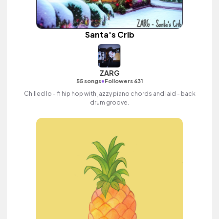
Santa's Crib
ZARG
•
55 songs
Followers 631
Chilled lo - fi hip hop with jazzy piano chords and laid - back
drum groove.