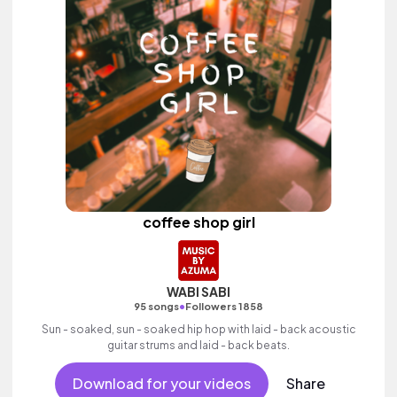
coffee shop girl
WABI SABI
•
95 songs
Followers 1858
Sun - soaked, sun - soaked hip hop with laid - back acoustic
guitar strums and laid - back beats.
Download for your videos
Share