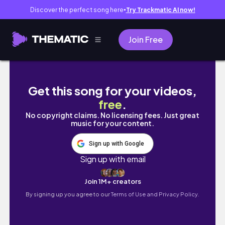
Discover the perfect song here
Try Trackmatic AI now!
●
Join Free
ME VUELVO A MUDAR | empty room tour
Get this song for your videos,
free
.
No copyright claims. No licensing fees. Just great
music for your content.
Sign up with Google
Sign up with email
Join 1M+ creators
By signing up you agree to our
Terms of Use and Privacy Policy.