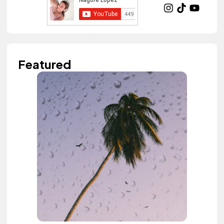
Featured