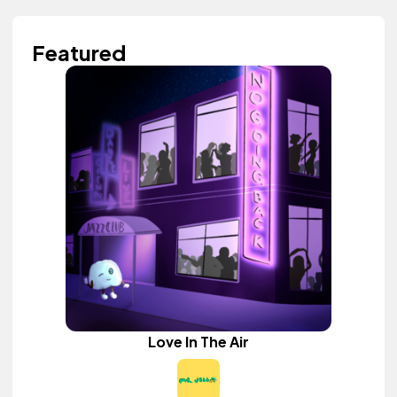
Featured
Love In The Air