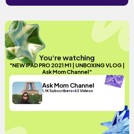
You're watching
"NEW IPAD PRO 2021 M1 | UNBOXING VLOG |
Ask Mom Channel"
Ask Mom Channel
1.1K Subscribers
43 Videos