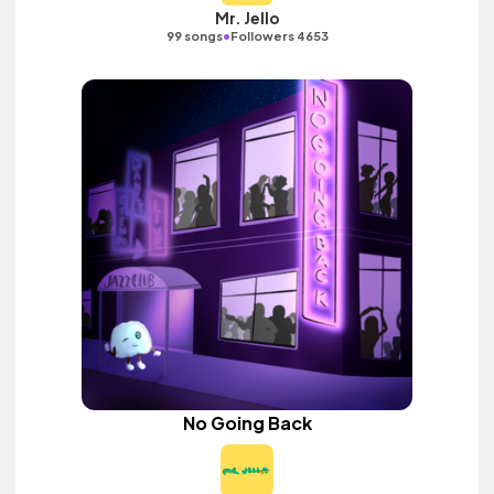
Mr. Jello
•
99 songs
Followers 4653
No Going Back