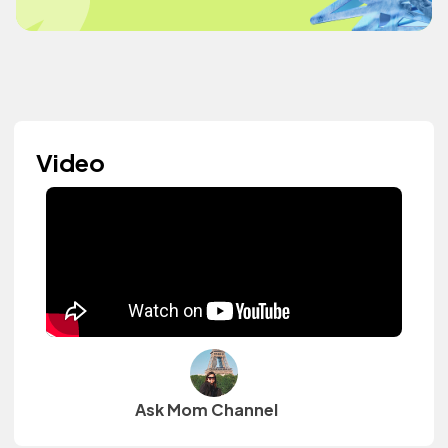
Video
Ask Mom Channel