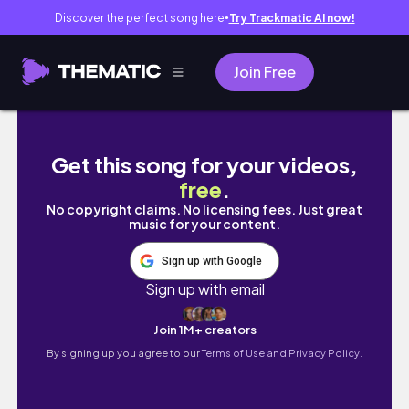
Discover the perfect song here
Try Trackmatic AI now!
●
Join Free
NEW IPAD PRO 2021 M1 | UNBOXING VLOG | 
Get this song for your videos,
free
.
No copyright claims. No licensing fees. Just great
music for your content.
Sign up with Google
Sign up with email
Join 1M+ creators
By signing up you agree to our
Terms of Use and Privacy Policy.