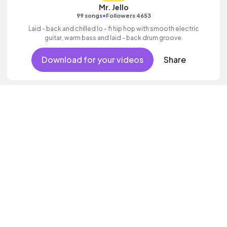
Mr. Jello
•
99 songs
Followers 4653
Laid - back and chilled lo - fi hip hop with smooth electric
guitar, warm bass and laid - back drum groove.
Download for your videos
Share