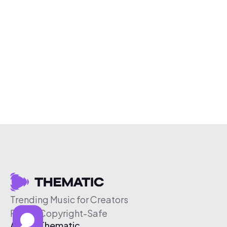
Trending Music for Creators
Free & Copyright-Safe
About Thematic