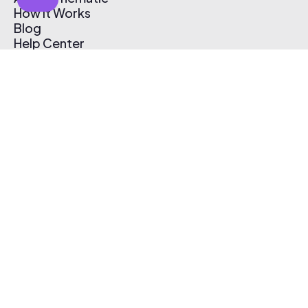
How It Works
Blog
Help Center
Affiliate Program
Pricing
Thematic App
Creator Toolkit
Contact Us
Submit Music
Log In
Create Free Account
© 2026 Thematic. All rights reserved.