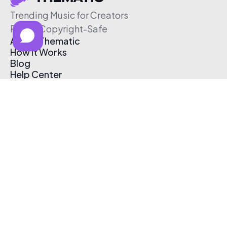
Trending Music for Creators
Free & Copyright-Safe
About Thematic
How It Works
Blog
Help Center
Affiliate Program
Pricing
Thematic App
Creator Toolkit
Contact Us
Submit Music
Log In
Create Free Account