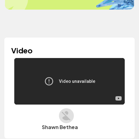
Video
Shawn Bethea