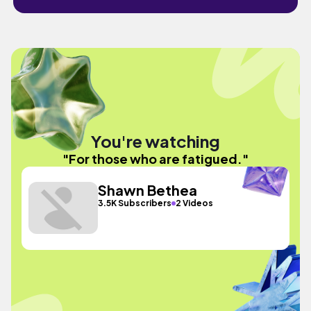
You're watching
"For those who are fatigued."
Shawn Bethea
3.5K Subscribers
2 Videos