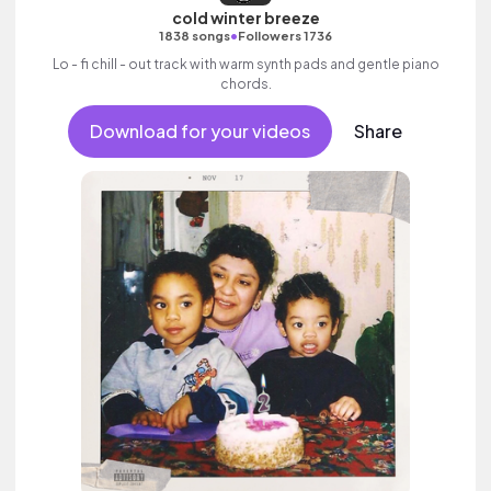
cold winter breeze
•
1838 songs
Followers 1736
Lo - fi chill - out track with warm synth pads and gentle piano
chords.
Download for your videos
Share