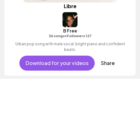
Libre
B Free
•
36 songs
Followers 127
Urban pop song with male vocal, bright piano and confident
beats.
Download for your videos
Share