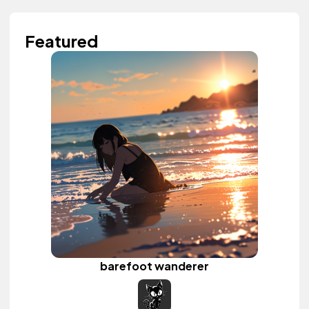
Featured
barefoot wanderer