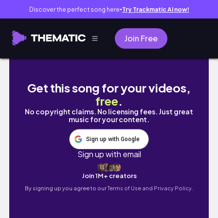
Discover the perfect song here
Try Trackmatic AI now!
●
Join Free
For those who are fatigued.
Get this song for your videos,
free
.
No copyright claims. No licensing fees. Just great
music for your content.
Sign up with Google
Sign up with email
Join 1M+ creators
By signing up you agree to our
Terms of Use and Privacy Policy.