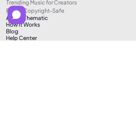
Trending Music for Creators
Free & Copyright-Safe
About Thematic
How It Works
Blog
Help Center
Affiliate Program
Pricing
Thematic App
Creator Toolkit
Contact Us
Submit Music
Log In
Create Free Account