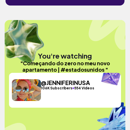
You're watching
"Começando do zero no meu novo
apartamento | #estadosunidos "
@JENNIFERINUSA
106K Subscribers
554 Videos