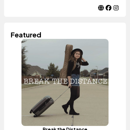
Featured
Break the Distance