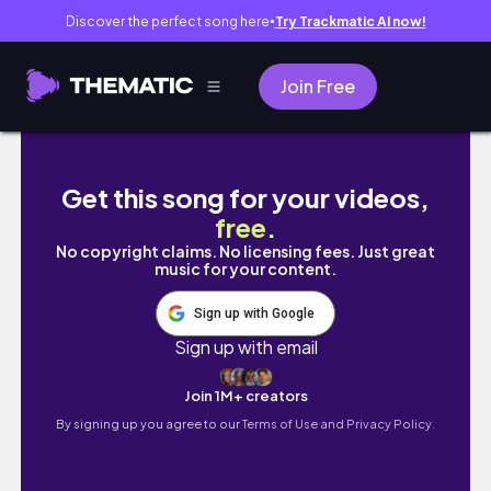
Discover the perfect song here
Try Trackmatic AI now!
●
Join Free
Começando do zero no meu novo apartame
Get this song for your videos,
free
.
No copyright claims. No licensing fees. Just great
music for your content.
Sign up with Google
Sign up with email
Join 1M+ creators
By signing up you agree to our
Terms of Use and Privacy Policy.