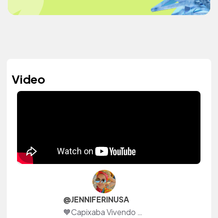
Video
@JENNIFERINUSA
🧡Capixaba Vivendo nos Estados Unidos-Flórida🇺🇸 🌚 #TranstornoBipolar (tenha bom Ânimo(João 16:33)🧡 🖥YOUTUBE 👇🏽