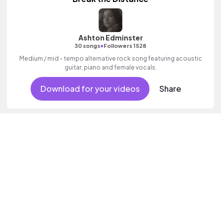
Ashton Edminster
•
30 songs
Followers 1528
Medium / mid - tempo alternative rock song featuring acoustic
guitar, piano and female vocals.
Download for your videos
Share