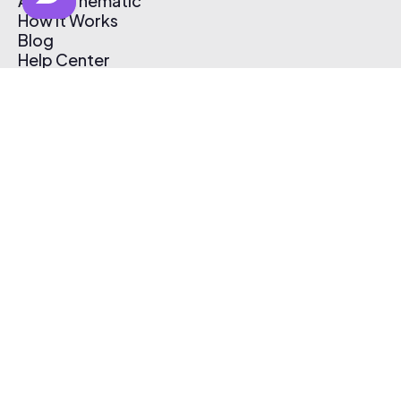
About Thematic
How It Works
Blog
Help Center
Affiliate Program
Pricing
Thematic App
Creator Toolkit
Contact Us
Submit Music
Log In
Create Free Account