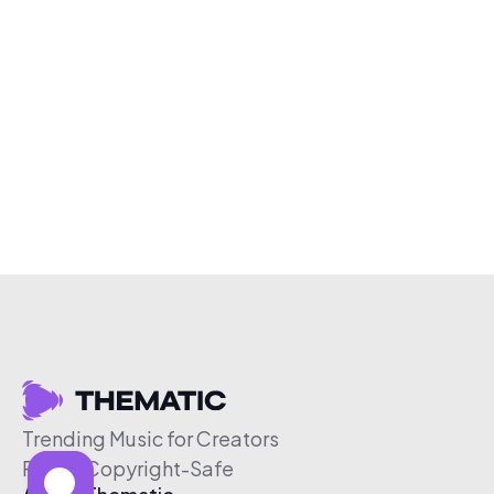
Trending Music for Creators
Free & Copyright-Safe