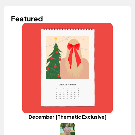
Featured
December [Thematic Exclusive]