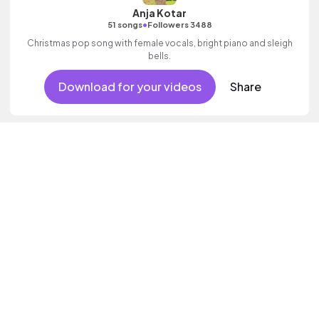
Anja Kotar
•
51 songs
Followers 3488
Christmas pop song with female vocals, bright piano and sleigh
bells.
Download for your videos
Share