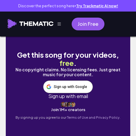
Discover the perfect song here
Try Trackmatic AI now!
●
Join Free
연말 모임 | 깜짝 브라이덜 샤워 | VLOG #92
Get this song for your videos,
free
.
No copyright claims. No licensing fees. Just great
music for your content.
Sign up with Google
Sign up with email
Join 1M+ creators
By signing up you agree to our
Terms of Use and Privacy Policy.