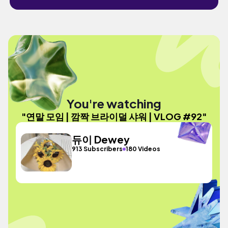
You're watching
"연말 모임 | 깜짝 브라이덜 샤워 | VLOG #92"
듀이 Dewey
913 Subscribers
180 Videos