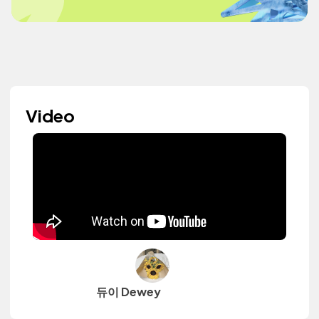
Video
듀이 Dewey