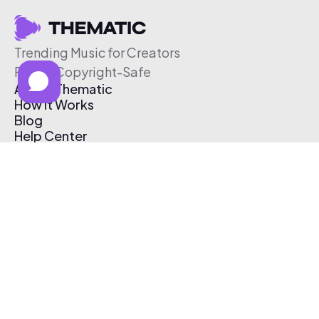
Trending Music for Creators
Free & Copyright-Safe
About Thematic
How It Works
Blog
Help Center
Affiliate Program
Pricing
Thematic App
Creator Toolkit
Contact Us
Submit Music
Log In
Create Free Account