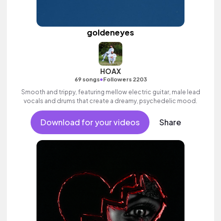
goldeneyes
HOAX
•
69 songs
Followers 2203
Smooth and trippy, featuring mellow electric guitar, male lead
vocals and drums that create a dreamy, psychedelic mood.
Download for your videos
Share