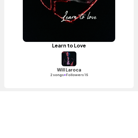
Learn to Love
Will Laroca
•
2 songs
Followers 15