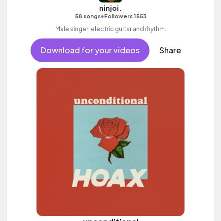
ninjoi.
•
58 songs
Followers 1553
Male singer, electric guitar and rhythm.
Download for your videos
Share