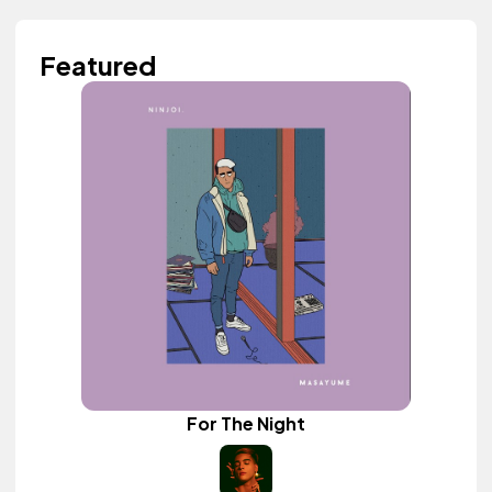
Featured
For The Night