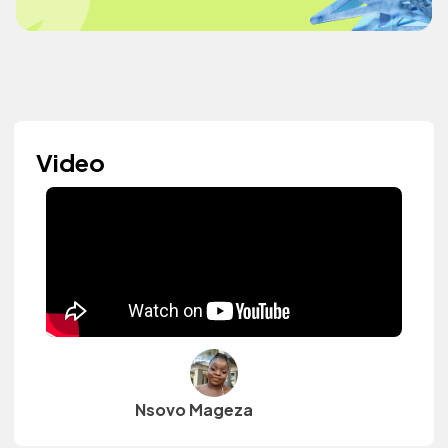
Video
Nsovo Mageza