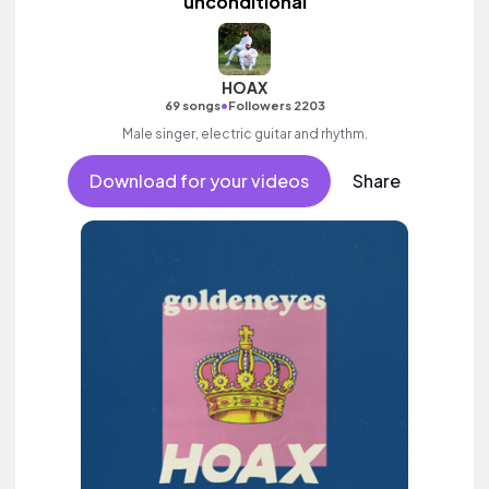
unconditional
HOAX
•
69 songs
Followers 2203
Male singer, electric guitar and rhythm.
Download for your videos
Share