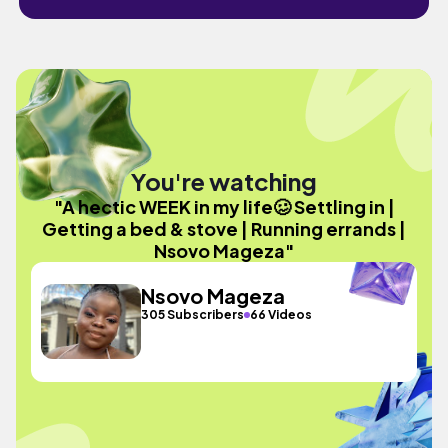
You're watching
"A hectic WEEK in my life🥴 Settling in |
Getting a bed & stove | Running errands |
Nsovo Mageza"
Nsovo Mageza
305 Subscribers
66 Videos