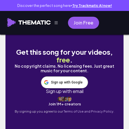
Discover the perfect song here
Try Trackmatic AI now!
●
Join Free
A hectic WEEK in my life🥴 Settling in | Get
Get this song for your videos,
free
.
No copyright claims. No licensing fees. Just great
music for your content.
Sign up with Google
Sign up with email
Join 1M+ creators
By signing up you agree to our
Terms of Use and Privacy Policy.