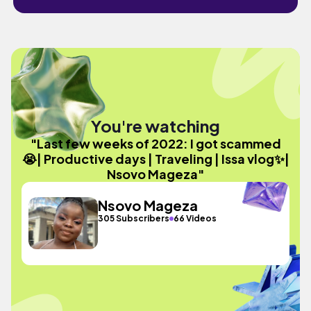
You're watching
"Last few weeks of 2022: I got scammed
😭| Productive days | Traveling | Issa vlog✨|
Nsovo Mageza"
Nsovo Mageza
305 Subscribers
66 Videos