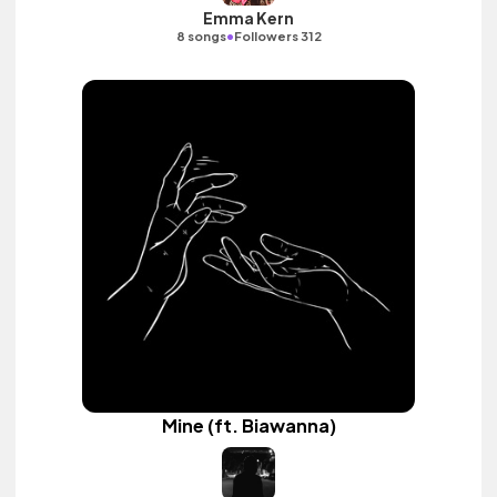
Emma Kern
•
8 songs
Followers 312
Mine (ft. Biawanna)