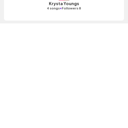
Krysta Youngs
•
4 songs
Followers 8