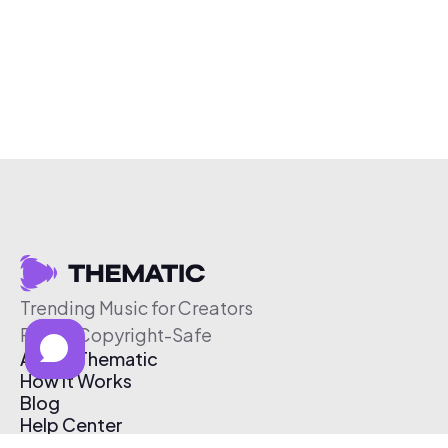
Trending Music for Creators
Free & Copyright-Safe
About Thematic
How It Works
Blog
Help Center
Affiliate Program