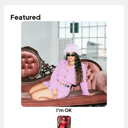
Featured
I'm OK