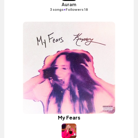
Auram
•
3 songs
Followers 18
My Fears