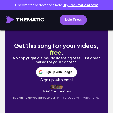
Discover the perfect song here
Try Trackmatic AI now!
●
Join Free
Last few weeks of 2022: I got scammed😭| P
Get this song for your videos,
free
.
No copyright claims. No licensing fees. Just great
music for your content.
Sign up with Google
Sign up with email
Join 1M+ creators
By signing up you agree to our
Terms of Use and Privacy Policy.