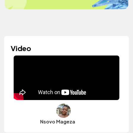
Video
Nsovo Mageza