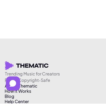
Trending Music for Creators
Free & Copyright-Safe
About Thematic
How It Works
Blog
Help Center