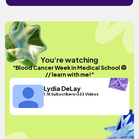
You're watching
"Blood Cancer Week In Medical School 🥼
// learn with me!"
Lydia DeLay
1.1K Subscribers
333 Videos