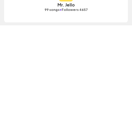
Mr. Jello
•
99 songs
Followers 4657