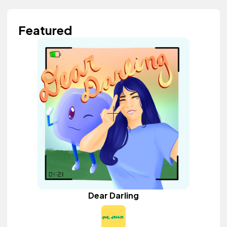
Featured
Dear Darling