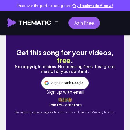
Discover the perfect song here
Try Trackmatic AI now!
●
Join Free
Blood Cancer Week In Medical School 🥼 // l
Get this song for your videos,
free
.
No copyright claims. No licensing fees. Just great
music for your content.
Sign up with Google
Sign up with email
Join 1M+ creators
By signing up you agree to our
Terms of Use and Privacy Policy.