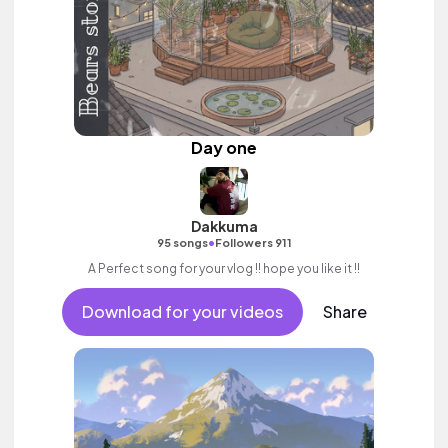
Day one
Dakkuma
•
95 songs
Followers 911
A Perfect song for your vlog !! hope you like it !!
Download for your videos
Share