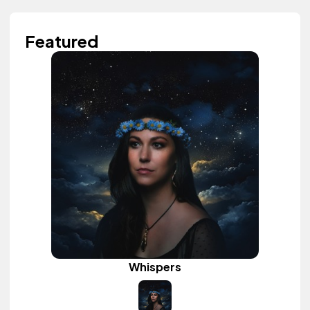
Featured
Whispers