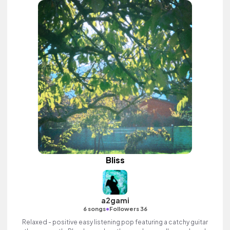
Bliss
a2gami
•
6 songs
Followers 36
Relaxed - positive easy listening pop featuring a catchy guitar