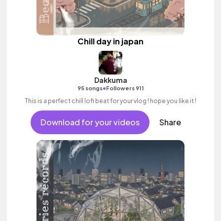
Chill day in japan
Dakkuma
•
95 songs
Followers 911
This is a perfect chill lofi beat for your vlog ! hope you like it !
Download for your videos
Share