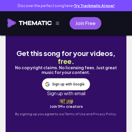
Discover the perfect song here
Try Trackmatic AI now!
●
Join Free
Slow Spring Days in Simrishamn, Sweden 🇸
Get this song for your videos,
free
.
No copyright claims. No licensing fees. Just great
music for your content.
Sign up with Google
Sign up with email
Join 1M+ creators
By signing up you agree to our
Terms of Use and Privacy Policy.