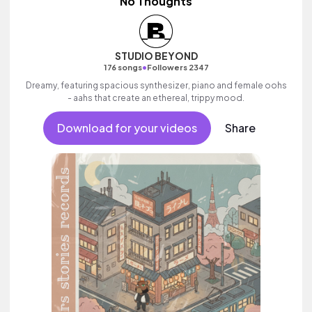
No Thoughts
STUDIO BEYOND
•
176 songs
Followers 2347
Dreamy, featuring spacious synthesizer, piano and female oohs
- aahs that create an ethereal, trippy mood.
Download for your videos
Share