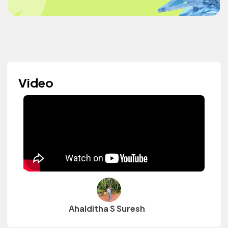
Video
Ahalditha S Suresh