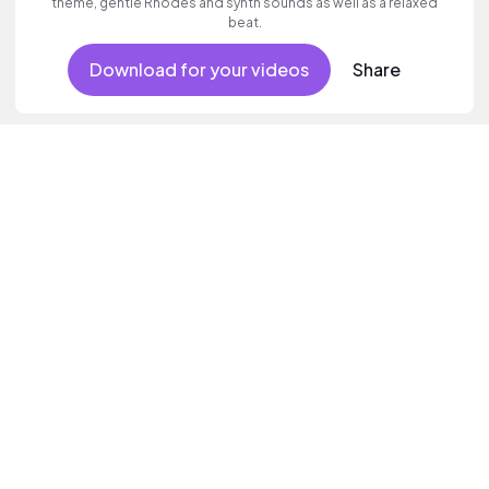
theme, gentle Rhodes and synth sounds as well as a relaxed
beat.
Download for your videos
Share