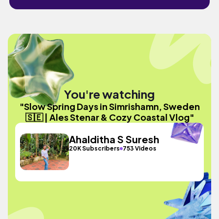
You're watching
"Slow Spring Days in Simrishamn, Sweden
🇸🇪 | Ales Stenar & Cozy Coastal Vlog"
Ahalditha S Suresh
20K Subscribers
753 Videos