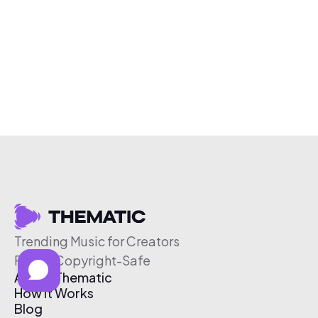
Trending Music for Creators
Free & Copyright-Safe
About Thematic
How It Works
Blog