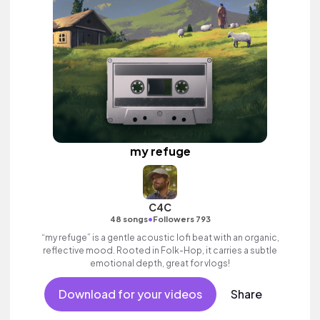
my refuge
C4C
•
48 songs
Followers 793
“my refuge” is a gentle acoustic lofi beat with an organic,
reflective mood. Rooted in Folk-Hop, it carries a subtle
emotional depth, great for vlogs!
Download for your videos
Share