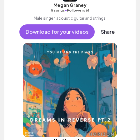
Megan Graney
•
5 songs
Followers 61
Male singer, acoustic guitar and strings.
Download for your videos
Share