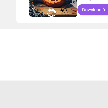
Download for