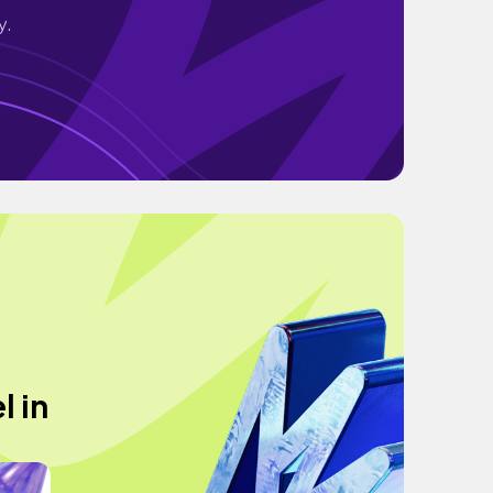
y.
l in