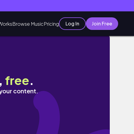
Log In
Join Free
Works
Browse Music
Pricing
,
free
.
 your content.