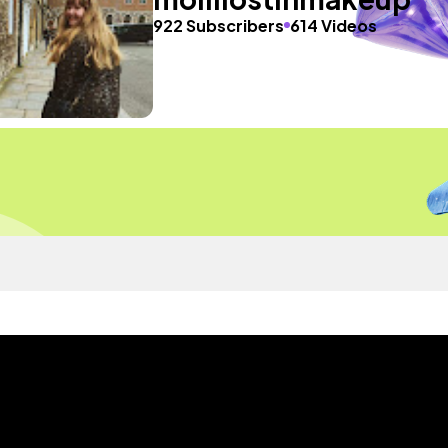
922 Subscribers
614 Videos