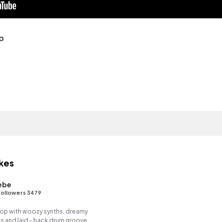
p
kes
ebe
ollowers 3479
p hop with woozy synths, dreamy
es and laid - back drum groove.