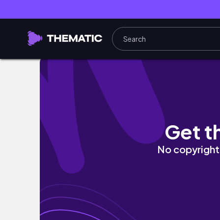
the hauntings of the St. James Hotel in Red
Get t
No copyright 