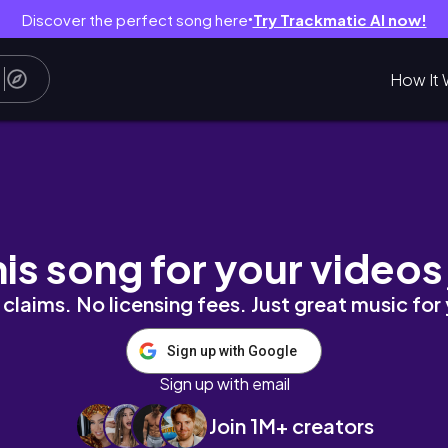
Discover the perfect song here
Try Trackmatic AI now!
●
How It 
 Wing, MN | Molli-Ween
his song for your videos
claims. No licensing fees. Just great music for
Sign up with Google
Sign up with email
Join 1M+ creators