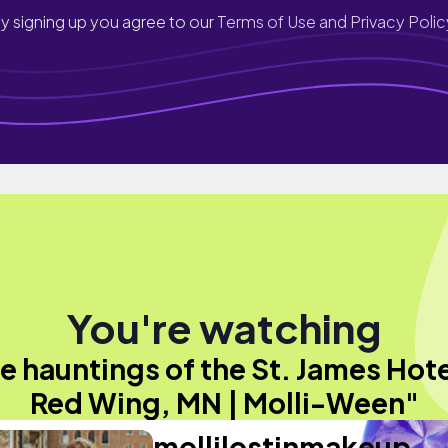
y signing up you agree to our
Terms of Use and Privacy Polic
You're watching
e hauntings of the St. James Hote
Red Wing, MN | Molli-Ween"
mollilostinmakeup