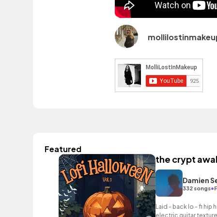
mollilostinmakeu
Featured
the crypt awa
Damien S
•
332 songs
F
Laid - back lo - fi hi
electric guitar textur