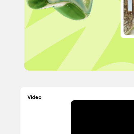
Video