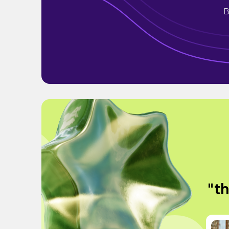
B
"th