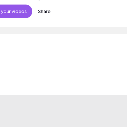
 your videos
Share