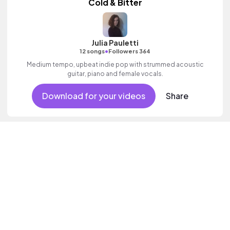
Cold & Bitter
Julia Pauletti
•
12 songs
Followers 364
Medium tempo, upbeat indie pop with strummed acoustic
guitar, piano and female vocals.
Download for your videos
Share