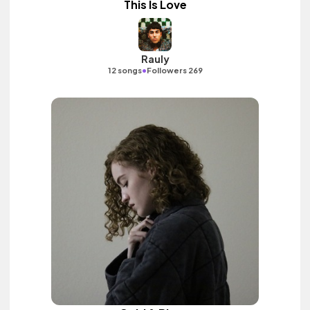
This Is Love
Rauly
•
12 songs
Followers 269