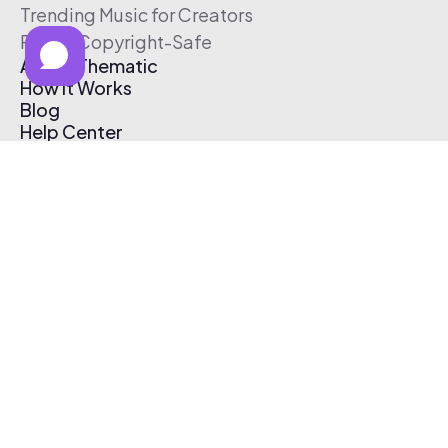
Trending Music for Creators
Free & Copyright-Safe
About Thematic
How It Works
Blog
Help Center
Affiliate Program
Pricing
Thematic App
Creator Toolkit
Contact Us
Submit Music
Log In
Create Free Account