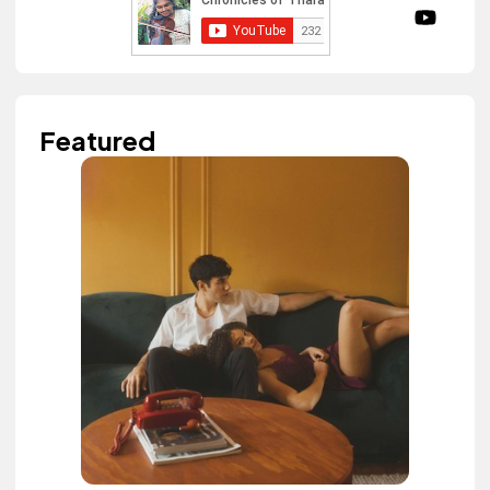
Featured