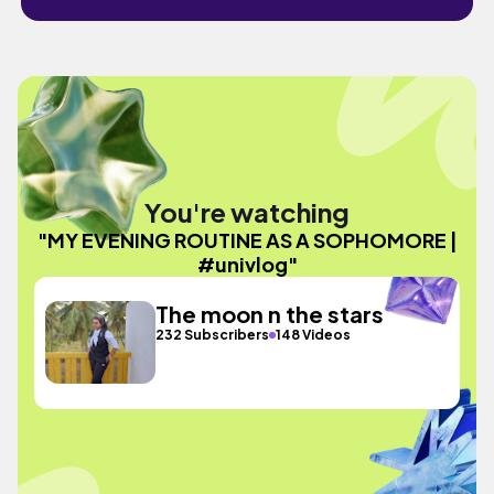
You're watching
"MY EVENING ROUTINE AS A SOPHOMORE |
#univlog"
The moon n the stars
232 Subscribers
148 Videos