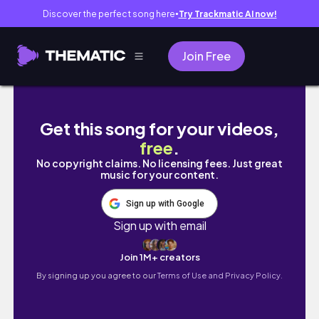
Discover the perfect song here
Try Trackmatic AI now!
●
Join Free
MY EVENING ROUTINE AS A SOPHOMORE | #u
Get this song for your videos,
free
.
No copyright claims. No licensing fees. Just great
music for your content.
Sign up with Google
Sign up with email
Join 1M+ creators
By signing up you agree to our
Terms of Use and Privacy Policy.