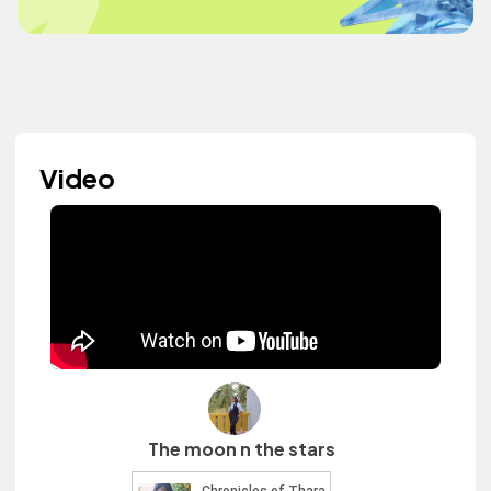
Video
The moon n the stars