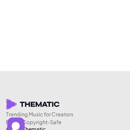
Trending Music for Creators
Free & Copyright-Safe
About Thematic