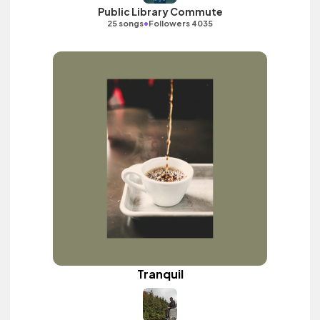
Public Library Commute
•
25 songs
Followers 4035
Tranquil