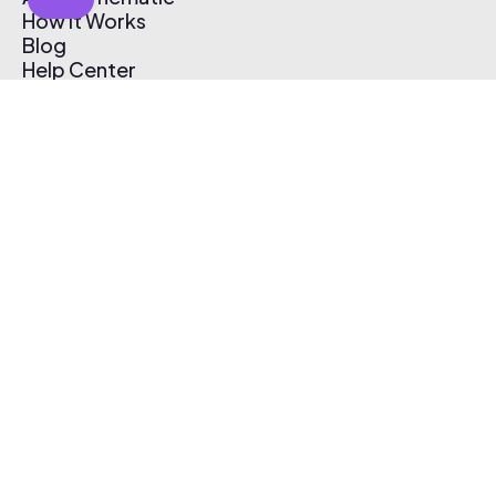
How It Works
Blog
Help Center
Affiliate Program
Pricing
Thematic App
Creator Toolkit
Contact Us
Submit Music
Log In
Create Free Account
© 2026 Thematic. All rights reserved.