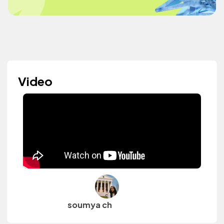
Video
soumya ch