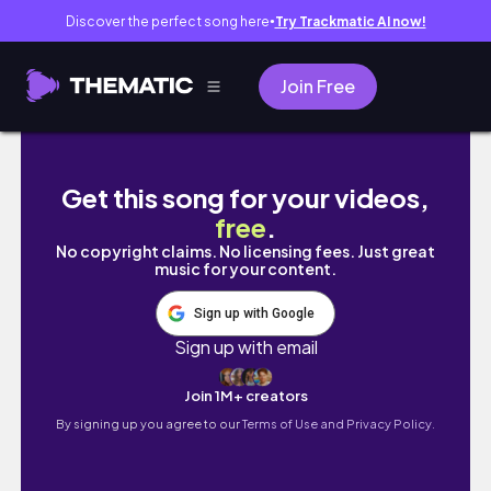
Discover the perfect song here
Try Trackmatic AI now!
●
Join Free
chatting about people’s opinions | last seme
Get this song for your videos,
free
.
No copyright claims. No licensing fees. Just great
music for your content.
Sign up with Google
Sign up with email
Join 1M+ creators
By signing up you agree to our
Terms of Use and Privacy Policy.