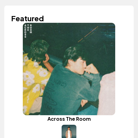
Featured
Across The Room