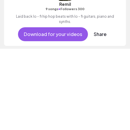
Remil
•
9 songs
Followers 300
Laid back lo - fi hip hop beats with lo - fi guitars, piano and
synths.
Download for your videos
Share