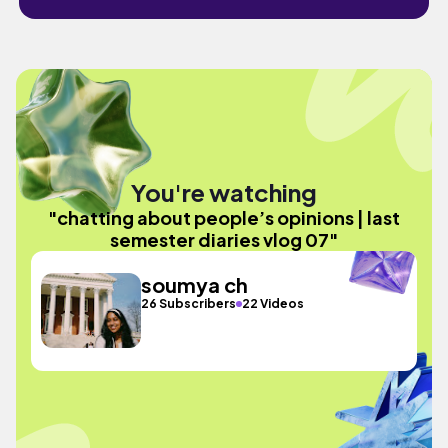
You're watching
"chatting about people’s opinions | last
semester diaries vlog 07"
soumya ch
26 Subscribers
22 Videos