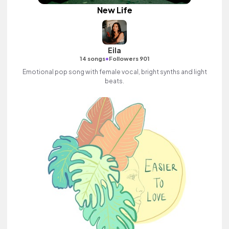
New Life
Eila
•
14 songs
Followers 901
Emotional pop song with female vocal, bright synths and light
beats.