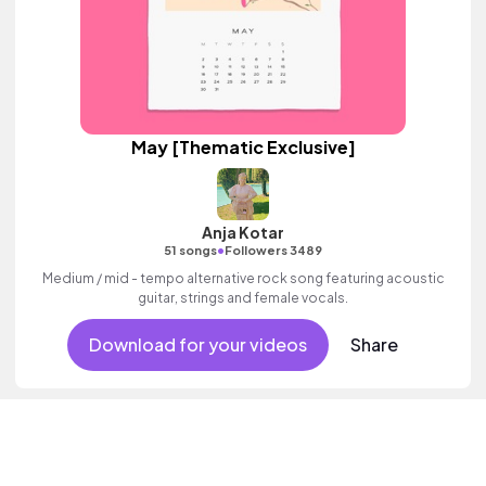
May [Thematic Exclusive]
Anja Kotar
•
51 songs
Followers 3489
Medium / mid - tempo alternative rock song featuring acoustic
guitar, strings and female vocals.
Download for your videos
Share