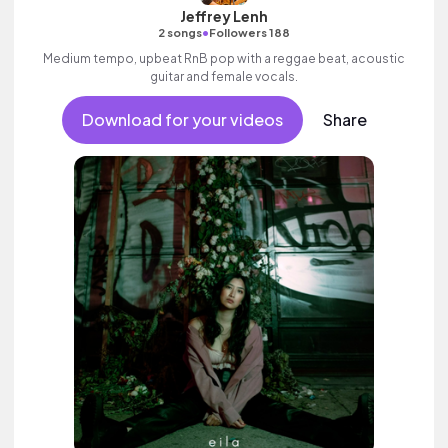
Jeffrey Lenh
•
2 songs
Followers 188
Medium tempo, upbeat RnB pop with a reggae beat, acoustic
guitar and female vocals.
Download for your videos
Share