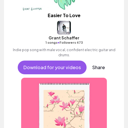
Easier To Love
Grant Schaffer
•
1 songs
Followers 473
Indie pop song with male vocal, confident electric guitar and
drums.
Download for your videos
Share