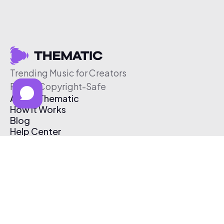
Trending Music for Creators
Free & Copyright-Safe
About Thematic
How It Works
Blog
Help Center
Affiliate Program
Pricing
Thematic App
Creator Toolkit
Contact Us
Submit Music