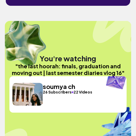
You're watching
"the last hoorah: finals, graduation and
moving out | last semester diaries vlog 16"
soumya ch
26 Subscribers
22 Videos