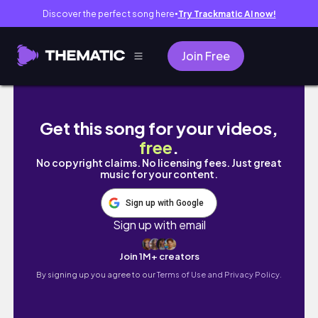
Discover the perfect song here
Try Trackmatic AI now!
●
Join Free
the last hoorah: finals, graduation and movin
Get this song for your videos,
free
.
No copyright claims. No licensing fees. Just great
music for your content.
Sign up with Google
Sign up with email
Join 1M+ creators
By signing up you agree to our
Terms of Use and Privacy Policy.