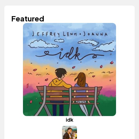
Featured
idk