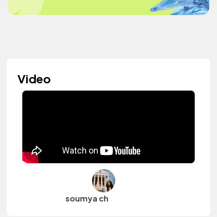
Video
soumya ch