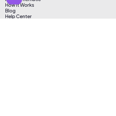
How It Works
Blog
Help Center
Affiliate Program
Pricing
Thematic App
Creator Toolkit
Contact Us
Submit Music
Log In
Create Free Account
© 2026 Thematic. All rights reserved.