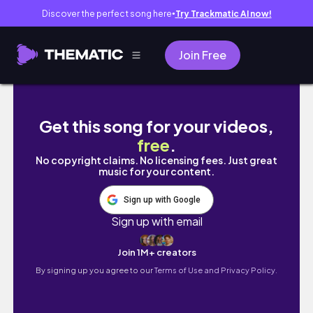
Discover the perfect song here
Try Trackmatic AI now!
●
Join Free
moments I didn’t know that I needed | last s
Get this song for your videos,
free
.
No copyright claims. No licensing fees. Just great
music for your content.
Sign up with Google
Sign up with email
Join 1M+ creators
By signing up you agree to our
Terms of Use and Privacy Policy.