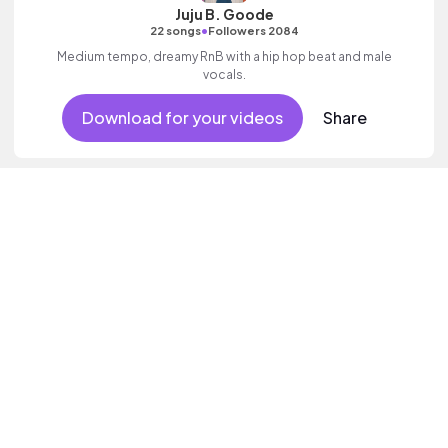
Juju B. Goode
•
22 songs
Followers 2084
Medium tempo, dreamy RnB with a hip hop beat and male
vocals.
Download for your videos
Share