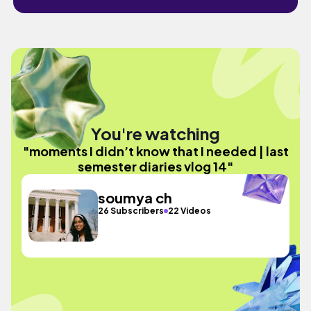
You're watching
"moments I didn’t know that I needed | last
semester diaries vlog 14"
soumya ch
26 Subscribers
22 Videos