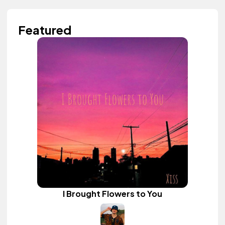
Featured
I Brought Flowers to You