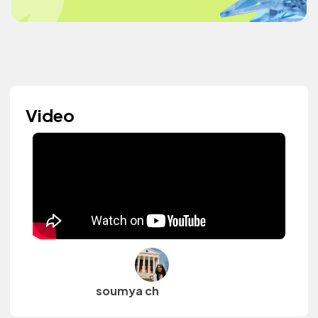
Video
soumya ch