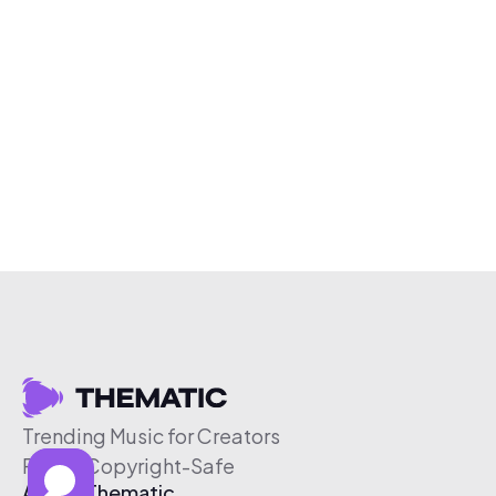
Trending Music for Creators
Free & Copyright-Safe
About Thematic