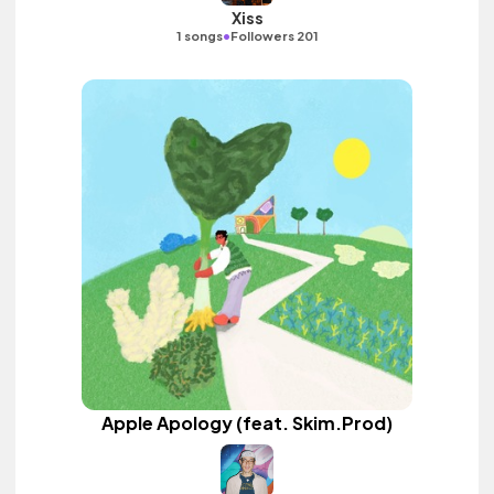
Xiss
•
1 songs
Followers 201
Apple Apology (feat. Skim.Prod)