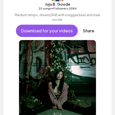
Juju B. Goode
•
22 songs
Followers 2084
Medium tempo, dreamy RnB with a reggae beat and male
vocals.
Download for your videos
Share