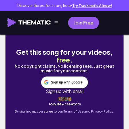
Discover the perfect song here
Try Trackmatic AI now!
●
Join Free
let’s go on some adventures: farmers market
Get this song for your videos,
free
.
No copyright claims. No licensing fees. Just great
music for your content.
Sign up with Google
Sign up with email
Join 1M+ creators
By signing up you agree to our
Terms of Use and Privacy Policy.