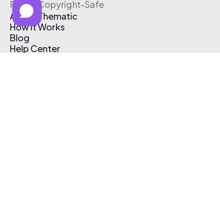
Free & Copyright-Safe
About Thematic
How It Works
Blog
Help Center
Affiliate Program
Pricing
Thematic App
Creator Toolkit
Contact Us
Submit Music
Log In
Create Free Account