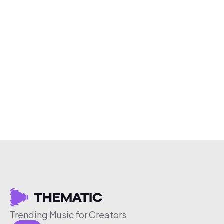
Trending Music for Creators