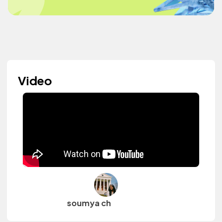
Video
soumya ch