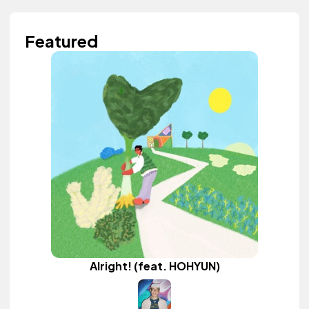
Featured
Alright! (feat. HOHYUN)