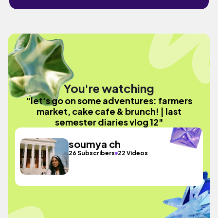
You're watching
"let’s go on some adventures: farmers
market, cake cafe & brunch! | last
semester diaries vlog 12"
soumya ch
26 Subscribers
22 Videos