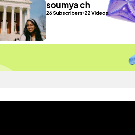
soumya ch
26 Subscribers
22 Videos