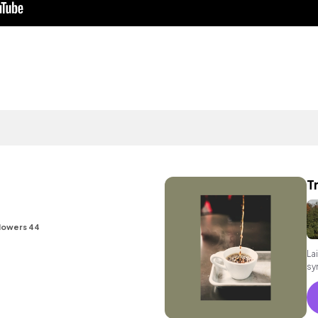
T
lowers 44
La
sy