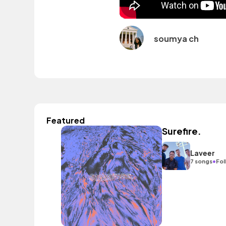
soumya ch
Featured
Surefire.
Laveer
•
7 songs
Fol