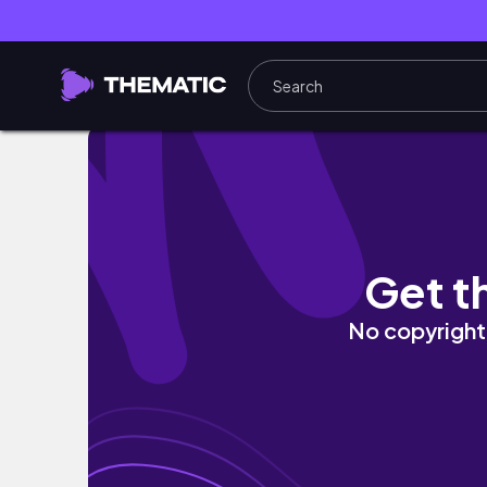
solo traveling in seattle: chihuly, space nee
Get t
No copyright 