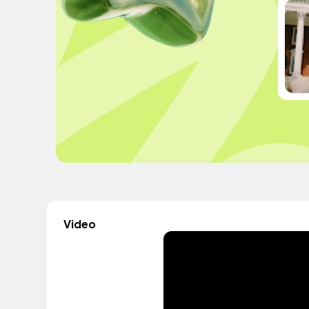
Video