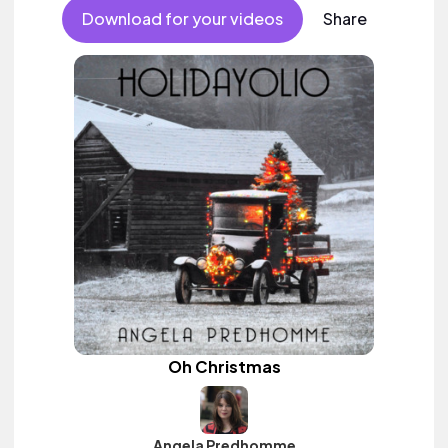
Download for your videos
Share
Oh Christmas
Angela Predhomme