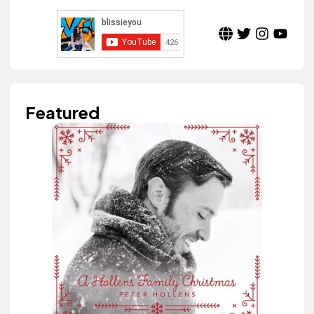
Featured