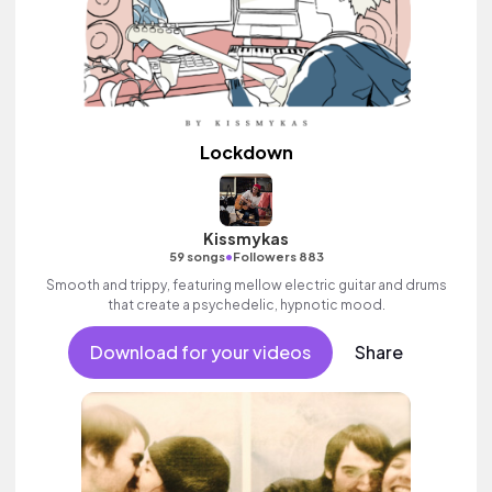
Lockdown
Kissmykas
•
59 songs
Followers 883
Smooth and trippy, featuring mellow electric guitar and drums
that create a psychedelic, hypnotic mood.
Download for your videos
Share