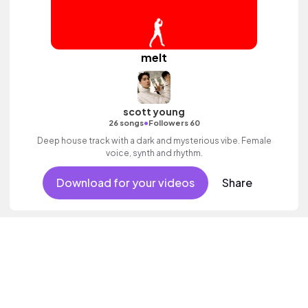
melt
scott young
•
26 songs
Followers 60
Deep house track with a dark and mysterious vibe. Female
voice, synth and rhythm.
Download for your videos
Share