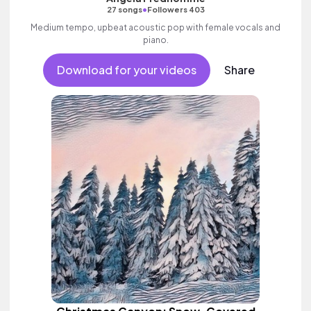
•
27 songs
Followers 403
Medium tempo, upbeat acoustic pop with female vocals and
piano.
Download for your videos
Share