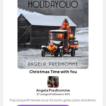
Christmas Time with You
Angela Predhomme
•
27 songs
Followers 403
Pop song with female vocal. Acoustic guitar, piano and drums.