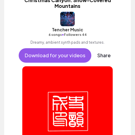
Christmas Canyon: Snow-Covered
Mountains
Tencher Music
•
6 songs
Followers 44
Dreamy, ambient synth pads and textures.
Download for your videos
Share