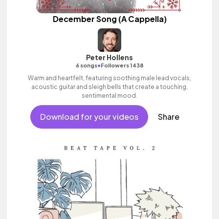
December Song (A Cappella)
Peter Hollens
•
6 songs
Followers 1438
Warm and heartfelt, featuring soothing male lead vocals,
acoustic guitar and sleigh bells that create a touching,
sentimental mood.
Download for your videos
Share