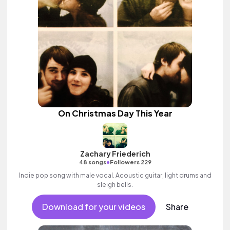
On Christmas Day This Year
Zachary Friederich
•
48 songs
Followers 229
Indie pop song with male vocal. Acoustic guitar, light drums and
sleigh bells.
Download for your videos
Share