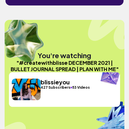
You're watching
"#createwithblisse DECEMBER 2021 |
BULLET JOURNAL SPREAD | PLAN WITH ME"
blissieyou
427 Subscribers
53 Videos