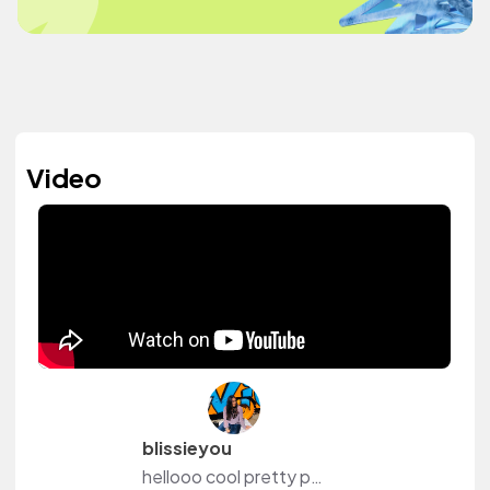
Video
blissieyou
hellooo cool pretty people!! I have a youtube channel that I am very passionate about and I am all about improving lifestyle, studying methods, a great laughing time, positivity and new adventures. You are free to visit my channel to be a part of my journey. Sending lots of love , blissieyou.