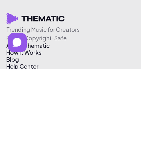
Trending Music for Creators
Free & Copyright-Safe
About Thematic
How It Works
Blog
Help Center
Affiliate Program
Pricing
Thematic App
Creator Toolkit
Contact Us
Submit Music
Log In
Create Free Account