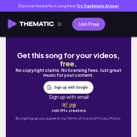
Discover the perfect song here
Try Trackmatic AI now!
●
Join Free
#createwithblisse DECEMBER 2021 | BULLE
Get this song for your videos,
free
.
No copyright claims. No licensing fees. Just great
music for your content.
Sign up with Google
Sign up with email
Join 1M+ creators
By signing up you agree to our
Terms of Use and Privacy Policy.