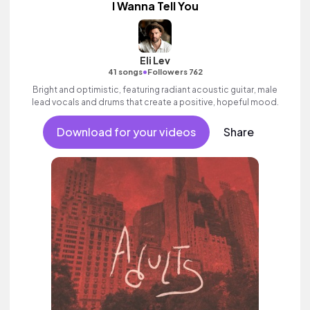
I Wanna Tell You
Eli Lev
•
41 songs
Followers 762
Bright and optimistic, featuring radiant acoustic guitar, male
lead vocals and drums that create a positive, hopeful mood.
Download for your videos
Share