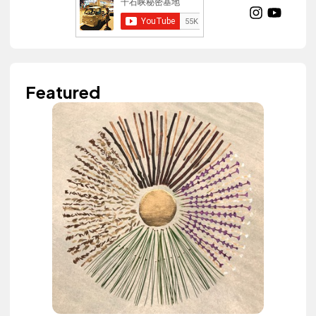
Featured