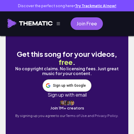
Discover the perfect song here
Try Trackmatic AI now!
●
Join Free
🚗🏁 旧車で朝活🌞 旧車で孫と「朝マック」行
Get this song for your videos,
free
.
No copyright claims. No licensing fees. Just great
music for your content.
Sign up with Google
Sign up with email
Join 1M+ creators
By signing up you agree to our
Terms of Use and Privacy Policy.