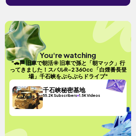
You're watching
"🚗🏁 旧車で朝活🌞 旧車で孫と「朝マック」行
ってきました！スバルR-2 360cc 「白煙番長登
場」千石峡をぶらぶらドライブ"
千石峡秘密基地
55.2K Subscribers
1.5K Videos