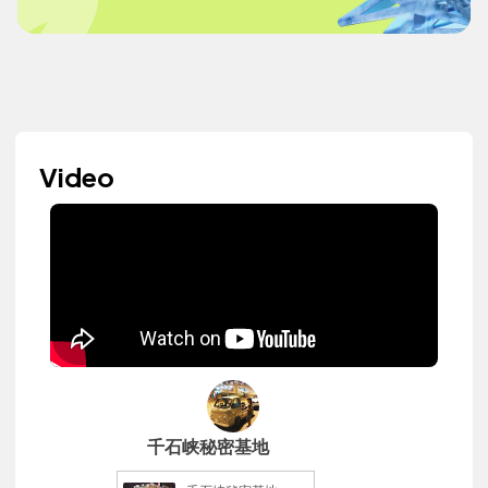
Video
千石峡秘密基地