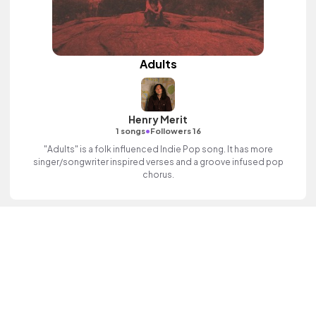
Adults
Henry Merit
•
1 songs
Followers 16
"Adults" is a folk influenced Indie Pop song. It has more
singer/songwriter inspired verses and a groove infused pop
chorus.