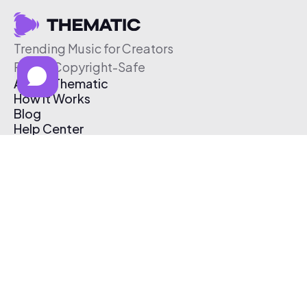
Trending Music for Creators
Free & Copyright-Safe
About Thematic
How It Works
Blog
Help Center
Affiliate Program
Pricing
Thematic App
Creator Toolkit
Contact Us
Submit Music
Log In
Create Free Account