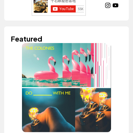
Featured