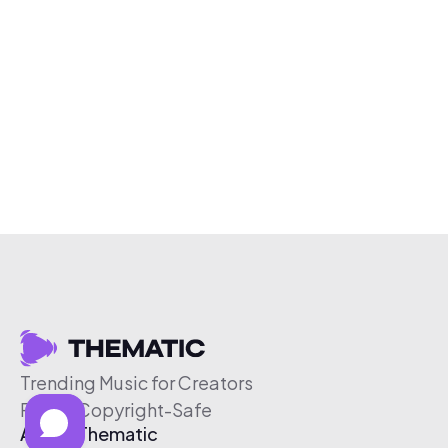
Trending Music for Creators
Free & Copyright-Safe
About Thematic