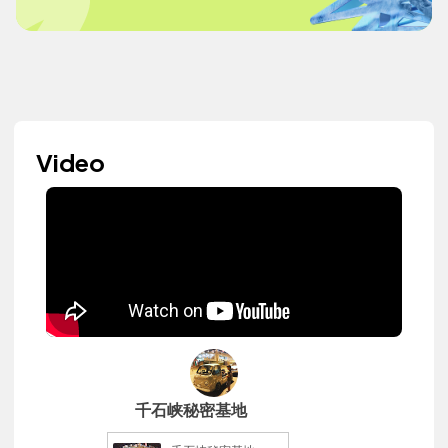
Video
千石峡秘密基地