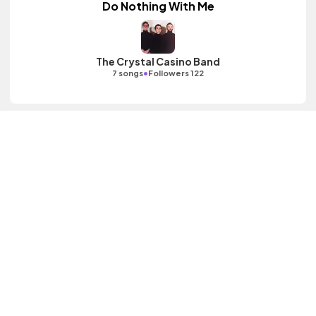
Do Nothing With Me
The Crystal Casino Band
•
7 songs
Followers 122