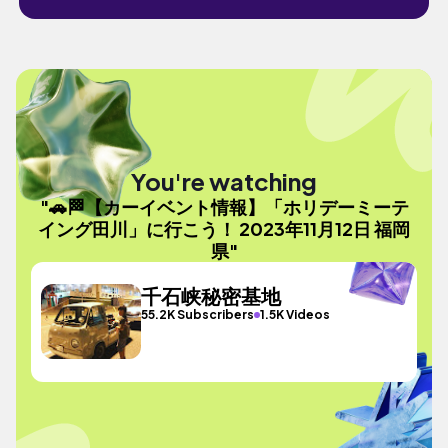
You're watching
"🚗🏁【カーイベント情報】「ホリデーミーテ
イング田川」に行こう！ 2023年11月12日 福岡
県"
千石峡秘密基地
55.2K Subscribers
1.5K Videos