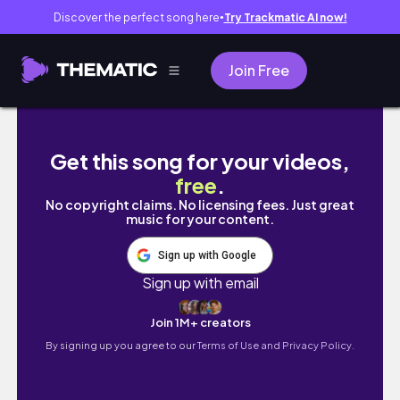
Discover the perfect song here
Try Trackmatic AI now!
●
Join Free
🚗🏁【カーイベント情報】「ホリデーミーテイング
Get this song for your videos,
free
.
No copyright claims. No licensing fees. Just great
music for your content.
Sign up with Google
Sign up with email
Join 1M+ creators
By signing up you agree to our
Terms of Use and Privacy Policy.