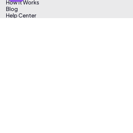
How It Works
Blog
Help Center
Affiliate Program
Pricing
Thematic App
Creator Toolkit
Contact Us
Submit Music
Log In
Create Free Account
© 2026 Thematic. All rights reserved.