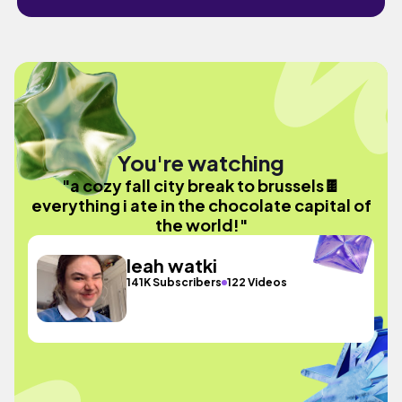
You're watching
"a cozy fall city break to brussels🍫
everything i ate in the chocolate capital of
the world!"
leah watki
141K Subscribers
122 Videos