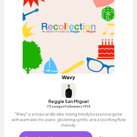
Wavy
Reggie San Miguel
•
73 songs
Followers 1914
"Wavy" is a tropical r&b vibe, mixing trendy bossa nova guitar
with warm electric piano, glistening synths, and a soothing flute
melody.