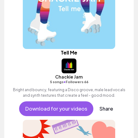
Tell Me
Chackie Jam
•
5 songs
Followers 66
Bright and bouncy, featuring a Disco groove, male lead vocals
and synth textures that create a feel - good mood.
Download for your videos
Share