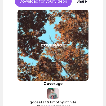
Download for your videos
Share
Coverage
goosetaf & timothy infinite
•
48 songs
Followers 882