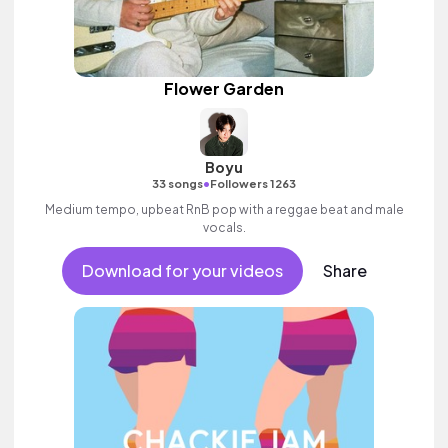
Flower Garden
Boyu
•
33 songs
Followers 1263
Medium tempo, upbeat RnB pop with a reggae beat and male
vocals.
Download for your videos
Share