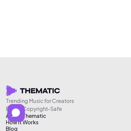
Trending Music for Creators
Free & Copyright-Safe
About Thematic
How It Works
Blog