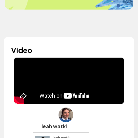
Video
leah watki