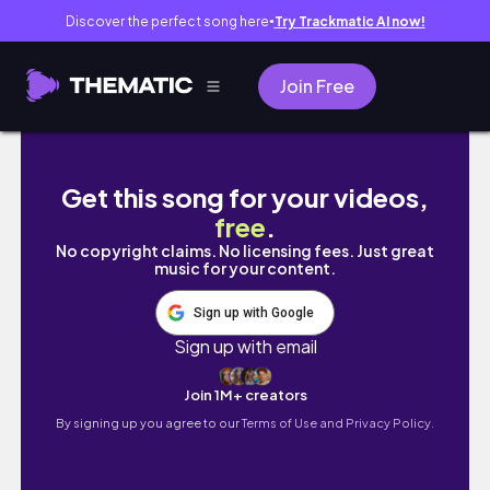
Discover the perfect song here
Try Trackmatic AI now!
●
Join Free
a cozy fall city break to brussels🍫 everythin
Get this song for your videos,
free
.
No copyright claims. No licensing fees. Just great
music for your content.
Sign up with Google
Sign up with email
Join 1M+ creators
By signing up you agree to our
Terms of Use and Privacy Policy.