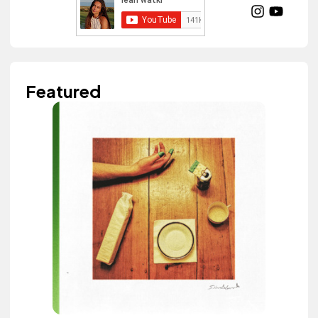
Featured