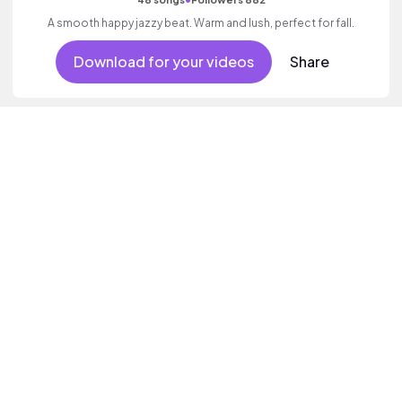
A smooth happy jazzy beat. Warm and lush, perfect for fall.
Download for your videos
Share