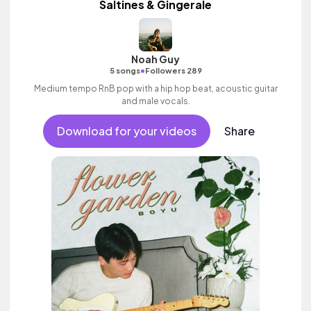
Saltines & Gingerale
Noah Guy
•
5 songs
Followers 289
Medium tempo RnB pop with a hip hop beat, acoustic guitar
and male vocals.
Download for your videos
Share