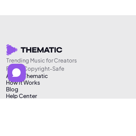
Trending Music for Creators
Free & Copyright-Safe
About Thematic
How It Works
Blog
Help Center
Affiliate Program
Pricing
Thematic App
Creator Toolkit
Contact Us