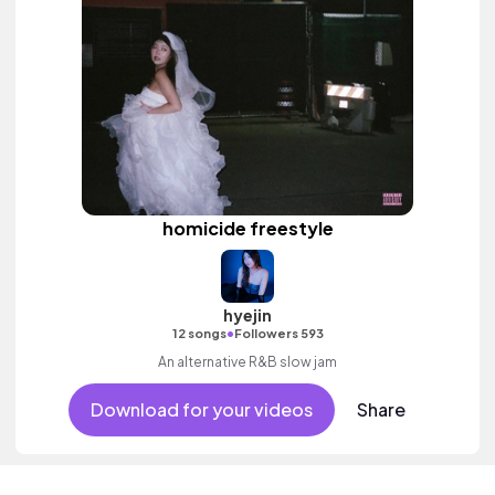
homicide freestyle
hyejin
•
12 songs
Followers 593
An alternative R&B slow jam
Download for your videos
Share