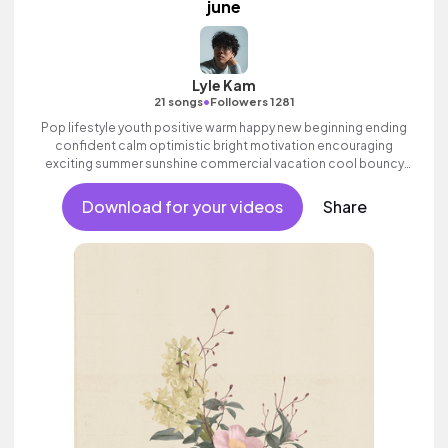
june
Lyle Kam
•
21 songs
Followers 1281
Pop lifestyle youth positive warm happy new beginning ending
confident calm optimistic bright motivation encouraging
exciting summer sunshine commercial vacation cool bouncy
friends movement active reality acoustic guitar electronic male
vocal.
Download for your videos
Share