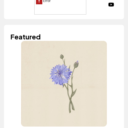
Featured