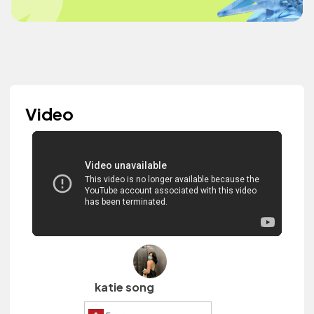
Video
katie song