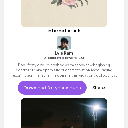
internet crush
Lyle Kam
•
21 songs
Followers 1281
Pop lifestyle youth positive warm happy new beginning
confident calm optimistic bright motivation encouraging
exciting summer sunshine commercial vacation cool bouncy
friends movement active reality acoustic guitar electronic male
vocal.
Download for your videos
Share