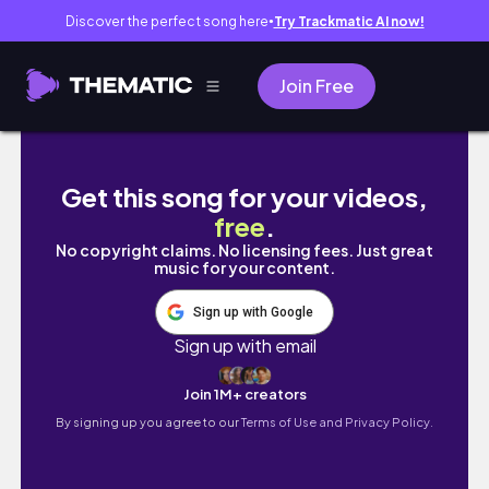
Discover the perfect song here
Try Trackmatic AI now!
●
Join Free
UNI VLOG🔬: prep for microbiology, finding 
Get this song for your videos,
free
.
No copyright claims. No licensing fees. Just great
music for your content.
Sign up with Google
Sign up with email
Join 1M+ creators
By signing up you agree to our
Terms of Use and Privacy Policy.