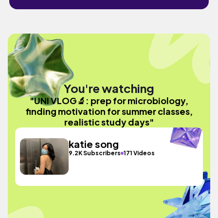
You're watching
"UNI VLOG🔬: prep for microbiology,
finding motivation for summer classes,
realistic study days"
katie song
9.2K Subscribers
171 Videos