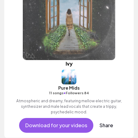
Ivy
Pure Mids
•
11 songs
Followers 84
Atmospheric and dreamy, featuring mellow electric guitar,
synthesizer and male lead vocals that create a trippy,
psychedelic mood.
Download for your videos
Share