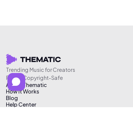
Trending Music for Creators
Free & Copyright-Safe
About Thematic
How It Works
Blog
Help Center
Affiliate Program
Pricing
Thematic App
Creator Toolkit