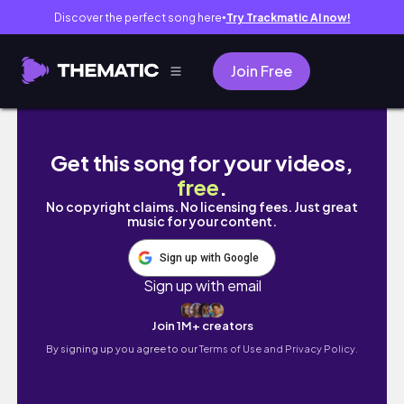
Discover the perfect song here
Try Trackmatic AI now!
●
Join Free
CAFE "RIJAYA COFFEE" DI LIPPO KARAWACI U
Get this song for your videos,
free
.
No copyright claims. No licensing fees. Just great
music for your content.
Sign up with Google
Sign up with email
Join 1M+ creators
By signing up you agree to our
Terms of Use and Privacy Policy.