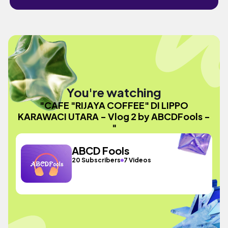
You're watching
"CAFE "RIJAYA COFFEE" DI LIPPO
KARAWACI UTARA - Vlog 2 by ABCDFools -
"
ABCD Fools
20 Subscribers
7 Videos