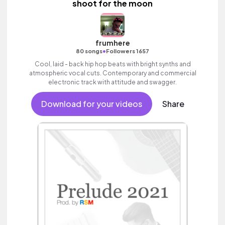
shoot for the moon
frumhere
•
80 songs
Followers 1657
Cool, laid - back hip hop beats with bright synths and
atmospheric vocal cuts. Contemporary and commercial
electronic track with attitude and swagger.
Download for your videos
Share