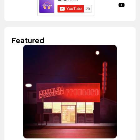
Featured