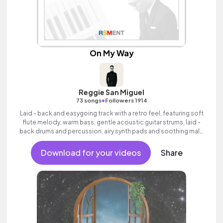
On My Way
Reggie San Miguel
•
73 songs
Followers 1914
Laid - back and easygoing track with a retro feel, featuring soft
flute melody, warm bass, gentle acoustic guitar strums, laid -
back drums and percussion, airy synth pads and soothing male
vocals.
Download for your videos
Share