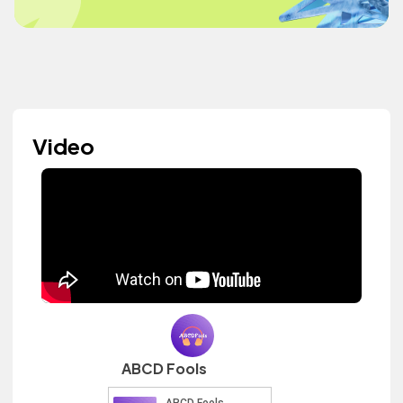
Video
ABCD Fools