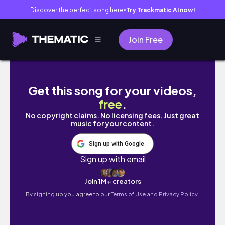
Discover the perfect song here
Try Trackmatic AI now!
●
Join Free
🇰🇷브이로그 #1 모더나후기💉| 바비큐🍖| 전쟁
Get this song for your videos,
free
.
No copyright claims. No licensing fees. Just great
music for your content.
Sign up with Google
Sign up with email
Join 1M+ creators
By signing up you agree to our
Terms of Use and Privacy Policy.