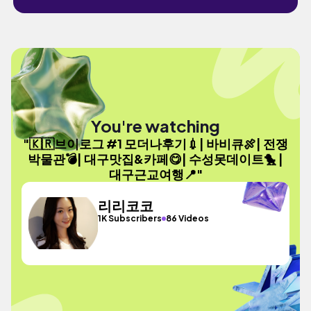
You're watching
"🇰🇷브이로그 #1 모더나후기💉| 바비큐🍖| 전쟁
박물관💣| 대구맛집&카페😋| 수성못데이트🐤 |
대구근교여행📍"
리리코코
1K Subscribers
86 Videos