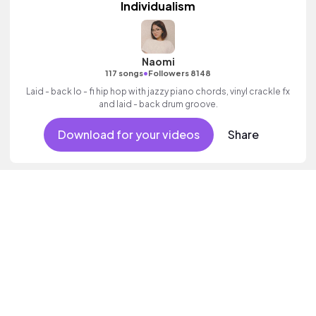
Individualism
Naomi
•
117 songs
Followers 8148
Laid - back lo - fi hip hop with jazzy piano chords, vinyl crackle fx
and laid - back drum groove.
Download for your videos
Share