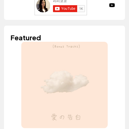
Featured