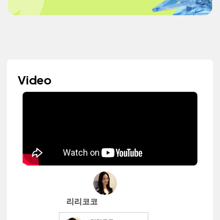
Video
리리코코