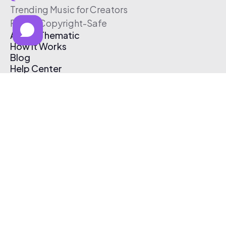
Trending Music for Creators
Free & Copyright-Safe
About Thematic
How It Works
Blog
Help Center
Affiliate Program
Pricing
Thematic App
Creator Toolkit
Contact Us
Submit Music
Log In
Create Free Account