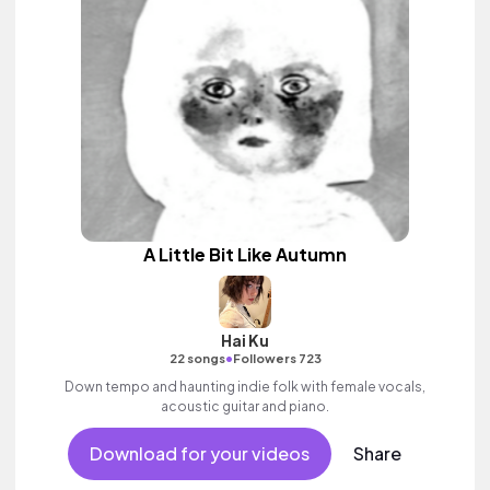
A Little Bit Like Autumn
Hai Ku
•
22 songs
Followers 723
Down tempo and haunting indie folk with female vocals,
acoustic guitar and piano.
Download for your videos
Share