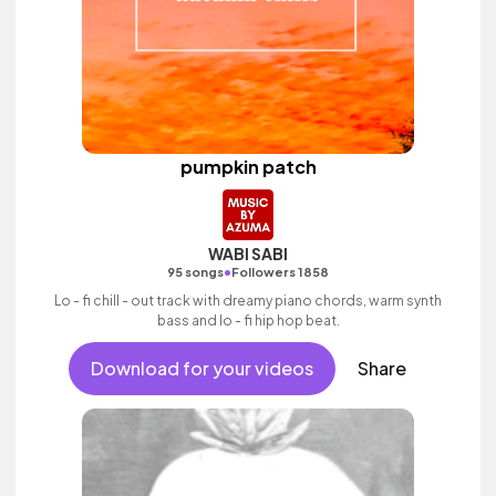
pumpkin patch
WABI SABI
•
95 songs
Followers 1858
Lo - fi chill - out track with dreamy piano chords, warm synth
bass and lo - fi hip hop beat.
Download for your videos
Share