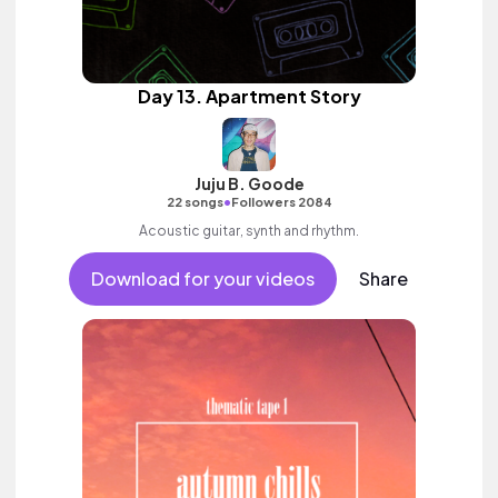
Day 13. Apartment Story
Juju B. Goode
•
22 songs
Followers 2084
Acoustic guitar, synth and rhythm.
Download for your videos
Share