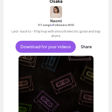
Osaka
Naomi
•
117 songs
Followers 8151
Laid - back lo - fi hip hop with smooth electric guitar and trap
drums.
Download for your videos
Share