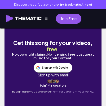
Discover the perfect song here
Try Trackmatic AI now!
●
Join Free
[Lofi] How to skid in Autumn Tokyo | Fixed G
Get this song for your videos,
free
.
No copyright claims. No licensing fees. Just great
music for your content.
Sign up with Google
Sign up with email
Join 1M+ creators
By signing up you agree to our
Terms of Use and Privacy Policy.