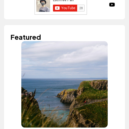
Featured