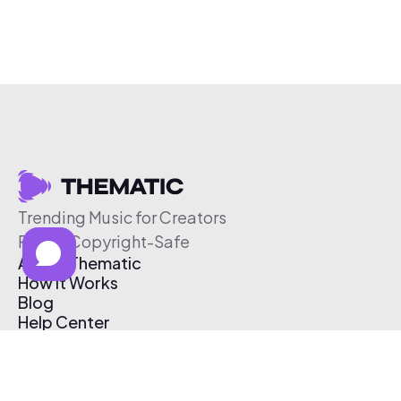
Trending Music for Creators
Free & Copyright-Safe
About Thematic
How It Works
Blog
Help Center
Affiliate Program
Pricing
Thematic App
Creator Toolkit