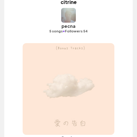
citrine
pecna
•
5 songs
Followers 54