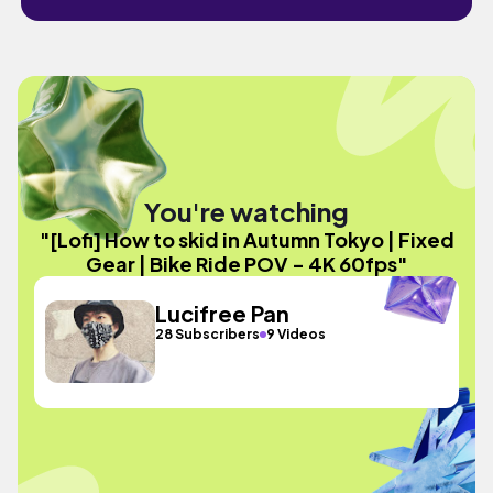
You're watching
"[Lofi] How to skid in Autumn Tokyo | Fixed
Gear | Bike Ride POV - 4K 60fps"
Lucifree Pan
28 Subscribers
9 Videos