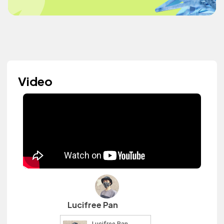
Video
Lucifree Pan