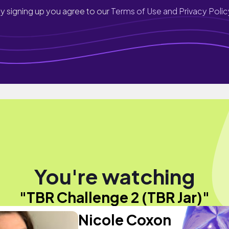
y signing up you agree to our
Terms of Use and Privacy Polic
You're watching
"TBR Challenge 2 (TBR Jar)"
Nicole Coxon