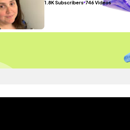
1.8K Subscribers
746 Videos