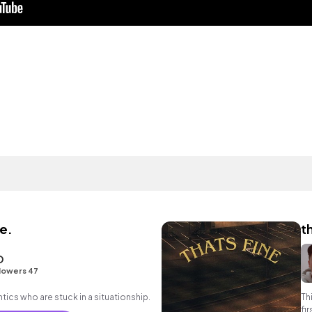
e.
t
O
lowers 47
antics who are stuck in a situationship.
Th
fi