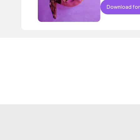
Download for