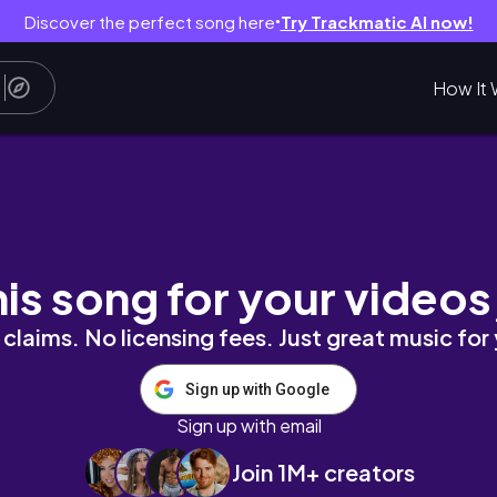
Discover the perfect song here
Try Trackmatic AI now!
●
How It 
his song for your videos
claims. No licensing fees. Just great music for
Sign up with Google
Sign up with email
Join 1M+ creators