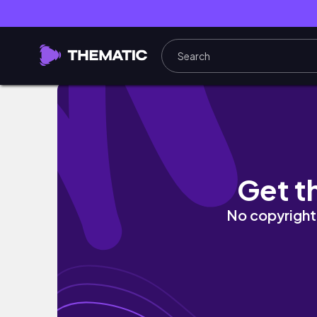
TBR Challenge 2 (TBR Jar)
Get t
No copyright 