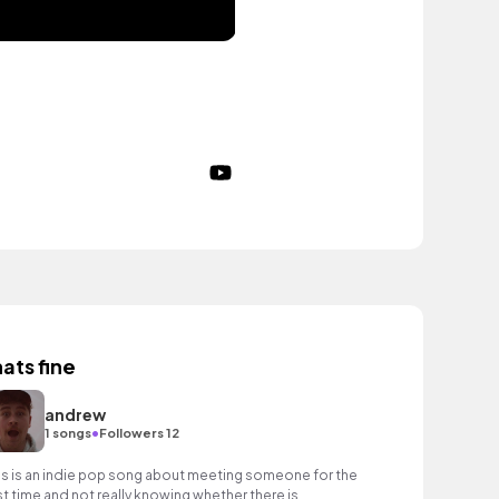
hats fine
andrew
•
1 songs
Followers 12
is is an indie pop song about meeting someone for the
rst time and not really knowing whether there is