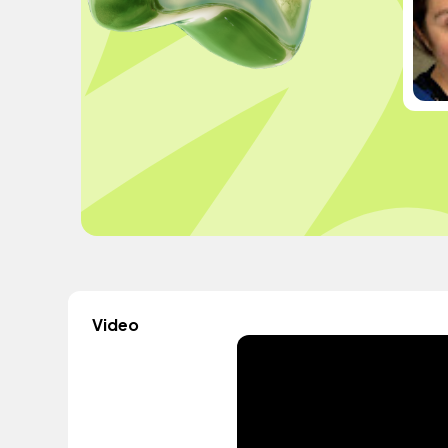
Video