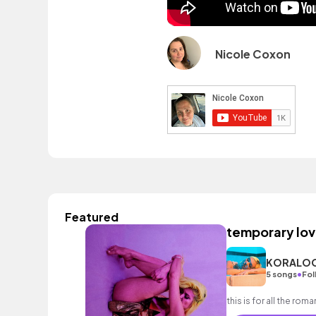
Nicole Coxon
Featured
temporary lov
KORALO
•
5 songs
Fol
this is for all the rom