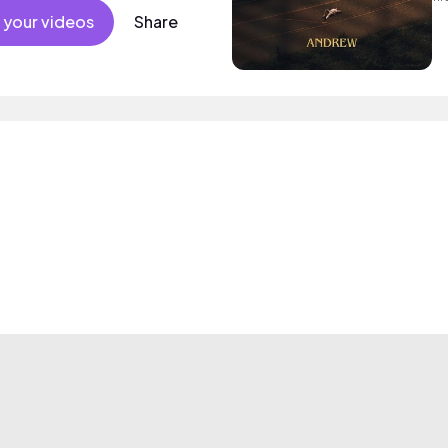
so
 your videos
Share