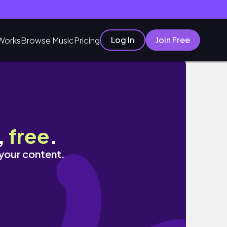
Log In
Join Free
Works
Browse Music
Pricing
,
free
.
 your content.