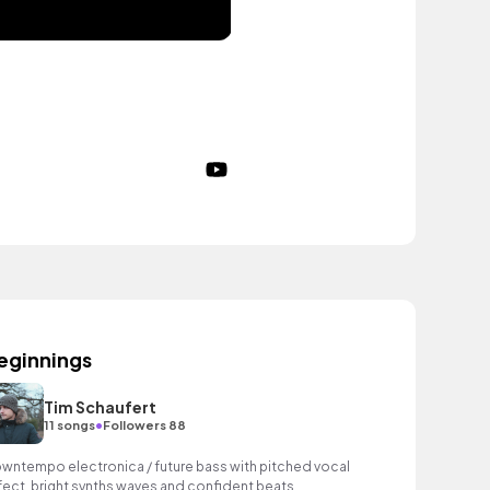
eginnings
Tim Schaufert
•
11 songs
Followers 88
wntempo electronica / future bass with pitched vocal
fect, bright synths waves and confident beats.