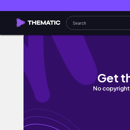
ШОППИНГ ВЛОГ ЛУЧШЕЕ из массмаркета ZA
Get t
No copyright 