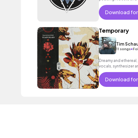
Download for
Temporary
Tim Schau
•
11 songs
Fo
Dreamy and ethereal,
vocals, synthesizer a
relaxed mood.
Download for