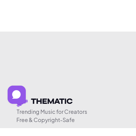
Trending Music for Creators
Free & Copyright-Safe