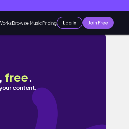
Log In
Join Free
Works
Browse Music
Pricing
os•H&M• уютный ZARA HOME
,
free
.
 your content.