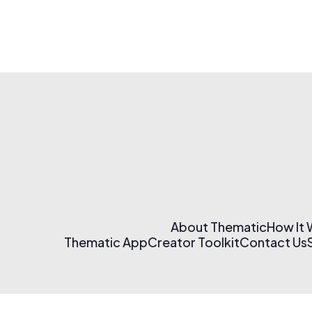
About Thematic
How It
Thematic App
Creator Toolkit
Contact Us