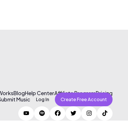
 Works
Blog
Help Center
Affiliate Program
Pricing
Submit Music
Log In
Create Free Account