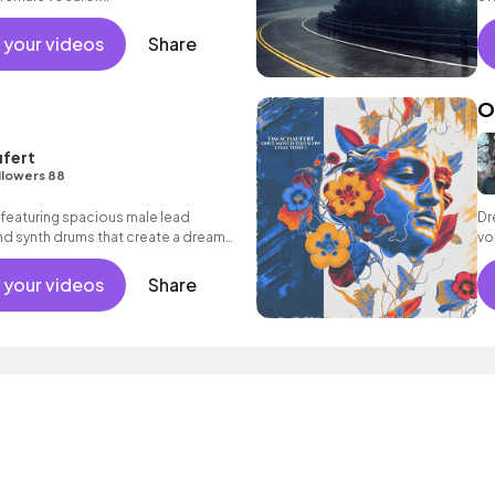
 your videos
Share
O
fert
llowers 88
 featuring spacious male lead
Dr
nd synth drums that create a dreamy,
vo
m
 your videos
Share