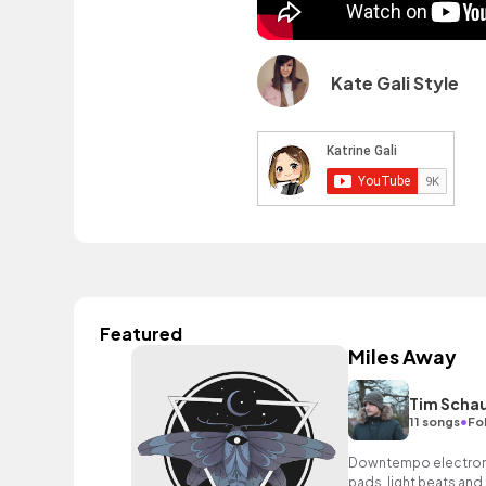
Kate Gali Style
Featured
Miles Away
Tim Schau
•
11 songs
Fo
Downtempo electronica
pads, light beats and