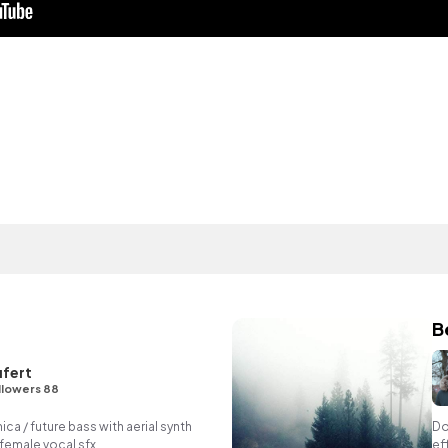
B
fert
llowers 88
 / future bass with aerial synth
Do
 female vocal sfx.
ef