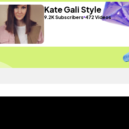
Kate Gali Style
9.2K Subscribers
472 Videos