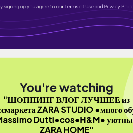
y signing up you agree to our
Terms of Use and Privacy Polic
You're watching
"ШОППИНГ ВЛОГ ЛУЧШЕЕ из
ссмаркета ZARA STUDIO •много об
Massimo Dutti•cos•H&M• уютны
ZARA HOME"