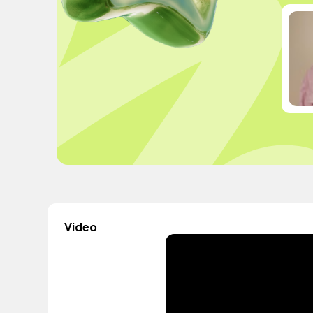
Video