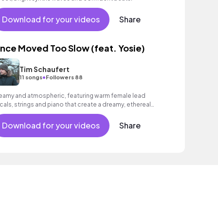
Download for your videos
Share
nce Moved Too Slow (feat. Yosie)
Tim Schaufert
•
11 songs
Followers 88
eamy and atmospheric, featuring warm female lead
cals, strings and piano that create a dreamy, ethereal
ood.
Download for your videos
Share