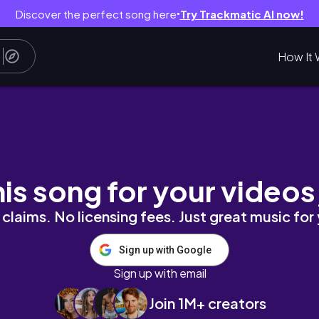
Discover the perfect song here
Try Trackmatic AI now!
●
How It 
RA STUDIO •много обуви Massimo Dutti•c
his song for your videos
claims. No licensing fees. Just great music for
Sign up with Google
Sign up with email
Join 1M+ creators