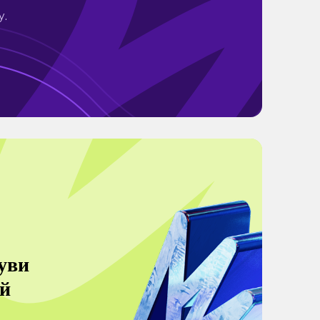
y.
уви
й