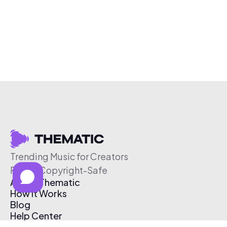
Trending Music for Creators
Free & Copyright-Safe
About Thematic
How It Works
Blog
Help Center
Affiliate Program