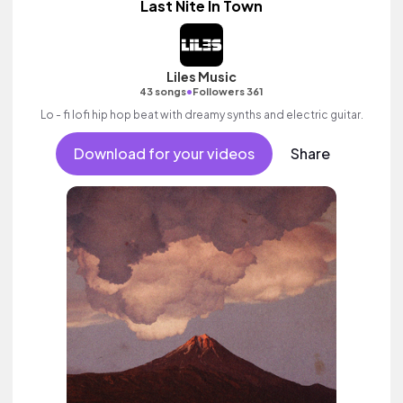
Last Nite In Town
Liles Music
•
43 songs
Followers 361
Lo - fi lofi hip hop beat with dreamy synths and electric guitar.
Download for your videos
Share