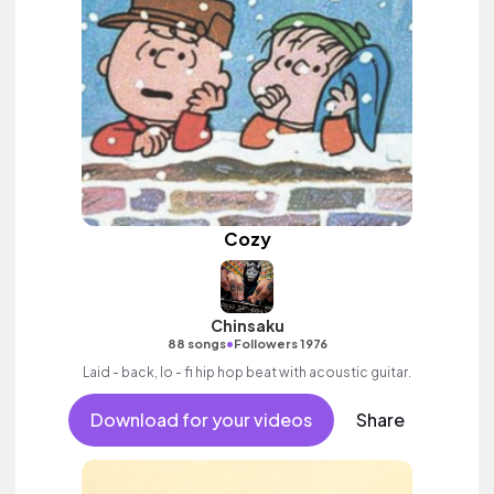
Cozy
Chinsaku
•
88 songs
Followers 1976
Laid - back, lo - fi hip hop beat with acoustic guitar.
Download for your videos
Share