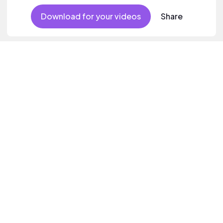
Download for your videos
Share