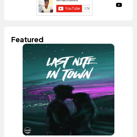
Featured