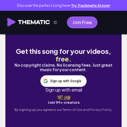
Discover the perfect song here
Try Trackmatic AI now!
●
Join Free
Nigerian University Hostel Room Makeover + 
Get this song for your videos,
free
.
No copyright claims. No licensing fees. Just great
music for your content.
Sign up with Google
Sign up with email
Join 1M+ creators
By signing up you agree to our
Terms of Use and Privacy Policy.