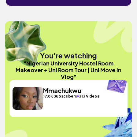
You're watching
"Nigerian University Hostel Room
Makeover + Uni Room Tour | Uni Move in
Vlog"
Mmachukwu
17.8K Subscribers
313 Videos