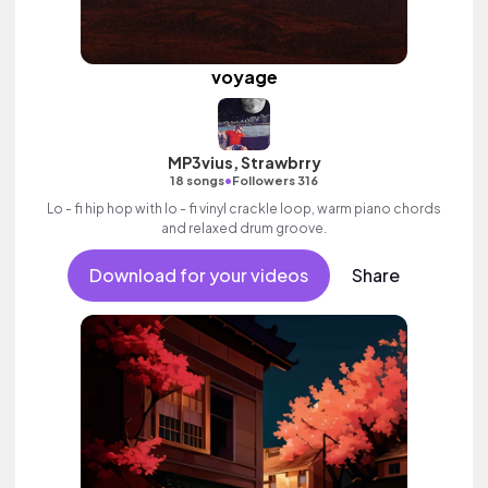
voyage
MP3vius, Strawbrry
•
18 songs
Followers 316
Lo - fi hip hop with lo - fi vinyl crackle loop, warm piano chords
and relaxed drum groove.
Download for your videos
Share