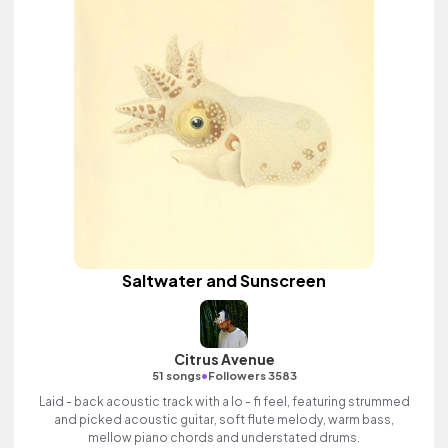
Saltwater and Sunscreen
Citrus Avenue
•
51 songs
Followers 3583
Laid - back acoustic track with a lo - fi feel, featuring strummed
and picked acoustic guitar, soft flute melody, warm bass,
mellow piano chords and understated drums.