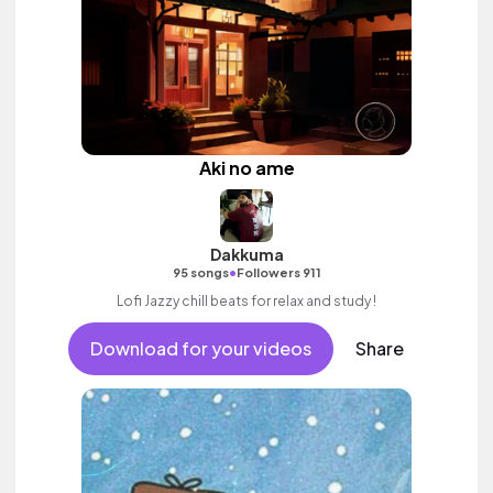
Aki no ame
Dakkuma
•
95 songs
Followers 911
Lofi Jazzy chill beats for relax and study !
Download for your videos
Share