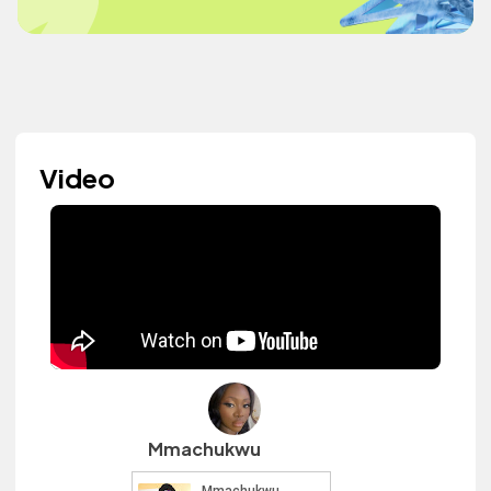
Video
Mmachukwu