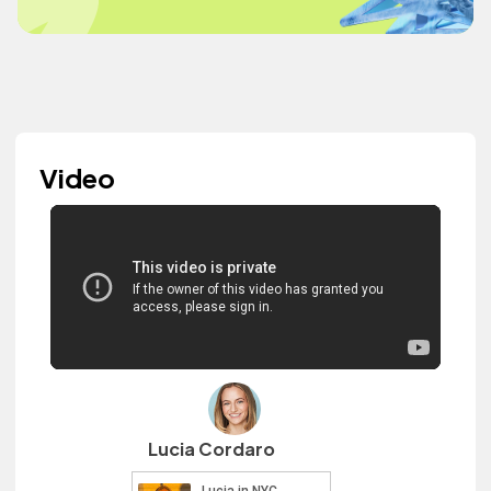
Video
Lucia Cordaro