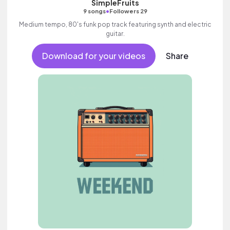
SimpleFruits
•
9 songs
Followers 29
Medium tempo, 80's funk pop track featuring synth and electric
guitar.
Download for your videos
Share