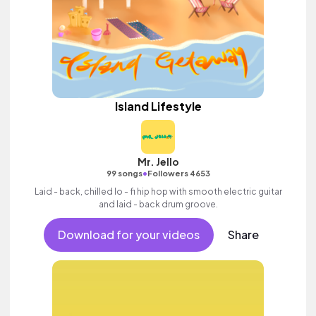
Island Lifestyle
Mr. Jello
•
99 songs
Followers 4653
Laid - back, chilled lo - fi hip hop with smooth electric guitar
and laid - back drum groove.
Download for your videos
Share