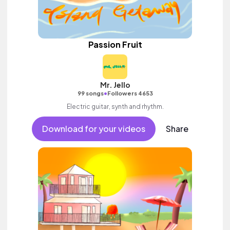
Passion Fruit
Mr. Jello
•
99 songs
Followers 4653
Electric guitar, synth and rhythm.
Download for your videos
Share