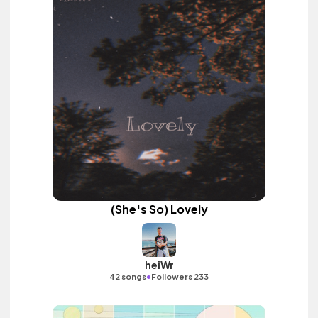
(She's So) Lovely
heiWr
•
42 songs
Followers 233