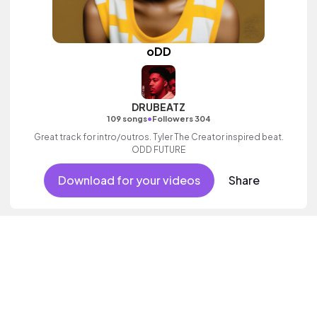
oDD
DRUBEATZ
•
109 songs
Followers 304
Great track for intro/outros. Tyler The Creator inspired beat.
ODD FUTURE
Download for your videos
Share