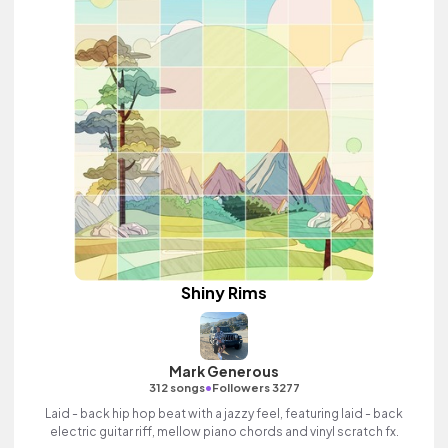
Shiny Rims
Mark Generous
•
312 songs
Followers 3277
Laid - back hip hop beat with a jazzy feel, featuring laid - back
electric guitar riff, mellow piano chords and vinyl scratch fx.