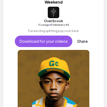
Weekend
Overbrook
•
11 songs
Followers 94
Fun exciting uplifting pop rock track
Download for your videos
Share