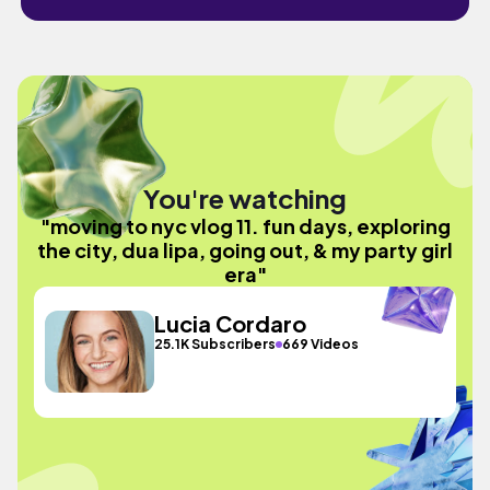
You're watching
"moving to nyc vlog 11. fun days, exploring
the city, dua lipa, going out, & my party girl
era"
Lucia Cordaro
25.1K Subscribers
669 Videos