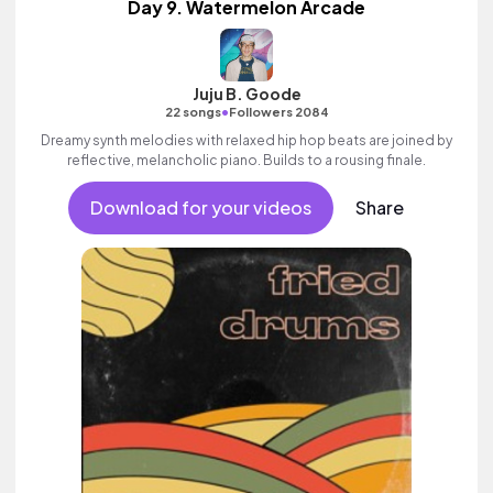
Day 9. Watermelon Arcade
Juju B. Goode
•
22 songs
Followers 2084
Dreamy synth melodies with relaxed hip hop beats are joined by
reflective, melancholic piano. Builds to a rousing finale.
Download for your videos
Share