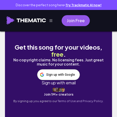
Discover the perfect song here
Try Trackmatic AI now!
●
Join Free
moving to nyc vlog 11. fun days, exploring the
Get this song for your videos,
free
.
No copyright claims. No licensing fees. Just great
music for your content.
Sign up with Google
Sign up with email
Join 1M+ creators
By signing up you agree to our
Terms of Use and Privacy Policy.