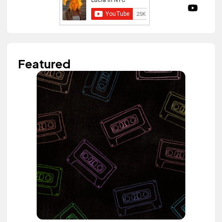
Featured