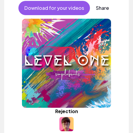
Download for your videos
Share
Rejection