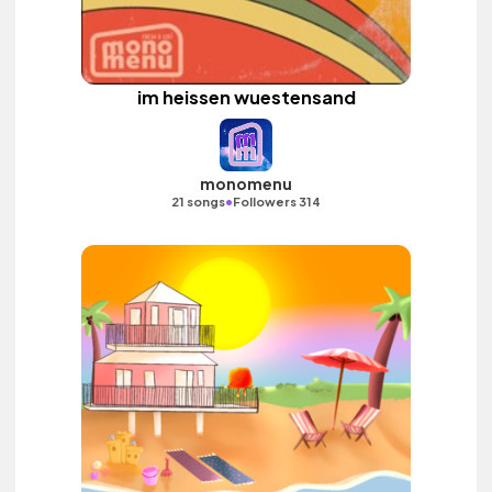
im heissen wuestensand
monomenu
•
21 songs
Followers 314