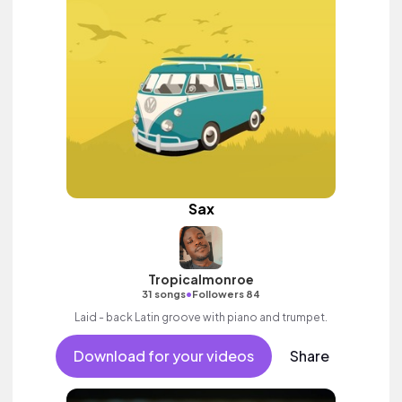
Sax
Tropicalmonroe
•
31 songs
Followers 84
Laid - back Latin groove with piano and trumpet.
Download for your videos
Share