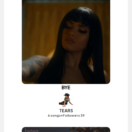
BYE
TEARS
•
6 songs
Followers 39