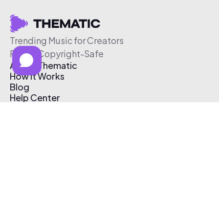
Trending Music for Creators
Free & Copyright-Safe
About Thematic
How It Works
Blog
Help Center
Affiliate Program
Pricing
Thematic App
Creator Toolkit
Contact Us
Submit Music
Log In
Create Free Account