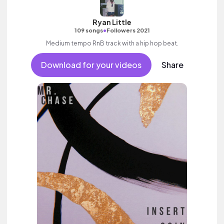
Ryan Little
•
109 songs
Followers 2021
Medium tempo RnB track with a hip hop beat.
Download for your videos
Share