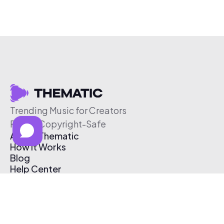
Trending Music for Creators
Free & Copyright-Safe
About Thematic
How It Works
Blog
Help Center
Affiliate Program
Pricing
Thematic App
Creator Toolkit
Contact Us