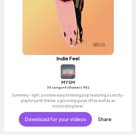
Indie Feel
MYSM
•
34 songs
Followers 982
Summery - light, positive easy listening pop featuring a catchy -
playful synth theme, a grooving guitar riff as well as an
intoxicating beat.
Download for your videos
Share