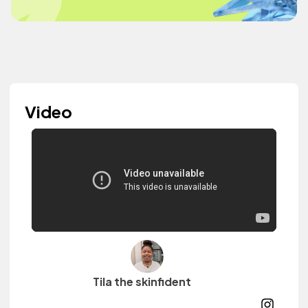
Video
Tila the skinfident