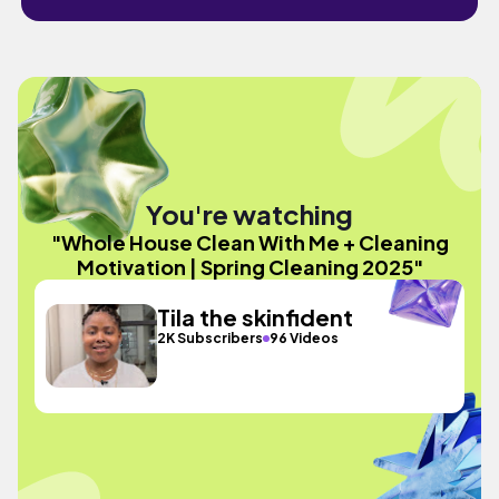
You're watching
"Whole House Clean With Me + Cleaning
Motivation | Spring Cleaning 2025"
Tila the skinfident
2K Subscribers
96 Videos