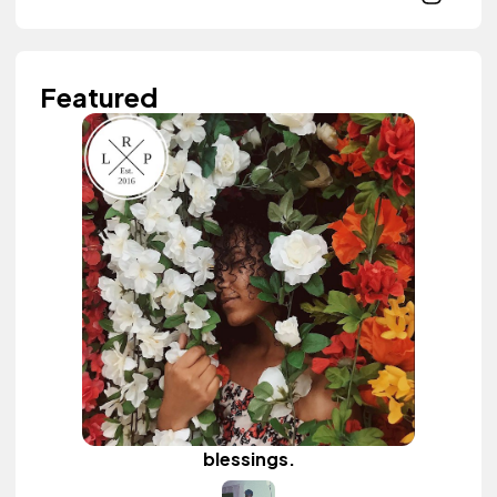
Featured
blessings.