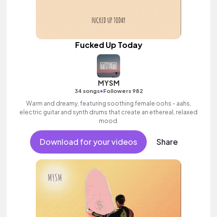
Fucked Up Today
MYSM
•
34 songs
Followers 982
Warm and dreamy, featuring soothing female oohs - aahs,
electric guitar and synth drums that create an ethereal, relaxed
mood.
Download for your videos
Share