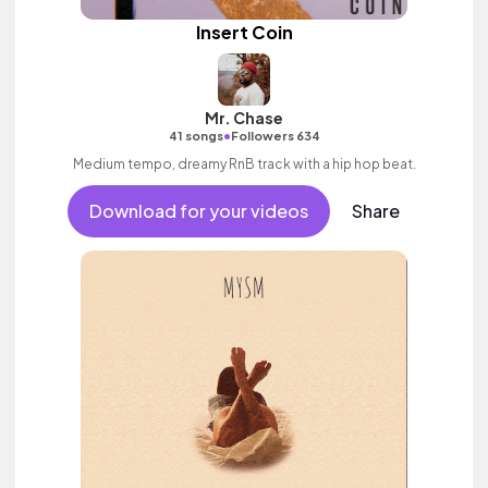
Insert Coin
Mr. Chase
•
41 songs
Followers 634
Medium tempo, dreamy RnB track with a hip hop beat.
Download for your videos
Share