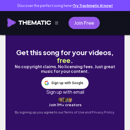
Discover the perfect song here
Try Trackmatic AI now!
●
Join Free
Whole House Clean With Me + Cleaning Motiv
Get this song for your videos,
free
.
No copyright claims. No licensing fees. Just great
music for your content.
Sign up with Google
Sign up with email
Join 1M+ creators
By signing up you agree to our
Terms of Use and Privacy Policy.