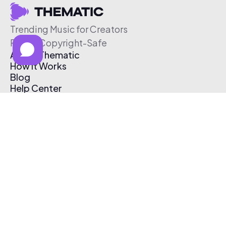
Trending Music for Creators
Free & Copyright-Safe
About Thematic
How It Works
Blog
Help Center
Affiliate Program
Pricing
Thematic App
Creator Toolkit
Contact Us
Submit Music
Log In
Create Free Account