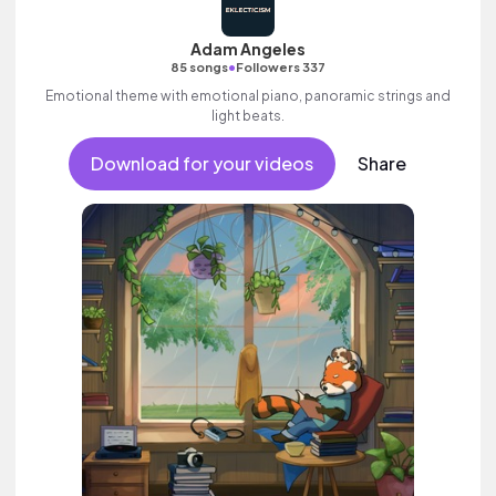
Adam Angeles
•
85 songs
Followers 337
Emotional theme with emotional piano, panoramic strings and
light beats.
Download for your videos
Share