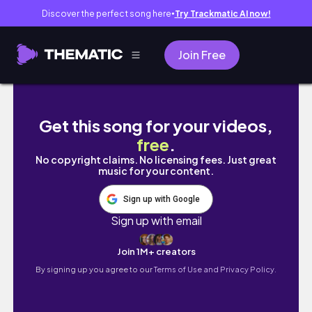
Discover the perfect song here
Try Trackmatic AI now!
●
Join Free
Kate Somerville Skincare Routine For Texture
Get this song for your videos,
free
.
No copyright claims. No licensing fees. Just great
music for your content.
Sign up with Google
Sign up with email
Join 1M+ creators
By signing up you agree to our
Terms of Use and Privacy Policy.