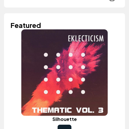
Featured
Silhouette