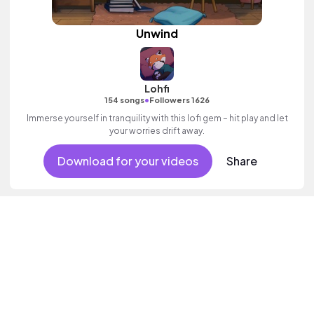
Unwind
Lohfi
•
154 songs
Followers 1626
Immerse yourself in tranquility with this lofi gem – hit play and let
your worries drift away.
Download for your videos
Share