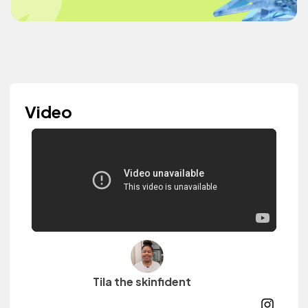
Video
Tila the skinfident