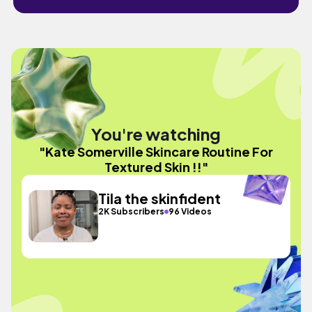
You're watching
"Kate Somerville Skincare Routine For
Textured Skin !!"
Tila the skinfident
2K Subscribers
96 Videos