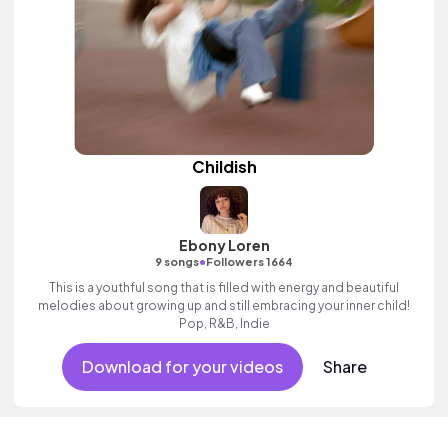
Childish
Ebony Loren
•
9 songs
Followers 1664
This is a youthful song that is filled with energy and beautiful
melodies about growing up and still embracing your inner child!
Pop, R&B, Indie
Download for your videos
Share