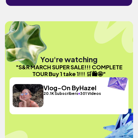
You're watching
"S&R MARCH SUPER SALE!!! COMPLETE
TOUR Buy 1 take 1!!! 🛒🛍️🤩"
Vlog-On ByHazel
20.1K Subscribers
301 Videos