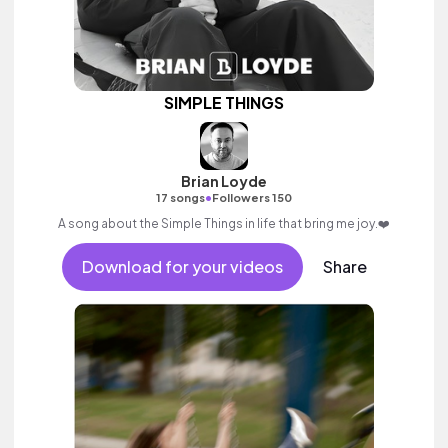
SIMPLE THINGS
Brian Loyde
•
17 songs
Followers 150
A song about the Simple Things in life that bring me joy.❤️
Download for your videos
Share