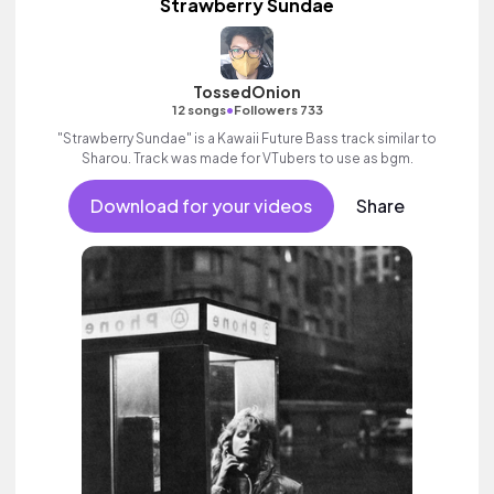
Strawberry Sundae
TossedOnion
•
12 songs
Followers 733
"Strawberry Sundae" is a Kawaii Future Bass track similar to
Sharou. Track was made for VTubers to use as bgm.
Download for your videos
Share