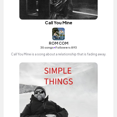
Call You Mine
ROM COM
•
35 songs
Followers 893
Call You Mine is a song about a relationship that is fading away.