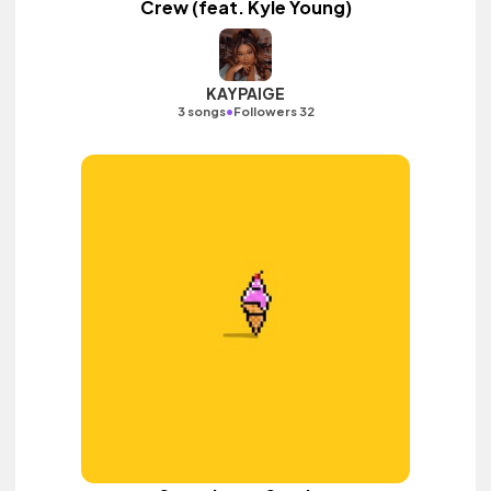
Crew (feat. Kyle Young)
KAYPAIGE
•
3 songs
Followers 32