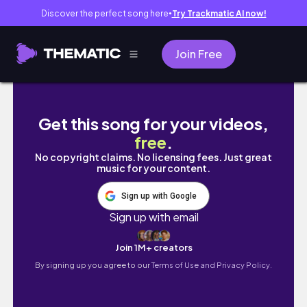
Discover the perfect song here
Try Trackmatic AI now!
●
Join Free
S&R MARCH SUPER SALE!!! COMPLETE TOUR Buy 
Get this song for your videos,
free
.
No copyright claims. No licensing fees. Just great
music for your content.
Sign up with Google
Sign up with email
Join 1M+ creators
By signing up you agree to our
Terms of Use and Privacy Policy.