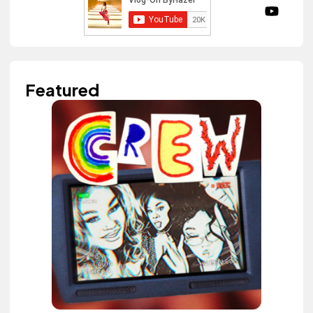
Featured