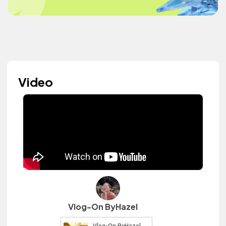
Video
Vlog-On ByHazel