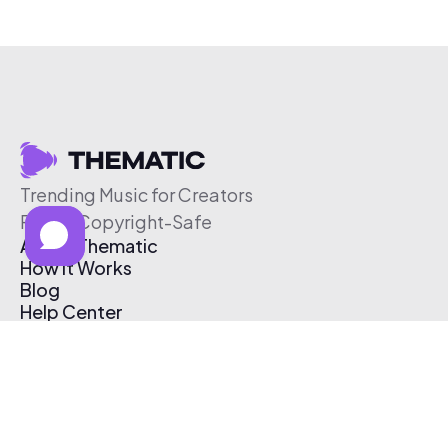
Trending Music for Creators
Free & Copyright-Safe
About Thematic
How It Works
Blog
Help Center
Affiliate Program
Pricing
Thematic App
Creator Toolkit
Contact Us