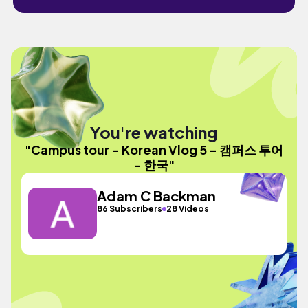
You're watching
"Campus tour - Korean Vlog 5 - 캠퍼스 투어
- 한국"
Adam C Backman
86 Subscribers
28 Videos