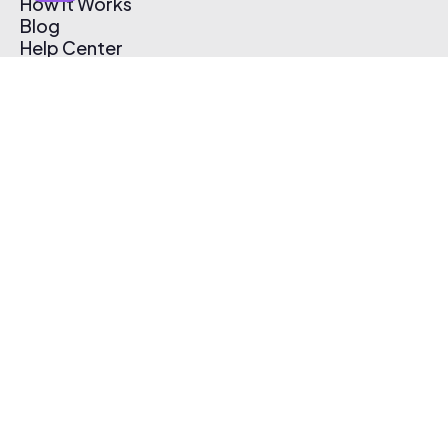
How It Works
Blog
Help Center
Affiliate Program
Pricing
Thematic App
Creator Toolkit
Contact Us
Submit Music
Log In
Create Free Account
© 2026 Thematic. All rights reserved.