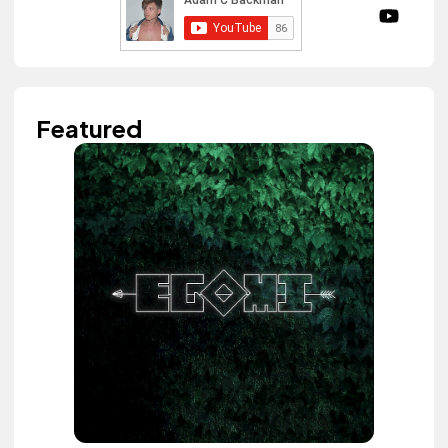
Featured