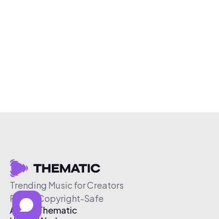
Trending Music for Creators
Free & Copyright-Safe
About Thematic