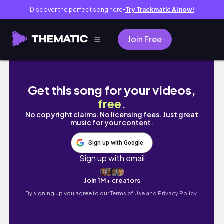
Discover the perfect song here
Try Trackmatic AI now!
●
Join Free
Campus tour - Korean Vlog 5 - 캠퍼스 투어 -
Get this song for your videos,
free
.
No copyright claims. No licensing fees. Just great
music for your content.
Sign up with Google
Sign up with email
Join 1M+ creators
By signing up you agree to our
Terms of Use and Privacy Policy.