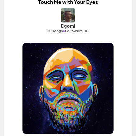
Touch Me with Your Eyes
Egomi
•
20 songs
Followers 102