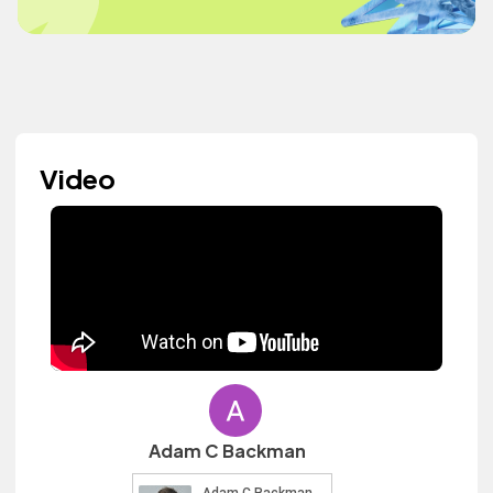
Video
Adam C Backman