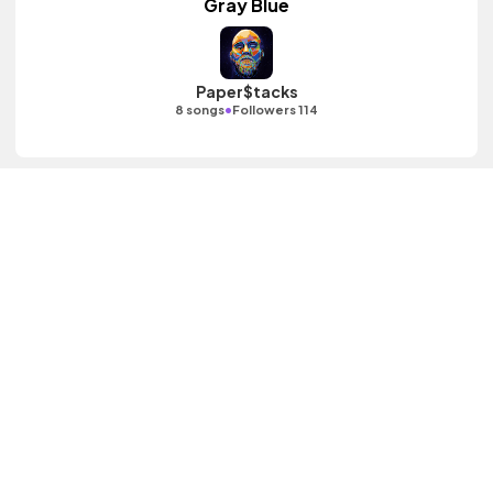
Gray Blue
Paper$tacks
•
8 songs
Followers 114