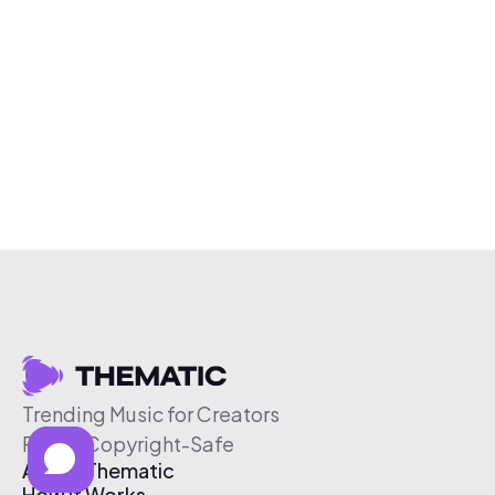
Trending Music for Creators
Free & Copyright-Safe
About Thematic
How It Works