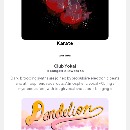
Karate
Club Yokai
•
11 songs
Followers 68
Dark, brooding synths are joined by propulsive electronic beats
and atmospheric vocal cuts. Atmospheric vocal FX bring a
mysterious feel, with tough vocal shout outs bringing a
determined feel, building to a rousing finale with bright synth
melodies and loads of attitude and swagger.