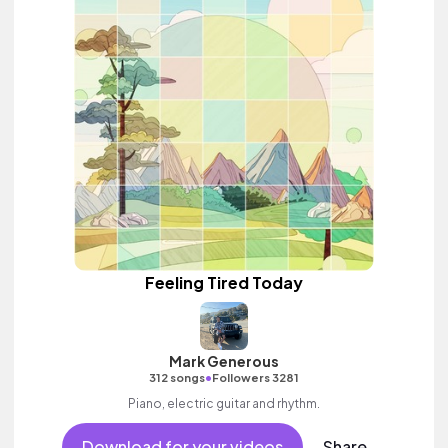
Feeling Tired Today
Mark Generous
•
312 songs
Followers 3281
Piano, electric guitar and rhythm.
Download for your videos
Share