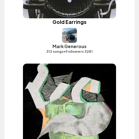
Gold Earrings
Mark Generous
•
312 songs
Followers 3281