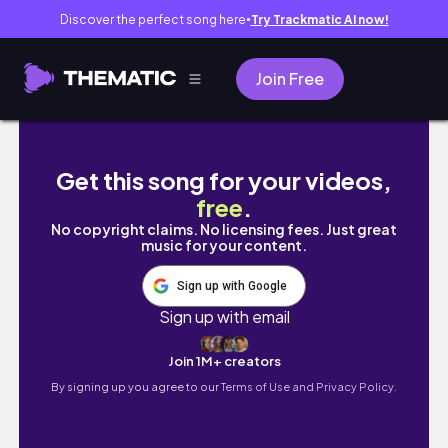
Discover the perfect song here
Try Trackmatic AI now!
●
Join Free
I Made a Video Game With No Computer
Get this song for your videos,
free
.
No copyright claims. No licensing fees. Just great
music for your content.
Sign up with Google
Sign up with email
Join 1M+ creators
By signing up you agree to our
Terms of Use and Privacy Policy.