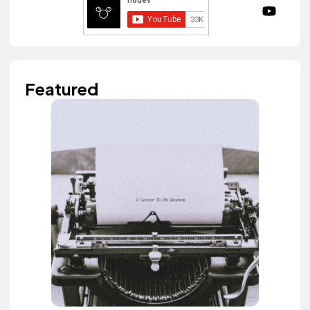
Featured