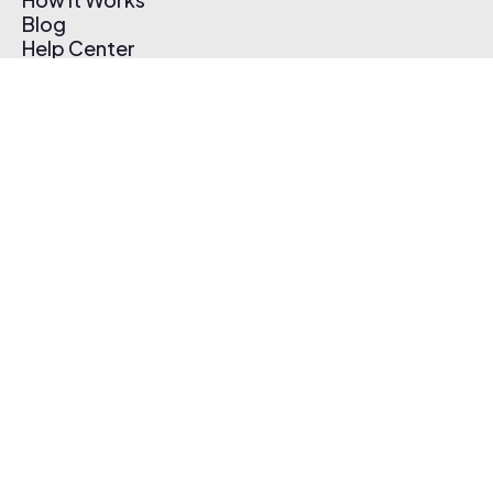
Blog
Help Center
Affiliate Program
Pricing
Thematic App
Creator Toolkit
Contact Us
Submit Music
Log In
Create Free Account
© 2026 Thematic. All rights reserved.