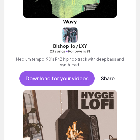
Wavy
Bishop.lo / LXY
•
23 songs
Followers 91
Medium tempo, 90's RnB hip hop track with deep bass and
synth lead.
Download for your videos
Share