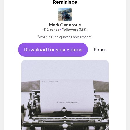
Reminisce
Mark Generous
•
312 songs
Followers 3281
Synth, string quartet and rhythm.
Download for your videos
Share