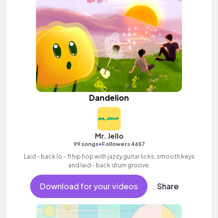
Dandelion
Mr. Jello
•
99 songs
Followers 4657
Laid - back lo - fi hip hop with jazzy guitar licks, smooth keys
and laid - back drum groove.
Download for your videos
Share