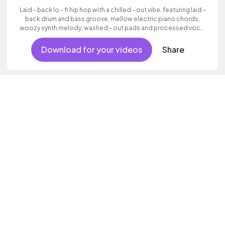
Laid - back lo - fi hip hop with a chilled - out vibe, featuring laid -
back drum and bass groove, mellow electric piano chords,
woozy synth melody, washed - out pads and processed vocal
samples.
Download for your videos
Share