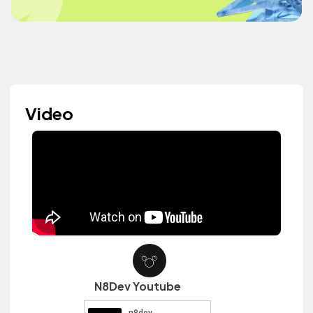
Video
N8Dev Youtube