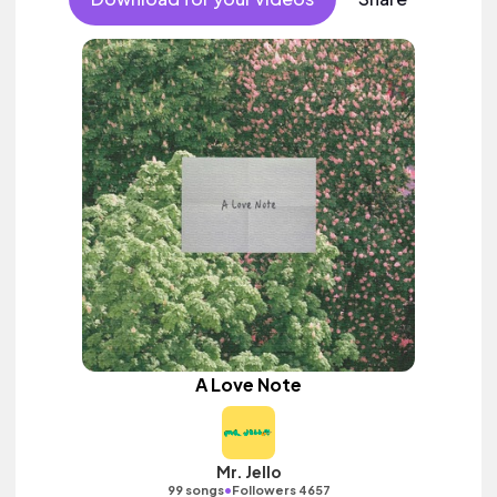
A Love Note
Mr. Jello
•
99 songs
Followers 4657