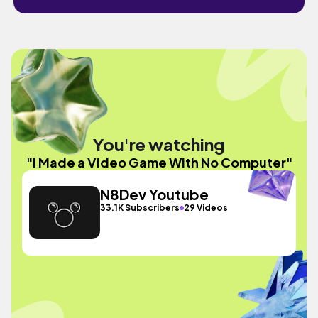
You're watching
"I Made a Video Game With No Computer"
N8Dev Youtube
33.1K Subscribers
29 Videos