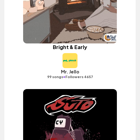
Bright & Early
Mr. Jello
•
99 songs
Followers 4657