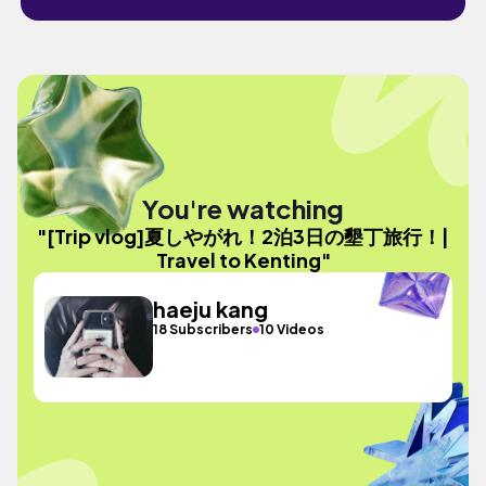
You're watching
"[Trip vlog]夏しやがれ！2泊3日の墾丁旅行！|
Travel to Kenting"
haeju kang
18 Subscribers
10 Videos