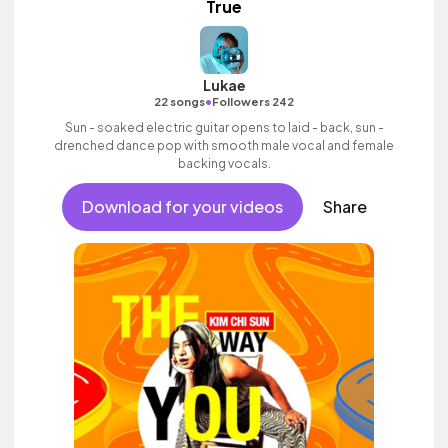
True
Lukae
•
22 songs
Followers 242
Sun - soaked electric guitar opens to laid - back, sun -
drenched dance pop with smooth male vocal and female
backing vocals.
Download for your videos
Share