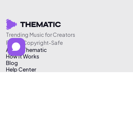
Trending Music for Creators
Free & Copyright-Safe
About Thematic
How It Works
Blog
Help Center
Affiliate Program
Pricing
Thematic App
Creator Toolkit
Contact Us
Submit Music
Log In