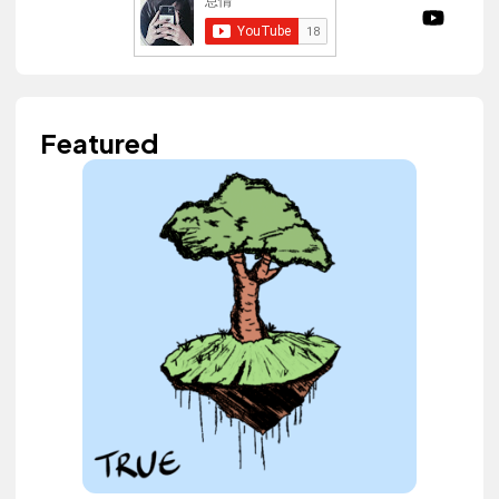
Featured