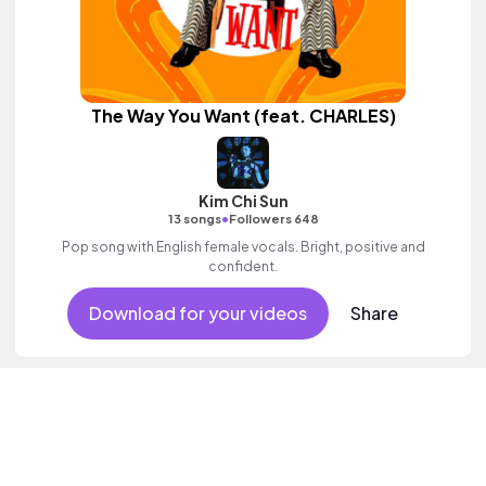
The Way You Want (feat. CHARLES)
Kim Chi Sun
•
13 songs
Followers 648
Pop song with English female vocals. Bright, positive and
confident.
Download for your videos
Share