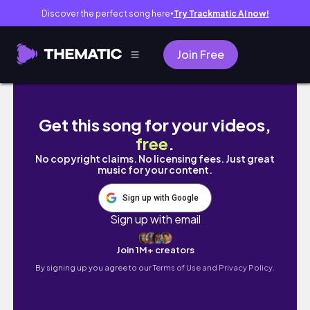
Discover the perfect song here
Try Trackmatic AI now!
●
Join Free
[Trip vlog]夏しやがれ！2泊3日の墾丁旅行！| Trave
Get this song for your videos,
free
.
No copyright claims. No licensing fees. Just great
music for your content.
Sign up with Google
Sign up with email
Join 1M+ creators
By signing up you agree to our
Terms of Use and Privacy Policy.