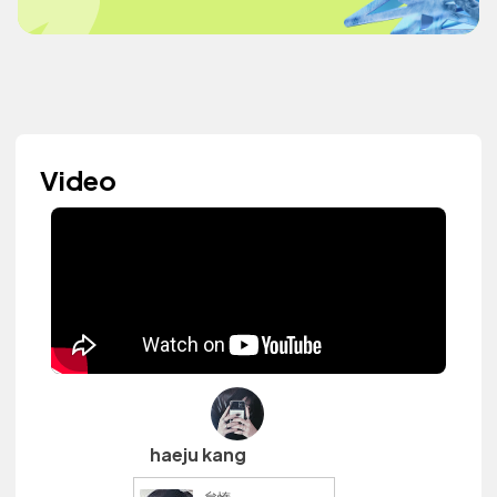
Video
haeju kang