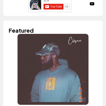
Featured