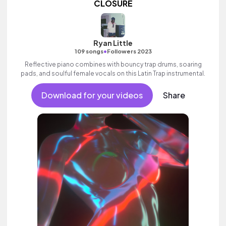
CLOSURE
Ryan Little
•
109 songs
Followers 2023
Reflective piano combines with bouncy trap drums, soaring
pads, and soulful female vocals on this Latin Trap instrumental.
Download for your videos
Share