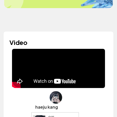
Video
haeju kang