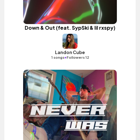
Down & Out (feat. SypSki & lil rxspy)
Landon Cube
•
1 songs
Followers 12