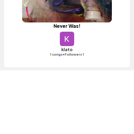
Never Was!
klato
•
1 songs
Followers 1