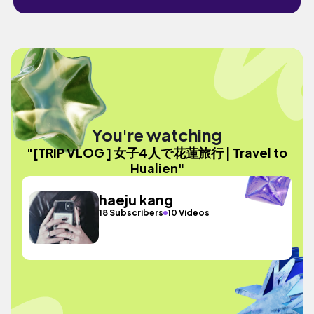
You're watching
"[TRIP VLOG ] 女子4人で花蓮旅行 | Travel to
Hualien"
haeju kang
18 Subscribers
10 Videos