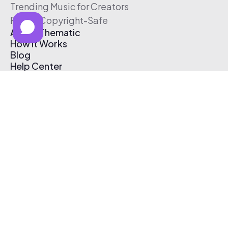
Trending Music for Creators
Free & Copyright-Safe
About Thematic
How It Works
Blog
Help Center
Affiliate Program
Pricing
Thematic App
Creator Toolkit
Contact Us
Submit Music
Log In
Create Free Account