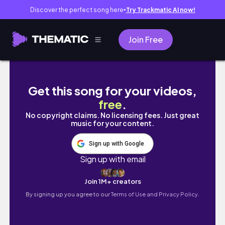
Discover the perfect song here
Try Trackmatic AI now!
●
Join Free
[TRIP VLOG ] 女子4人で花蓮旅行 | Travel to Hua
Get this song for your videos,
free
.
No copyright claims. No licensing fees. Just great
music for your content.
Sign up with Google
Sign up with email
Join 1M+ creators
By signing up you agree to our
Terms of Use and Privacy Policy.