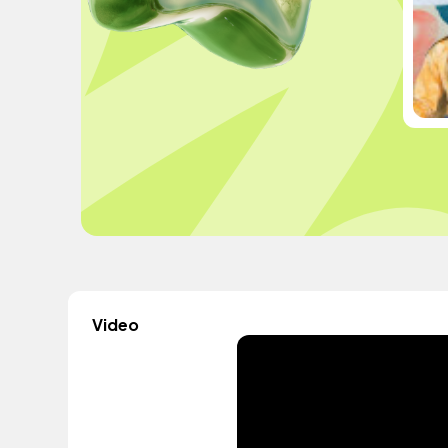
Video