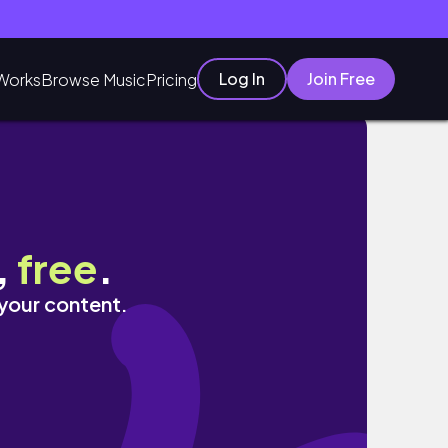
Log In
Join Free
Works
Browse Music
Pricing
,
free
.
 your content.