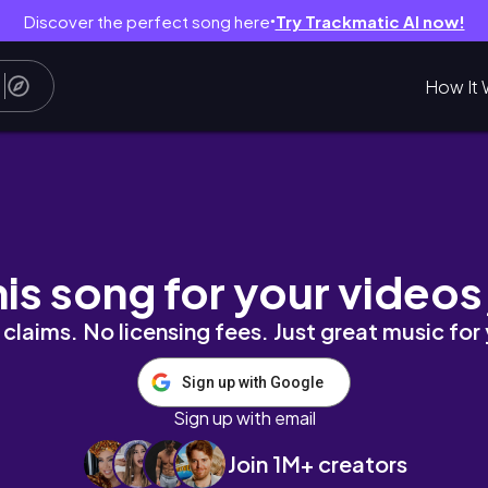
Discover the perfect song here
Try Trackmatic AI now!
●
How It 
his song for your videos
claims. No licensing fees. Just great music for
Sign up with Google
Sign up with email
Join 1M+ creators