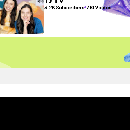
3.2K Subscribers
710 Videos