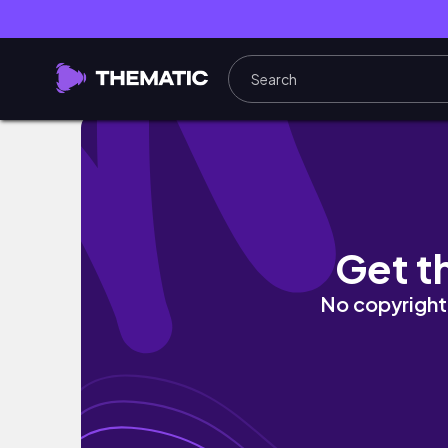
I WAS A EXTRA ON TV! *Behind The Scenes*
Get t
No copyright 