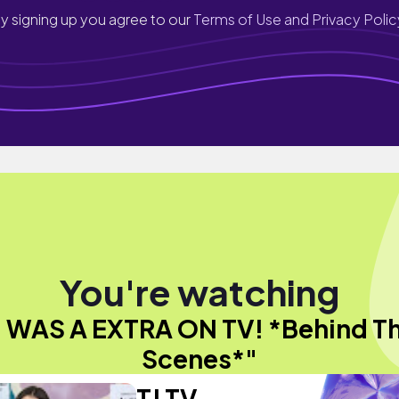
y signing up you agree to our
Terms of Use and Privacy Polic
You're watching
I WAS A EXTRA ON TV! *Behind T
Scenes*"
TJ TV