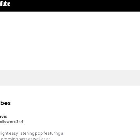
ibes
avis
ollowers 344
 light easy listening pop featuring a
 grooving bass as well as an