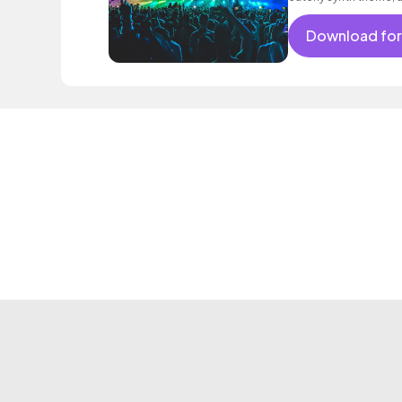
intoxicating beat.
Download for