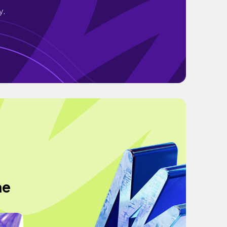
y.
he