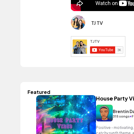
TJ TV
Featured
House Party V
Brentin D
•
315 songs
F
Positive - motivating,
catchy synth theme, a