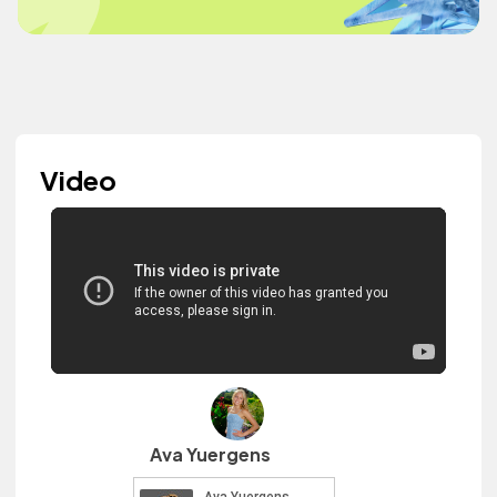
Video
Ava Yuergens