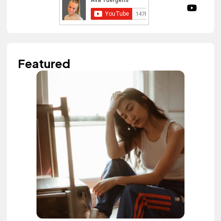
Featured