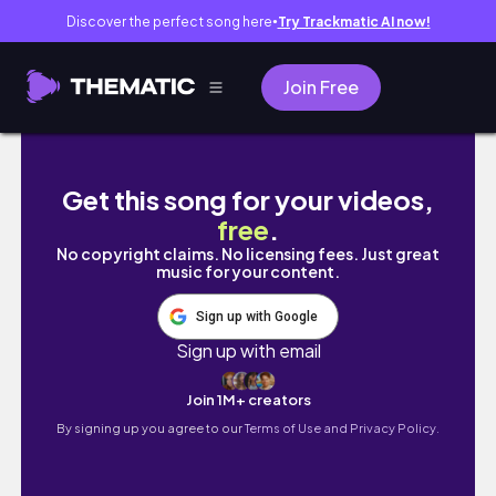
Discover the perfect song here
Try Trackmatic AI now!
●
Join Free
I bought an investment property @ 17
Get this song for your videos,
free
.
No copyright claims. No licensing fees. Just great
music for your content.
Sign up with Google
Sign up with email
Join 1M+ creators
By signing up you agree to our
Terms of Use and Privacy Policy.