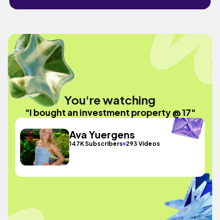
You're watching
"I bought an investment property @ 17"
Ava Yuergens
147K Subscribers
293 Videos