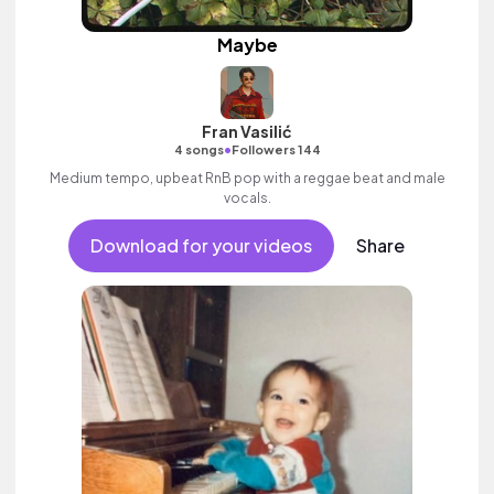
Maybe
Fran Vasilić
•
4 songs
Followers 144
Medium tempo, upbeat RnB pop with a reggae beat and male
vocals.
Download for your videos
Share