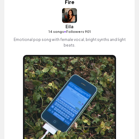
Fire
Eila
•
14 songs
Followers 901
Emotional pop song with female vocal, bright synths and light
beats.