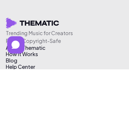
Trending Music for Creators
Free & Copyright-Safe
About Thematic
How It Works
Blog
Help Center
Affiliate Program
Pricing
Thematic App
Creator Toolkit
Contact Us
Submit Music
Log In