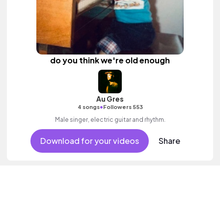
do you think we're old enough
Au Gres
•
4 songs
Followers 553
Male singer, electric guitar and rhythm.
Download for your videos
Share