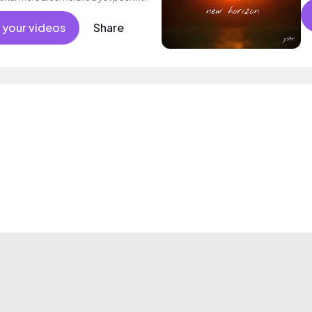
ance, drama, lifestyle and night life.
 your videos
Share