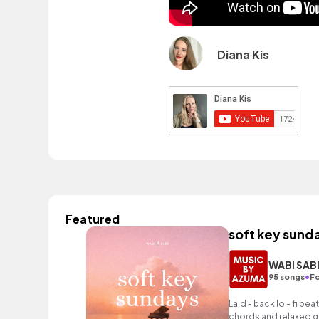
Diana Kis
Featured
soft key sund
WABI SAB
•
95 songs
Fo
Laid - back lo - fi bea
chords and relaxed gu