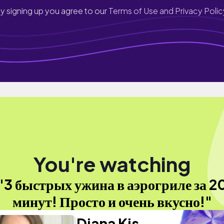
y signing up you agree to our
Terms of Use and Privacy Polic
You're watching
"3 быстрых ужина в аэрогриле за 2
минут! Просто и очень вкусно!"
Diana Kis