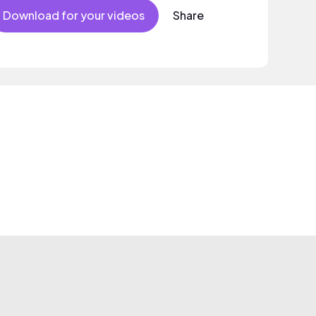
Download for your videos
Share