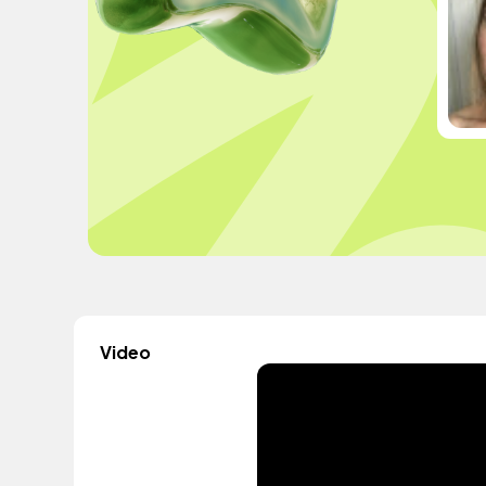
Video