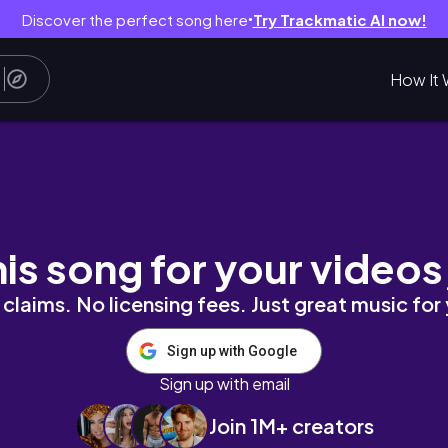
Discover the perfect song here
Try Trackmatic AI now!
●
How It 
сто и очень вкусно!
his song for your videos
claims. No licensing fees. Just great music for
Sign up with Google
Sign up with email
Join 1M+ creators