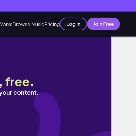
Log In
Join Free
Works
Browse Music
Pricing
,
free
.
 your content.