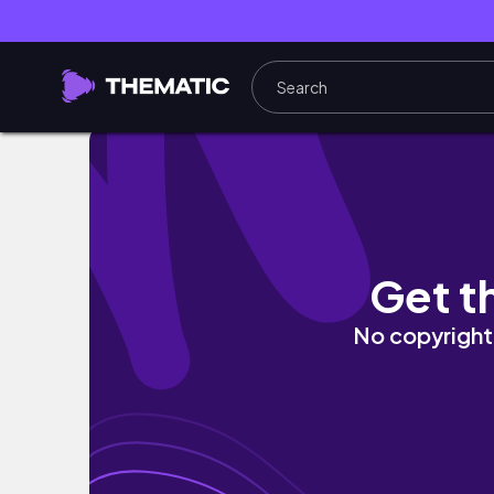
3 быстрых ужина в аэрогриле за 20 минут! Про
Get t
No copyright 