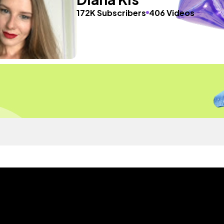
172K Subscribers
406 Videos