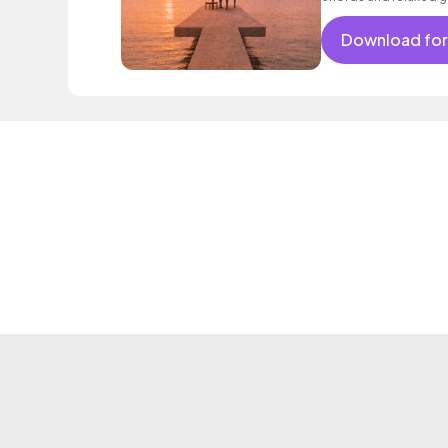
lo - fi hip hop for rom
Download for