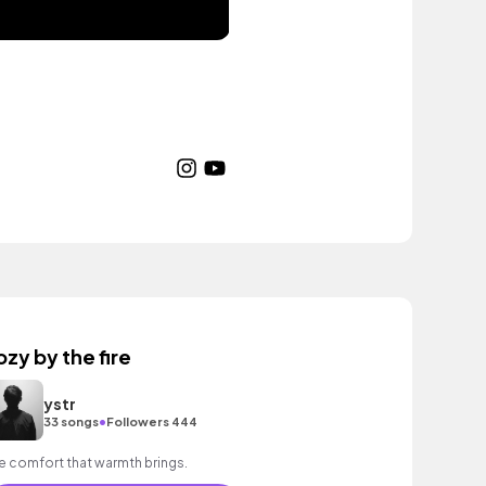
ozy by the fire
ystr
•
33 songs
Followers 444
e comfort that warmth brings.