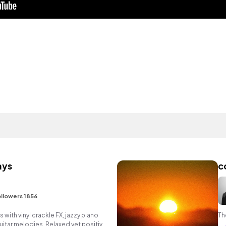
ays
c
I
llowers 1856
ts with vinyl crackle FX, jazzy piano
Th
itar melodies. Relaxed yet positive