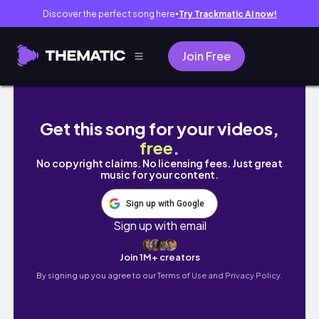
Discover the perfect song here
Try Trackmatic AI now!
●
Join Free
VERY DETAILED: STEP BY STEP 13x4 HD LAC
Get this song for your videos,
free
.
No copyright claims. No licensing fees. Just great
music for your content.
Sign up with Google
Sign up with email
Join 1M+ creators
By signing up you agree to our
Terms of Use and Privacy Policy.