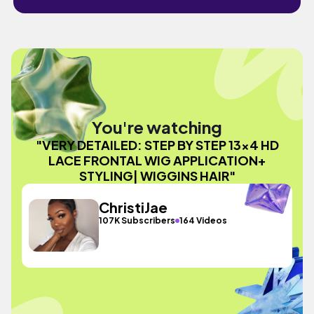
You're watching
"VERY DETAILED: STEP BY STEP 13x4 HD
LACE FRONTAL WIG APPLICATION+
STYLING| WIGGINS HAIR"
ChristiJae
107K Subscribers
164 Videos