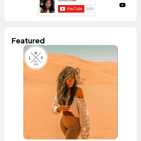
Featured