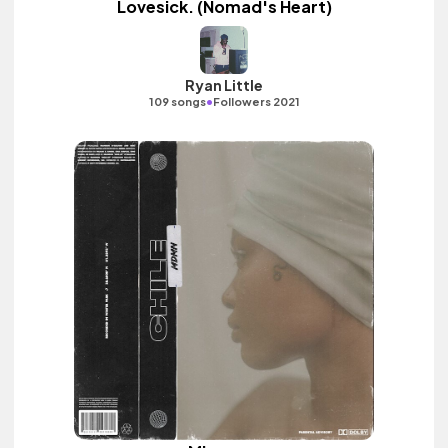
Lovesick. (Nomad's Heart)
Ryan Little
•
109 songs
Followers 2021