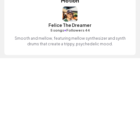
Motion
Felice The Dreamer
•
5 songs
Followers 44
Smooth and mellow, featuring mellow synthesizer and synth
drums that create a trippy, psychedelic mood.