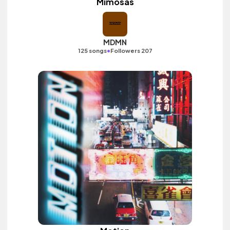
Mimosas
MDMN
•
125 songs
Followers 207