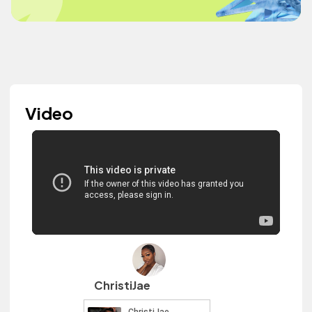
Video
ChristiJae