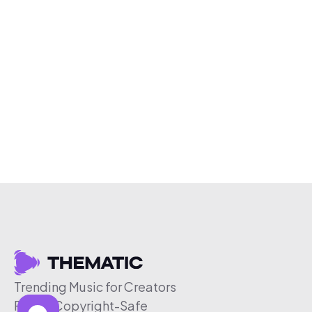
Trending Music for Creators
Free & Copyright-Safe