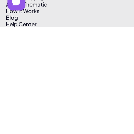
About Thematic
How It Works
Blog
Help Center
Affiliate Program
Pricing
Thematic App
Creator Toolkit
Contact Us
Submit Music
Log In
Create Free Account