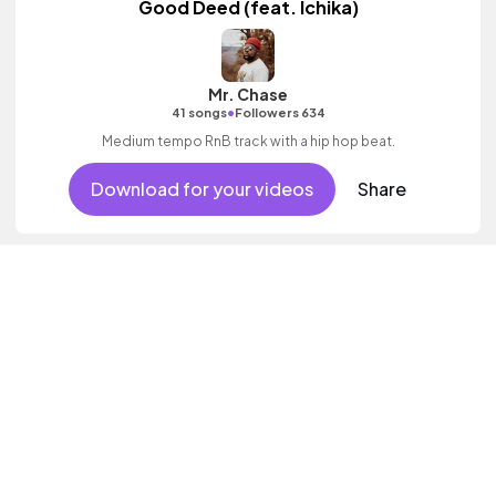
Good Deed (feat. Ichika)
Mr. Chase
•
41 songs
Followers 634
Medium tempo RnB track with a hip hop beat.
Download for your videos
Share