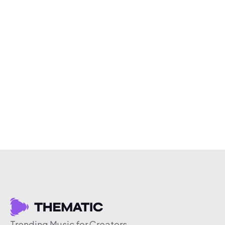
Trending Music for Creators