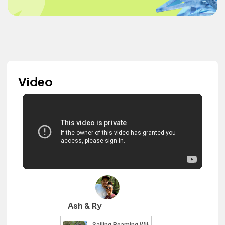
Video
Ash & Ry