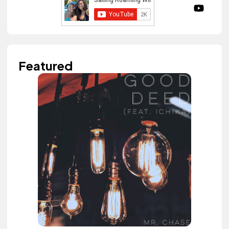
Featured