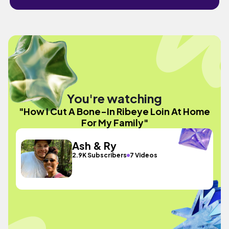
You're watching
"How I Cut A Bone-In Ribeye Loin At Home
For My Family"
Ash & Ry
2.9K Subscribers
7 Videos