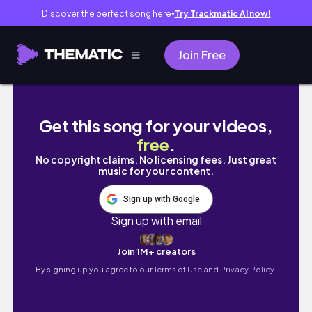
Discover the perfect song here
Try Trackmatic AI now!
●
Join Free
How I Cut A Bone-In Ribeye Loin At Home Fo
Get this song for your videos,
free
.
No copyright claims. No licensing fees. Just great
music for your content.
Sign up with Google
Sign up with email
Join 1M+ creators
By signing up you agree to our
Terms of Use and Privacy Policy.