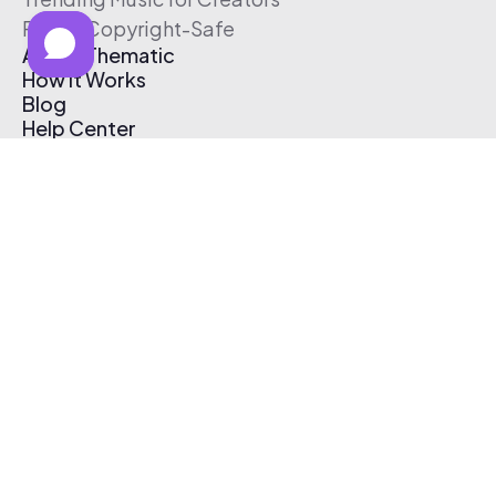
Free & Copyright-Safe
About Thematic
How It Works
Blog
Help Center
Affiliate Program
Pricing
Thematic App
Creator Toolkit
Contact Us
Submit Music
Log In
Create Free Account