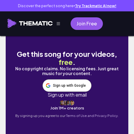
Discover the perfect song here
Try Trackmatic AI now!
●
Join Free
Playing *DRESS TO IMPRESS* BUT I CAN'T USE
Get this song for your videos,
free
.
No copyright claims. No licensing fees. Just great
music for your content.
Sign up with Google
Sign up with email
Join 1M+ creators
By signing up you agree to our
Terms of Use and Privacy Policy.