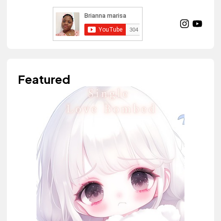
Featured