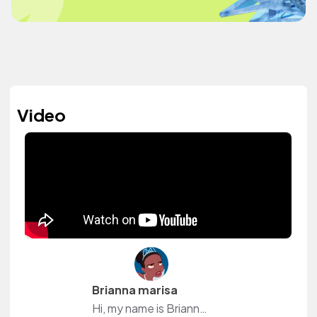
Video
Brianna marisa
Hi, my name is Brianna I'm a 17-year-old Youtube creator on my channel, you will see inspirational girl talk videos to funny videos to GRWM videos to vlogs and other special events thank you so much for visiting my channel it means a lot truly subscribe for more videos ps: if you want no pressure