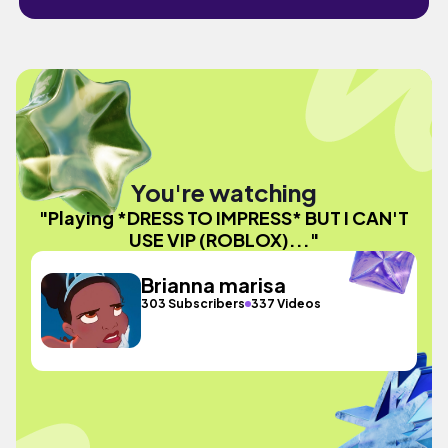
You're watching
"Playing *DRESS TO IMPRESS* BUT I CAN'T
USE VIP (ROBLOX)..."
Brianna marisa
303 Subscribers
337 Videos