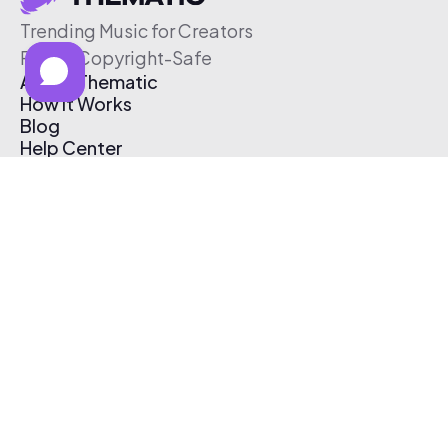
Trending Music for Creators
Free & Copyright-Safe
About Thematic
How It Works
Blog
Help Center
Affiliate Program
Pricing
Thematic App
Creator Toolkit
Contact Us
Submit Music
Log In
Create Free Account