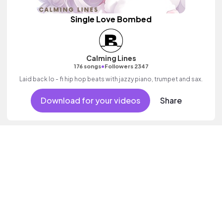
Single Love Bombed
Calming Lines
•
176 songs
Followers 2347
Laid back lo - fi hip hop beats with jazzy piano, trumpet and sax.
Download for your videos
Share