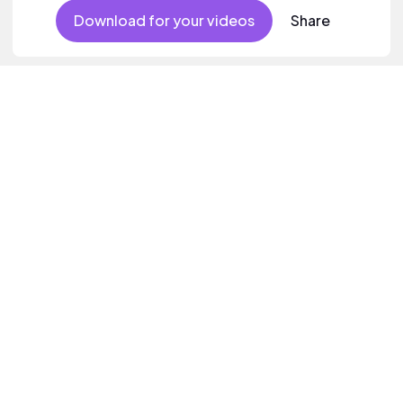
Download for your videos
Share