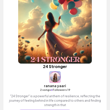
24 Stronger
ranana yaari
•
2 songs
Followers 19
"24 Stronger" is a powerful anthem of resilience, reflecting the
journey of feeling behind in life compared to others and finding
strength in that