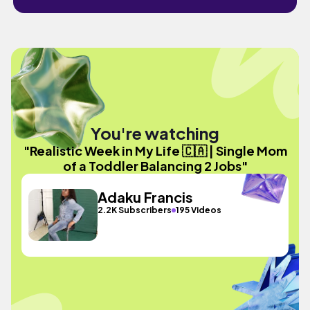
You're watching
"Realistic Week in My Life 🇨🇦 | Single Mom
of a Toddler Balancing 2 Jobs"
Adaku Francis
2.2K Subscribers
195 Videos