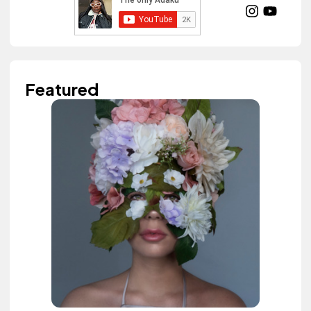
Featured