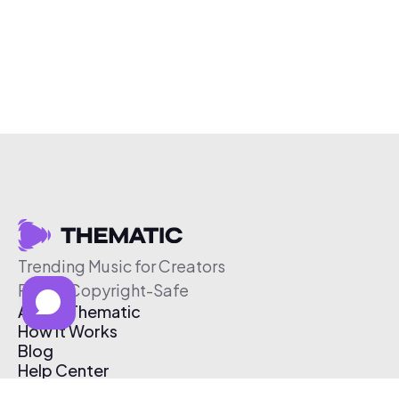
Trending Music for Creators
Free & Copyright-Safe
About Thematic
How It Works
Blog
Help Center
Affiliate Program