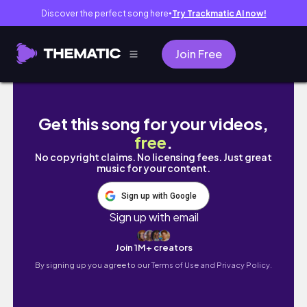
Discover the perfect song here
Try Trackmatic AI now!
●
Join Free
Realistic Week in My Life 🇨🇦 | Single Mom o
Get this song for your videos,
free
.
No copyright claims. No licensing fees. Just great
music for your content.
Sign up with Google
Sign up with email
Join 1M+ creators
By signing up you agree to our
Terms of Use and Privacy Policy.