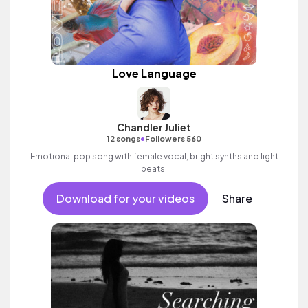
Love Language
Chandler Juliet
•
12 songs
Followers 560
Emotional pop song with female vocal, bright synths and light
beats.
Download for your videos
Share