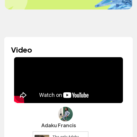
Video
Adaku Francis