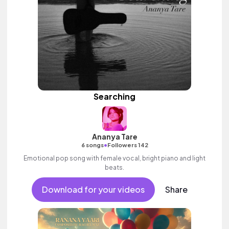
Searching
Ananya Tare
•
6 songs
Followers 142
Emotional pop song with female vocal, bright piano and light
beats.
Download for your videos
Share