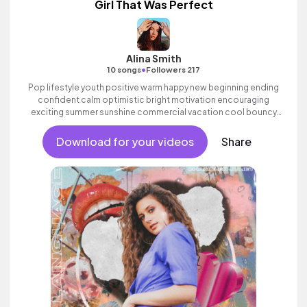
Girl That Was Perfect
Alina Smith
•
10 songs
Followers 217
Pop lifestyle youth positive warm happy new beginning ending
confident calm optimistic bright motivation encouraging
exciting summer sunshine commercial vacation cool bouncy
friends movement active reality acoustic guitar electronic
female vocals.
Download for your videos
Share