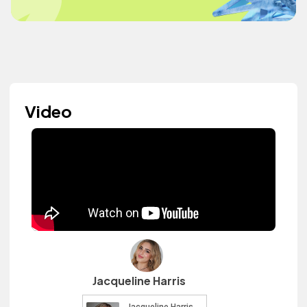
Video
Jacqueline Harris