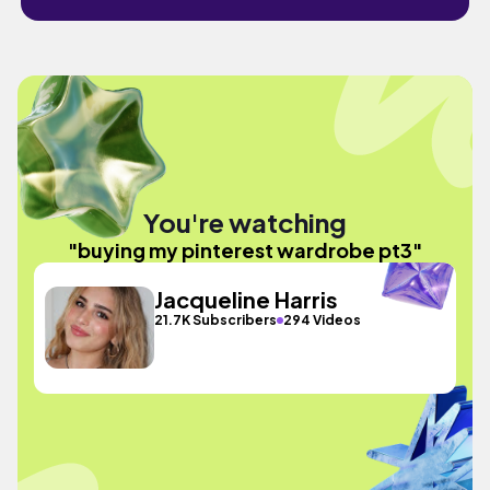
You're watching
"buying my pinterest wardrobe pt3"
Jacqueline Harris
21.7K Subscribers
294 Videos