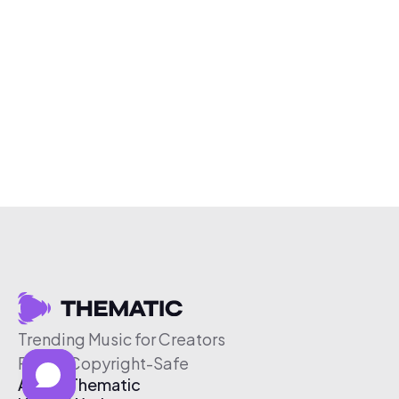
Trending Music for Creators
Free & Copyright-Safe
About Thematic