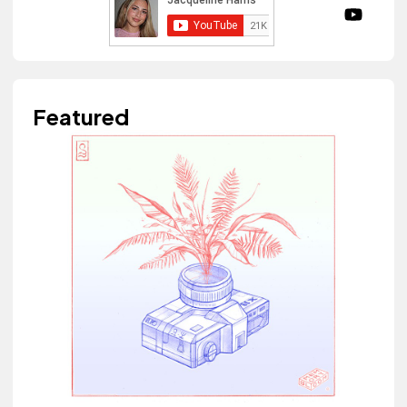
Featured