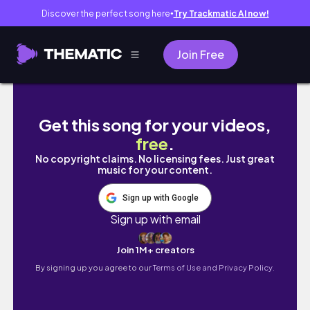
Discover the perfect song here
Try Trackmatic AI now!
●
Join Free
buying my pinterest wardrobe pt3
Get this song for your videos,
free
.
No copyright claims. No licensing fees. Just great
music for your content.
Sign up with Google
Sign up with email
Join 1M+ creators
By signing up you agree to our
Terms of Use and Privacy Policy.