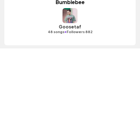
Bumblebee
Goosetaf
•
48 songs
Followers 882