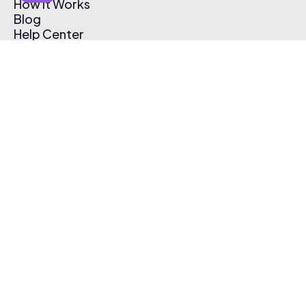
How It Works
Blog
Help Center
Affiliate Program
Pricing
Thematic App
Creator Toolkit
Contact Us
Submit Music
Log In
Create Free Account
© 2026 Thematic. All rights reserved.