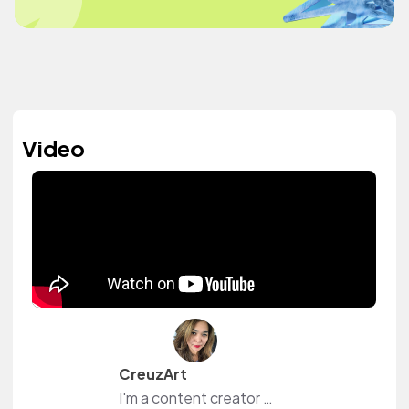
Video
CreuzArt
I'm a content creator and livestreamer from The Philippines and The Netherlands. I own a small shop at www.creuzart.com.