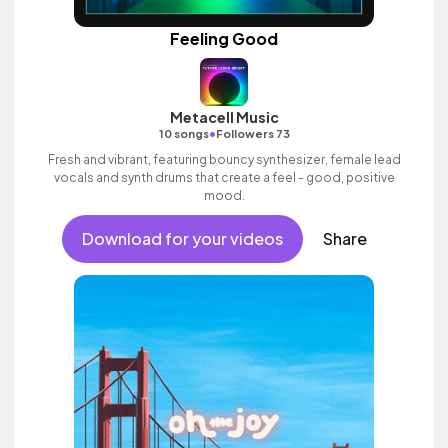
Feeling Good
Metacell Music
•
10 songs
Followers 73
Fresh and vibrant, featuring bouncy synthesizer, female lead
vocals and synth drums that create a feel - good, positive
mood.
Download for your videos
Share