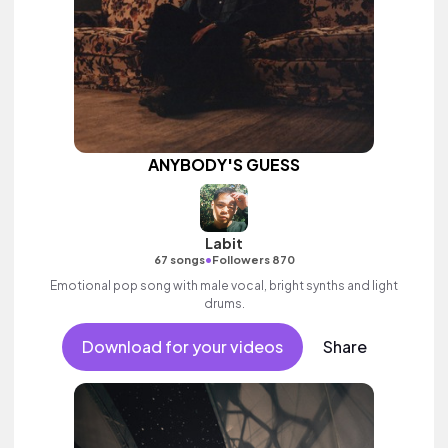
ANYBODY'S GUESS
Labit
•
67 songs
Followers 870
Emotional pop song with male vocal, bright synths and light
drums.
Download for your videos
Share