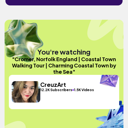
You're watching
"Cromer, Norfolk England | Coastal Town
Walking Tour | Charming Coastal Town by
the Sea"
CreuzArt
12.2K Subscribers
1.5K Videos