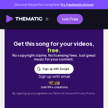
Discover the perfect song here
Try Trackmatic AI now!
●
Join Free
Cromer, Norfolk England | Coastal Town Wal
Get this song for your videos,
free
.
No copyright claims. No licensing fees. Just great
music for your content.
Sign up with Google
Sign up with email
Join 1M+ creators
By signing up you agree to our
Terms of Use and Privacy Policy.