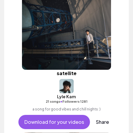
satellite
Lyle Kam
•
21 songs
Followers 1281
a song for good vibes and chill nights :)
Download for your videos
Share