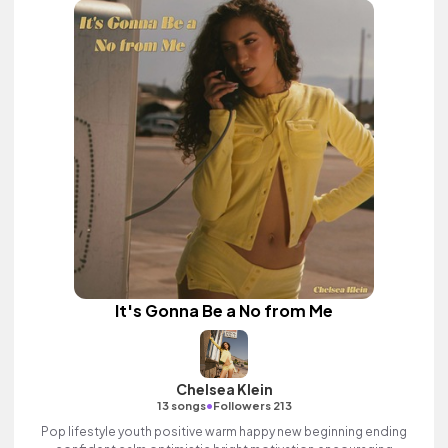
It's Gonna Be a No from Me
Chelsea Klein
•
13 songs
Followers 213
Pop lifestyle youth positive warm happy new beginning ending