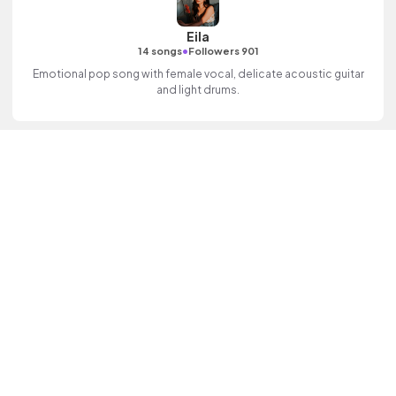
Eila
•
14 songs
Followers 901
Emotional pop song with female vocal, delicate acoustic guitar
and light drums.