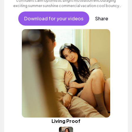
confident calm optimistic bright motivation encouraging
exciting summer sunshine commercial vacation cool bouncy
friends movement active reality acoustic guitar electronic
female vocals, percussive, sophisticated, classy.
Download for your videos
Share
Living Proof