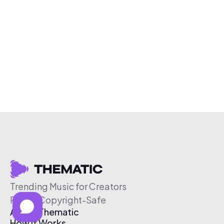
Trending Music for Creators
Free & Copyright-Safe
About Thematic
How It Works