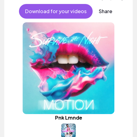
Download for your videos
Share
Pnk Lmnde