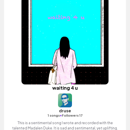
waiting 4 u
druse
•
1 songs
Followers 17
This is a sentimental song I wrote and recorded with the
talented Madalen Duke. It is sad and sentimental, yet uplifting.