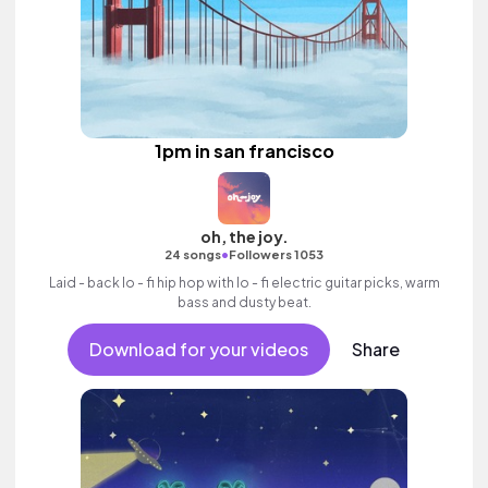
1pm in san francisco
oh, the joy.
•
24 songs
Followers 1053
Laid - back lo - fi hip hop with lo - fi electric guitar picks, warm
bass and dusty beat.
Download for your videos
Share