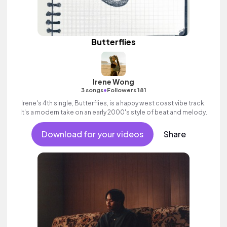
Butterflies
Irene Wong
•
3 songs
Followers 181
Irene's 4th single, Butterflies, is a happy west coast vibe track.
It's a modern take on an early 2000's style of beat and melody.
Download for your videos
Share