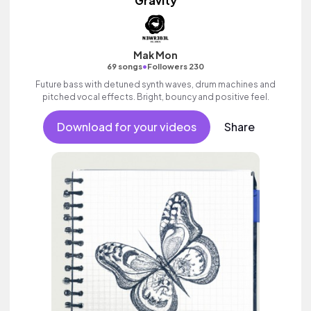
Gravity
Mak Mon
•
69 songs
Followers 230
Future bass with detuned synth waves, drum machines and
pitched vocal effects. Bright, bouncy and positive feel.
Download for your videos
Share