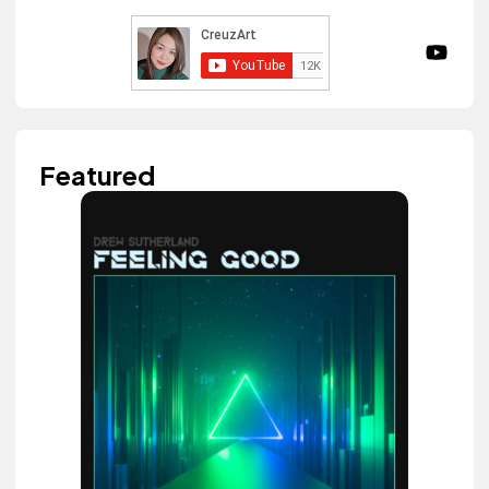
Featured