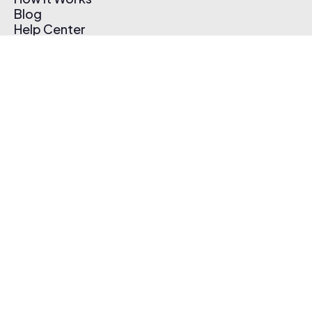
Blog
Help Center
Affiliate Program
Pricing
Thematic App
Creator Toolkit
Contact Us
Submit Music
Log In
Create Free Account
© 2026 Thematic. All rights reserved.