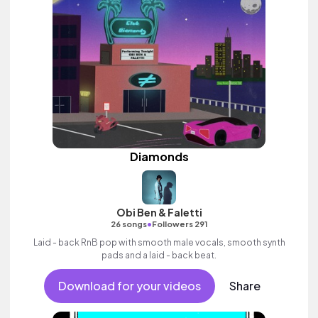
Diamonds
Obi Ben & Faletti
•
26 songs
Followers 291
Laid - back RnB pop with smooth male vocals, smooth synth
pads and a laid - back beat.
Download for your videos
Share