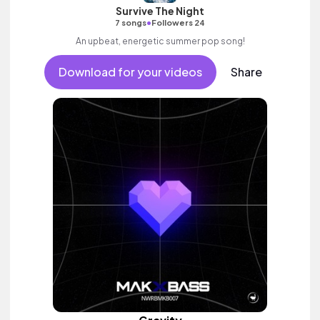
Survive The Night
•
7 songs
Followers 24
An upbeat, energetic summer pop song!
Download for your videos
Share