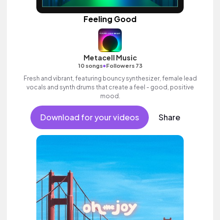
Feeling Good
Metacell Music
•
10 songs
Followers 73
Fresh and vibrant, featuring bouncy synthesizer, female lead
vocals and synth drums that create a feel - good, positive
mood.
Download for your videos
Share