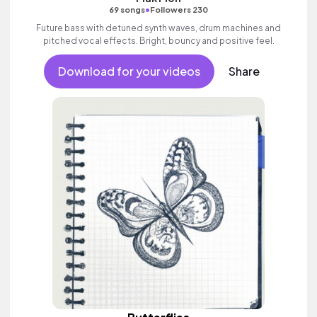
•
69 songs
Followers 230
Future bass with detuned synth waves, drum machines and
pitched vocal effects. Bright, bouncy and positive feel.
Download for your videos
Share