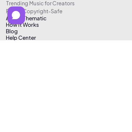
Trending Music for Creators
Free & Copyright-Safe
About Thematic
How It Works
Blog
Help Center
Affiliate Program
Pricing
Thematic App
Creator Toolkit
Contact Us
Submit Music
Log In
Create Free Account