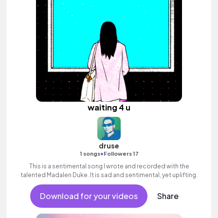
waiting 4 u
druse
•
1 songs
Followers 17
This is a sentimental song I wrote and recorded with the
talented Madalen Duke. It is sad and sentimental, yet uplifting.
Download for your videos
Share