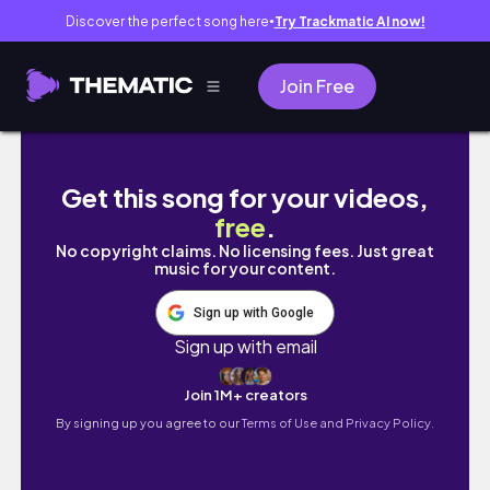
Discover the perfect song here
Try Trackmatic AI now!
●
Join Free
10 mins
Get this song for your videos,
free
.
No copyright claims. No licensing fees. Just great
music for your content.
Sign up with Google
Sign up with email
Join 1M+ creators
By signing up you agree to our
Terms of Use and Privacy Policy.