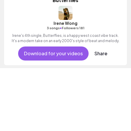
Butterflies
Irene Wong
•
3 songs
Followers 181
Irene's 4th single, Butterflies, is a happy west coast vibe track.
It's a modern take on an early 2000's style of beat and melody.
Download for your videos
Share