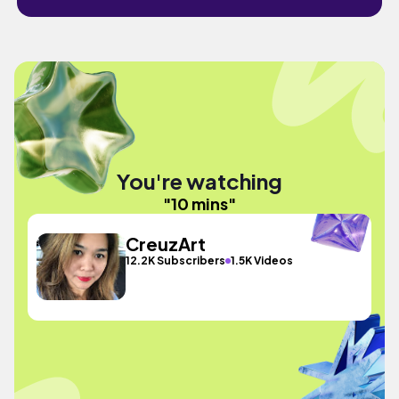
You're watching
"10 mins"
CreuzArt
12.2K Subscribers
1.5K Videos