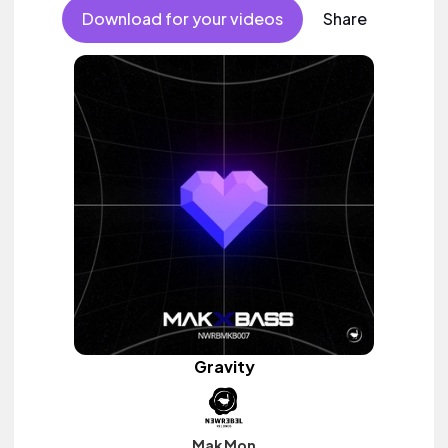
Download for your videos
Share
Gravity
Mak Mon