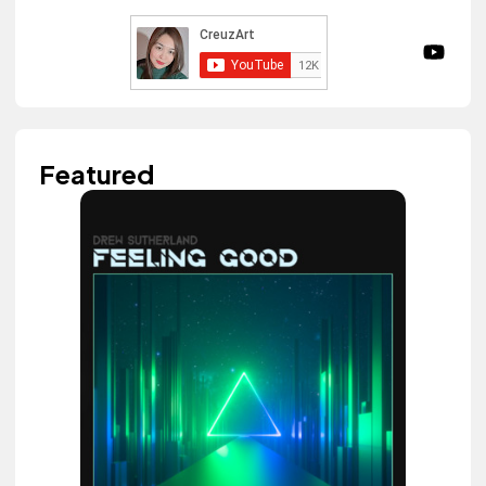
Featured