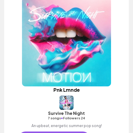
Pnk Lmnde
Survive The Night
•
7 songs
Followers 24
An upbeat, energetic summer pop song!