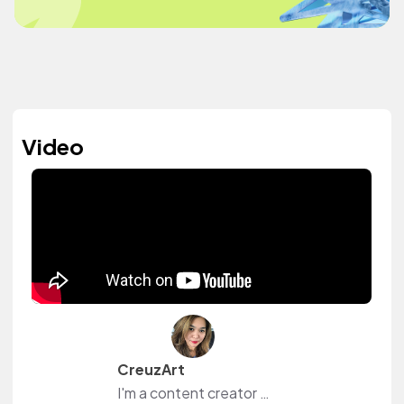
Video
CreuzArt
I'm a content creator and livestreamer from The Philippines and The Netherlands. I own a small shop at www.creuzart.com.