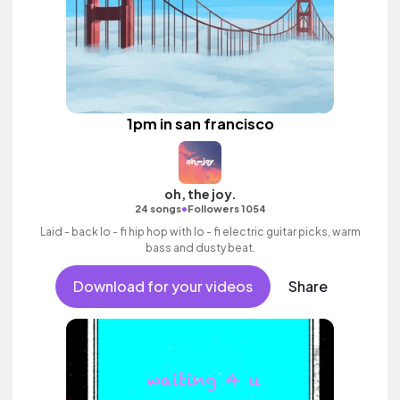
1pm in san francisco
oh, the joy.
•
24 songs
Followers 1054
Laid - back lo - fi hip hop with lo - fi electric guitar picks, warm
bass and dusty beat.
Download for your videos
Share