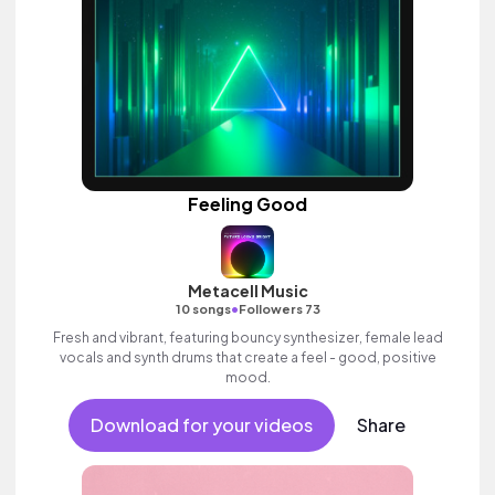
Feeling Good
Metacell Music
•
10 songs
Followers 73
Fresh and vibrant, featuring bouncy synthesizer, female lead
vocals and synth drums that create a feel - good, positive
mood.
Download for your videos
Share