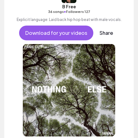
B Free
•
36 songs
Followers 127
Explicit language: Laid back hip hop beat with male vocals.
Download for your videos
Share