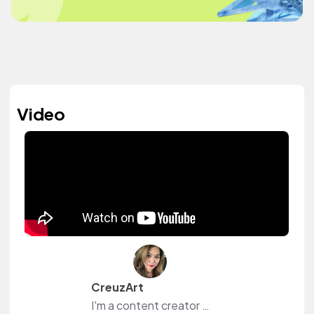
Video
CreuzArt
I'm a content creator and livestreamer from The Philippines and The Netherlands. I own a small shop at www.creuzart.com.