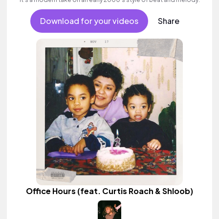
Download for your videos
Share
Office Hours (feat. Curtis Roach & Shloob)