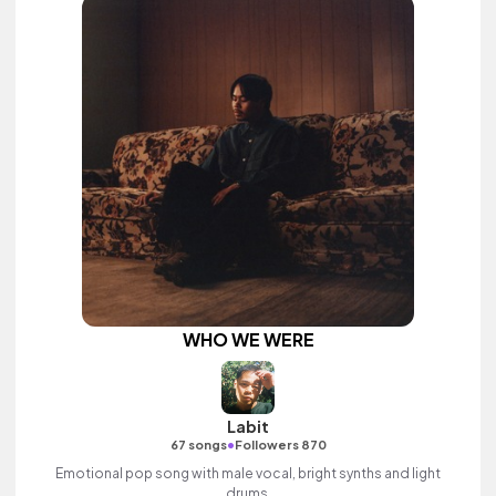
WHO WE WERE
Labit
•
67 songs
Followers 870
Emotional pop song with male vocal, bright synths and light
drums.