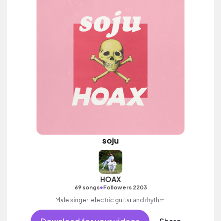
soju
HOAX
•
69 songs
Followers 2203
Male singer, electric guitar and rhythm.