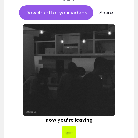
Download for your videos
Share
now you're leaving