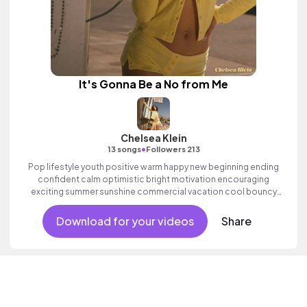
It's Gonna Be a No from Me
Chelsea Klein
•
13 songs
Followers 213
Pop lifestyle youth positive warm happy new beginning ending
confident calm optimistic bright motivation encouraging
exciting summer sunshine commercial vacation cool bouncy
friends movement active reality acoustic guitar electronic
female vocals, percussive, sophisticated, classy.
Download for your videos
Share