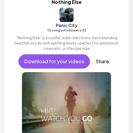
Nothing Else
Panic City
•
10 songs
Followers 23
“Nothing Else” is a soulful, indie-electronic track blending
heartfelt vocals with uplifting beats—perfect for emotional,
cinematic, or lifestyle vide
Download for your videos
Share