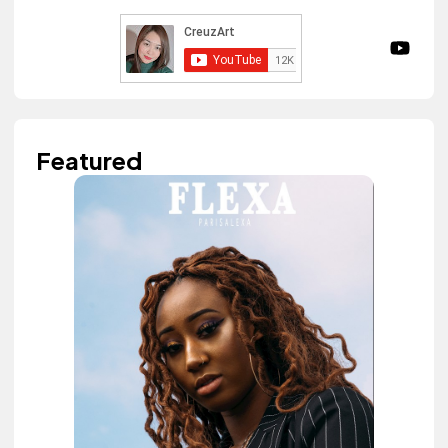
Featured