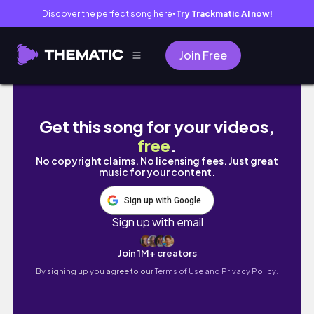
Discover the perfect song here
Try Trackmatic AI now!
●
Join Free
Great Yarmouth, United Kingdom | Beach, Pi
Get this song for your videos,
free
.
No copyright claims. No licensing fees. Just great
music for your content.
Sign up with Google
Sign up with email
Join 1M+ creators
By signing up you agree to our
Terms of Use and Privacy Policy.