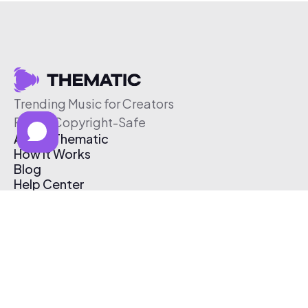
Trending Music for Creators
Free & Copyright-Safe
About Thematic
How It Works
Blog
Help Center
Affiliate Program
Pricing
Thematic App
Creator Toolkit
Contact Us
Submit Music