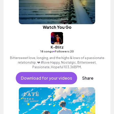
Watch You Go
K-Blitz
•
18 songs
Followers 20
Bittersweet love, longing, and the highs & lows of a passionate
relationship. 💔 #love Happy, Nostalgic, Bittersweet,
Passionate, Hopeful 103.36BPM,
Download for your videos
Share