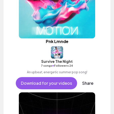
Pnk Lmnde
Survive The Night
•
7 songs
Followers 24
An upbeat, energetic summer pop song!
Download for your videos
Share