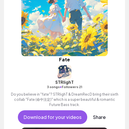
Fate
STRlighT
•
3 songs
Followers 21
Do you believe in "fate"? STRlighT & DreamRecD bring their sixth
collab "Fate (命中注定)" which is a super beautiful & romantic
Future Bass track.
Download for your videos
Share