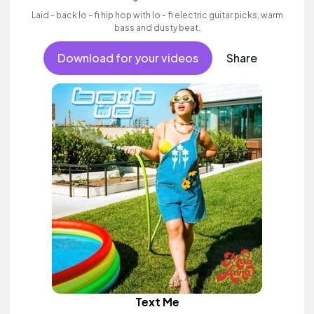
Laid - back lo - fi hip hop with lo - fi electric guitar picks, warm
bass and dusty beat.
Download for your videos
Share
Text Me