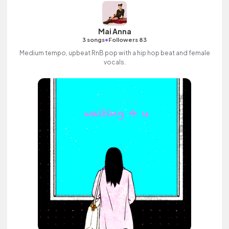
Mai Anna
•
3 songs
Followers 83
Medium tempo, upbeat RnB pop with a hip hop beat and female
vocals.