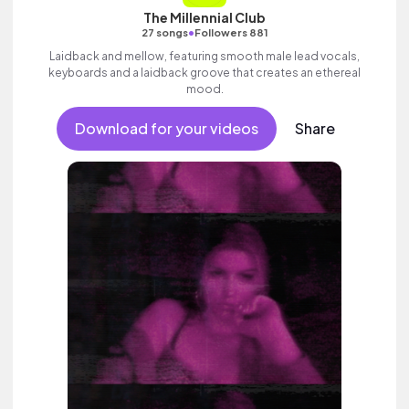
The Millennial Club
•
27 songs
Followers 881
Laidback and mellow, featuring smooth male lead vocals,
keyboards and a laidback groove that creates an ethereal
mood.
Download for your videos
Share