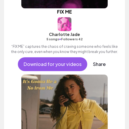
FIX ME
Charlotte Jade
•
5 songs
Followers 42
“FIX ME” captures the chaos of craving someone who feels like
the only cure, even when you know they might break you further.
Download for your videos
Share