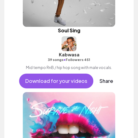
Soul Sing
Kabwasa
•
39 songs
Followers 451
Mid tempo RnB / hip hop song with male vocals.
Download for your videos
Share