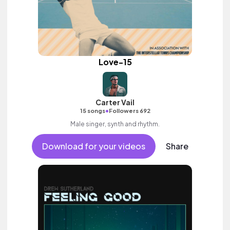
Love-15
Carter Vail
•
15 songs
Followers 692
Male singer, synth and rhythm.
Download for your videos
Share