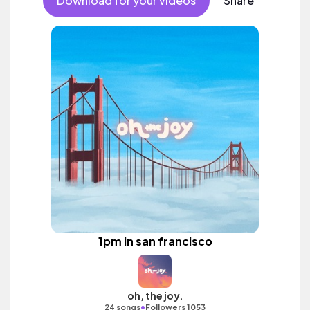
Download for your videos
Share
1pm in san francisco
oh, the joy.
•
24 songs
Followers 1053