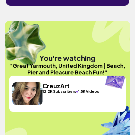
You're watching
"Great Yarmouth, United Kingdom | Beach,
Pier and Pleasure Beach Fun!"
CreuzArt
12.2K Subscribers
1.5K Videos