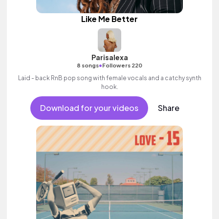
Like Me Better
Parisalexa
•
8 songs
Followers 220
Laid - back RnB pop song with female vocals and a catchy synth
hook.
Download for your videos
Share