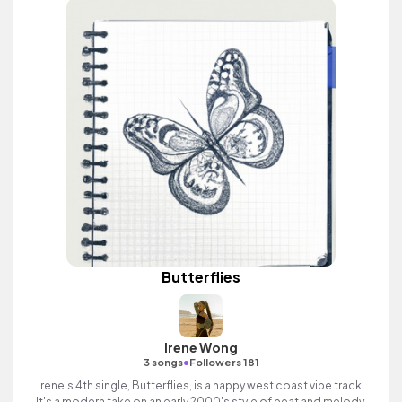
Butterflies
Irene Wong
•
3 songs
Followers 181
Irene's 4th single, Butterflies, is a happy west coast vibe track.
It's a modern take on an early 2000's style of beat and melody.