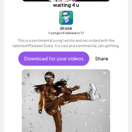
waiting 4 u
druse
•
1 songs
Followers 17
This is a sentimental song I wrote and recorded with the
talented Madalen Duke. It is sad and sentimental, yet uplifting.
Download for your videos
Share