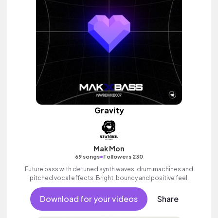
Gravity
Mak Mon
•
69 songs
Followers 230
Future bass with detuned synth waves, drum machines and
pitched vocal effects. Bright, bouncy and positive feel.
Download for your videos
Share